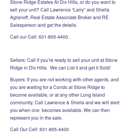
Stone Ridge Estates At Dix Hills, or do you want to
sell your unit? Call Lawrence “Larry” and Sheila
Agranoff, Real Estate Associate Broker and RE
Salesperson and get the details.
Call our Cell: 631-805-4400.
Sellers: Call if you’re ready to sell your unit at Stone
Ridge in Dix Hills. We can List it and get it Sold!
Buyers: If you are not working with other agents, and
you are waiting for a Condo at Stone Ridge to
become available, or at any other Long Island
community, Call Lawrence & Sheila and we will alert
you when one becomes available. We can then
represent you in the sale.
Call Our Cell: 631-805-4400