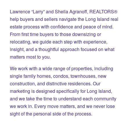
Lawrence “Larry” and Sheila Agranoff, REALTORS®
help buyers and sellers navigate the Long Island real
estate process with confidence and peace of mind.
From first time buyers to those downsizing or
relocating, we guide each step with experience,
insight, and a thoughtful approach focused on what
matters most to you.
We work with a wide range of properties, including
single family homes, condos, townhouses, new
construction, and distinctive residences. Our
marketing is designed specifically for Long Island,
and we take the time to understand each community
we work in. Every move matters, and we never lose
sight of the personal side of the process.