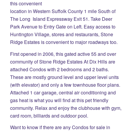
this convenient
location in Western Suffolk County 1 mile South of
The Long Island Expressway Exit 51. Take Deer
Park Avenue to Entry Gate on Left. Easy access to
Huntington Village, stores and restaurants, Stone
Ridge Estates is convenient to major roadways too.
First opened in 2006, this gated active 55 and over
community of Stone Ridge Estates At Dix Hills are
attached Condos with 2 bedrooms and 2 baths.
These are mostly ground level and upper level units
(with elevator) and only a few townhouse floor plans.
Attached 1 car garage, central air conditioning and
gas heat is what you will find at this pet friendly
community. Relax and enjoy the clubhouse with gym,
card room, billiards and outdoor pool.
Want to know if there are any Condos for sale in