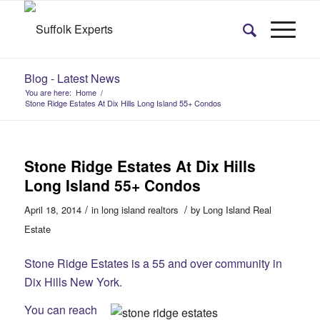
Blog - Latest News
You are here:
Home
/
Stone Ridge Estates At Dix Hills Long Island 55+ Condos
Stone Ridge Estates At Dix Hills
Long Island 55+ Condos
/
/
April 18, 2014
in
long island realtors
by
Long Island Real
Estate
Stone Ridge Estates is a 55 and over community in
Dix Hills New York.
You can reach