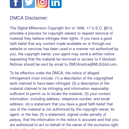
DMCA Disclaimer:
The Digital Millennium Copyright Act of 1998, 17 U.S.C. §512,
provides a process for copyright owners to request removal of
material they believe infringes their rights. If you have a good
faith belief that any content made available on or through our
website or services has been used in a manner not authorized by
you, the copyright owner, your agent may send a written notice
requesting that the material be removed or access to it blocked.
Notices should be sent by email to DMCAnotice@MLSGrid.com.
To be effective under the DMCA, the notice of alleged
infringement must include: (1) a description of the copyrighted
work claimed to have been infringed; (2) a description of the
material claimed to be infringing and information reasonably
sufficient to permit us to locate the material; (3) your contact
information, including address, telephone number, and email
address; (4) a statement that you have a good faith belief that
use of the material is not authorized by the copyright owner, its
agent, or the law; (5) a statement, signed under penalty of
perjury, that the information in the notice is accurate and that you
are authorized to act on behalf of the owner of the exclusive right