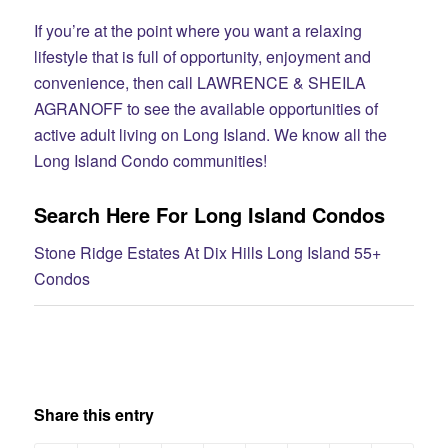
If you’re at the point where you want a relaxing
lifestyle that is full of opportunity, enjoyment and
convenience, then call LAWRENCE & SHEILA
AGRANOFF to see the available opportunities of
active adult living on Long Island. We know all the
Long Island Condo communities!
Search Here For Long Island Condos
Stone Ridge Estates At Dix Hills Long Island 55+
Condos
Share this entry