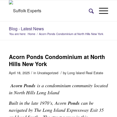
Blog - Latest News
You are here:
Home
/
Acorn Ponds Condominium at North Hills New York
Acorn Ponds Condominium at North
Hills New York
/
/
April 18, 2025
in
Uncategorized
by
Long Island Real Estate
Acorn Ponds
is a condominium community located
in North Hills Long Island
Built in the late 1970’s, Acorn
Ponds
can be
navigated by The Long Island Expressway Exit 35