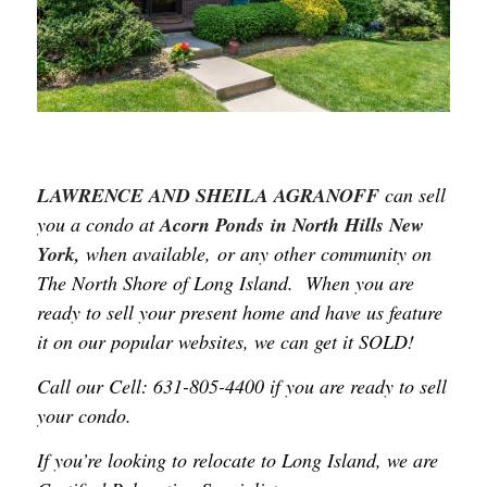
LAWRENCE AND SHEILA
AGRANOFF
can sell
you a condo at
Acorn Ponds in North Hills New
York,
when available, or any other community on
The North Shore of Long Island. When you are
ready to sell your present home and have us feature
it on our popular websites, we can get it SOLD!
Call our Cell: 631-805-4400 if you are ready to sell
your condo.
If you’re looking to relocate to Long Island, we are