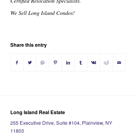
Certified Relocation Specialists.
We Sell Long Island Condos!
Share this entry
Long Island Real Estate
255 Executive Drive, Suite #104, Plainview, NY
11803