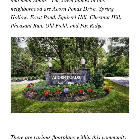
and head South. The street names in this
neighborhood are Acorn Ponds Drive, Spring
Hollow, Frost Pond, Squirrel Hill, Chestnut Hill,
Pheasant Run, Old Field, and Fox Ridge.
There are various floorplans within this community