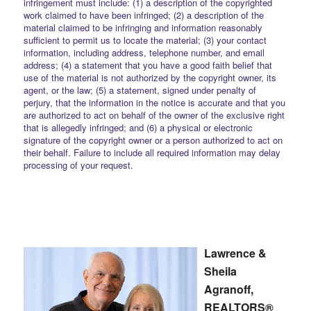
infringement must include: (1) a description of the copyrighted
work claimed to have been infringed; (2) a description of the
material claimed to be infringing and information reasonably
sufficient to permit us to locate the material; (3) your contact
information, including address, telephone number, and email
address; (4) a statement that you have a good faith belief that
use of the material is not authorized by the copyright owner, its
agent, or the law; (5) a statement, signed under penalty of
perjury, that the information in the notice is accurate and that you
are authorized to act on behalf of the owner of the exclusive right
that is allegedly infringed; and (6) a physical or electronic
signature of the copyright owner or a person authorized to act on
their behalf. Failure to include all required information may delay
processing of your request.
Lawrence &
Sheila
Agranoff,
REALTORS®