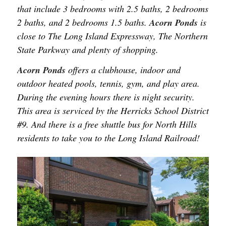
that include 3 bedrooms with 2.5 baths, 2 bedrooms
2 baths, and 2 bedrooms 1.5 baths.
Acorn Ponds
is
close to The Long Island Expressway, The Northern
State Parkway and plenty of shopping.
Acorn Ponds
offers a clubhouse, indoor and
outdoor heated pools, tennis, gym, and play area.
During the evening hours there is night security.
This area is serviced by the Herricks School District
#9. And there is a free shuttle bus for North Hills
residents to take you to the Long Island Railroad!