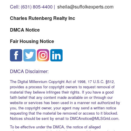
Cell: (631) 805-4400 |
sheila@suffolkexperts.com
Charles Rutenberg Realty Inc
DMCA Notice
Fair Housing Notice
DMCA Disclaimer:
The Digital Millennium Copyright Act of 1998, 17 U.S.C. §512,
provides a process for copyright owners to request removal of
material they believe infringes their rights. If you have a good
faith belief that any content made available on or through our
website or services has been used in a manner not authorized by
you, the copyright owner, your agent may send a written notice
requesting that the material be removed or access to it blocked.
Notices should be sent by email to DMCAnotice@MLSGrid.com.
To be effective under the DMCA, the notice of alleged