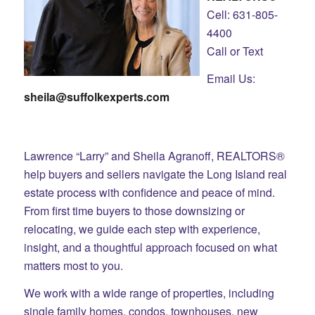
Cell: 631-805-
4400
Call or Text
Email Us:
sheila@suffolkexperts.com
Lawrence “Larry” and Sheila Agranoff, REALTORS®
help buyers and sellers navigate the Long Island real
estate process with confidence and peace of mind.
From first time buyers to those downsizing or
relocating, we guide each step with experience,
insight, and a thoughtful approach focused on what
matters most to you.
We work with a wide range of properties, including
single family homes, condos, townhouses, new