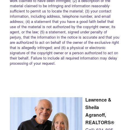
work claimed to have been infringed; (2) a description of the
material claimed to be infringing and information reasonably
sufficient to permit us to locate the material; (3) your contact
information, including address, telephone number, and email
address; (4) a statement that you have a good faith belief that
use of the material is not authorized by the copyright owner, its
agent, or the law; (5) a statement, signed under penalty of
perjury, that the information in the notice is accurate and that you
are authorized to act on behalf of the owner of the exclusive right
that is allegedly infringed; and (6) a physical or electronic
signature of the copyright owner or a person authorized to act on
their behalf. Failure to include all required information may delay
processing of your request.
Lawrence &
Sheila
Agranoff,
REALTORS®
Cell: 631-805-