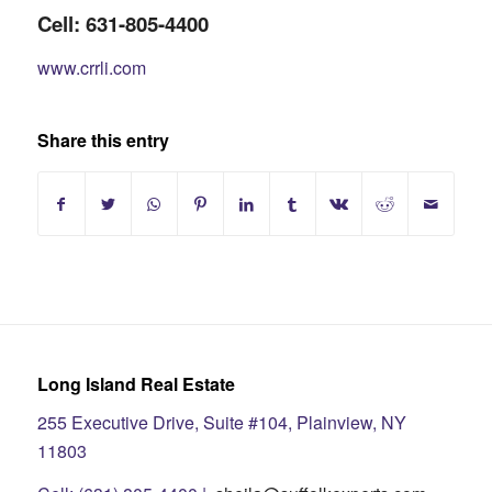
Cell: 631-805-4400
www.crrli.com
Share this entry
Long Island Real Estate
255 Executive Drive, Suite #104, Plainview, NY
11803