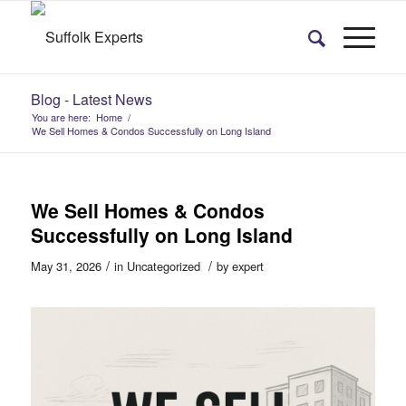
Blog - Latest News
You are here:
Home
/
We Sell Homes & Condos Successfully on Long Island
We Sell Homes & Condos
Successfully on Long Island
/
/
May 31, 2026
in
Uncategorized
by
expert