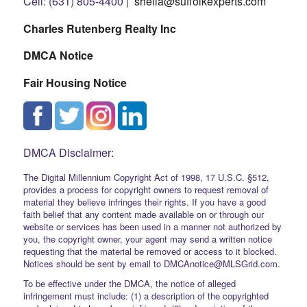
Cell: (631) 805-4400 |
sheila@suffolkexperts.com
Charles Rutenberg Realty Inc
DMCA Notice
Fair Housing Notice
DMCA Disclaimer:
The Digital Millennium Copyright Act of 1998, 17 U.S.C. §512,
provides a process for copyright owners to request removal of
material they believe infringes their rights. If you have a good
faith belief that any content made available on or through our
website or services has been used in a manner not authorized by
you, the copyright owner, your agent may send a written notice
requesting that the material be removed or access to it blocked.
Notices should be sent by email to DMCAnotice@MLSGrid.com.
To be effective under the DMCA, the notice of alleged
infringement must include: (1) a description of the copyrighted