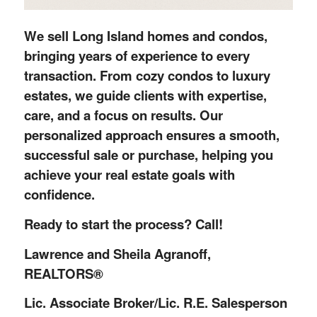
We sell Long Island homes and condos,
bringing years of experience to every
transaction. From cozy condos to luxury
estates, we guide clients with expertise,
care, and a focus on results. Our
personalized approach ensures a smooth,
successful sale or purchase, helping you
achieve your real estate goals with
confidence.
Ready to start the process? Call!
Lawrence and Sheila Agranoff,
REALTORS®
Lic. Associate Broker/Lic. R.E. Salesperson