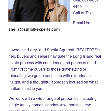
4400
Call or Text
Email Us:
sheila@suffolkexperts.com
Lawrence “Larry” and Sheila Agranoff, REALTORS®
help buyers and sellers navigate the Long Island real
estate process with confidence and peace of mind.
From first time buyers to those downsizing or
relocating, we guide each step with experience,
insight, and a thoughtful approach focused on what
matters most to you.
We work with a wide range of properties, including
single family homes, condos, townhouses, new