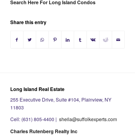
Search Here For Long Island Condos
Share this entry
Long Island Real Estate
255 Executive Drive, Suite #104, Plainview, NY
11803
Cell: (631) 805-4400 |
sheila@suffolkexperts.com
Charles Rutenberg Realty Inc