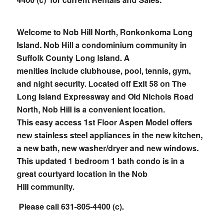
Welcome to Nob Hill North, Ronkonkoma Long
Island.
Nob Hill a condominium
community in
Suffolk County Long Island. A
menities include clubhouse, pool, tennis, gym,
and night security. Located off Exit 58 on The
Long Island Expressway and Old
Nichols Road
North, Nob Hill is a convenient location.
This easy access 1st Floor Aspen Model offers
new stainless steel appliances in the new kitchen,
a new bath, new washer/dryer and new windows.
This updated 1 bedroom 1 bath condo is in a
great courtyard location in the Nob
Hill community.
Please call 631-805-4400 (c).