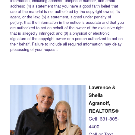
information, including address, telephone number, and email
address; (4) a statement that you have a good faith belief that
use of the material is not authorized by the copyright owner, its
agent, or the law; (5) a statement, signed under penalty of
perjury, that the information in the notice is accurate and that you
are authorized to act on behalf of the owner of the exclusive right
that is allegedly infringed; and (6) a physical or electronic
signature of the copyright owner or a person authorized to act on
their behalf. Failure to include all required information may delay
processing of your request.
Lawrence &
Sheila
Agranoff,
REALTORS®
Cell: 631-805-
4400
Call or Text