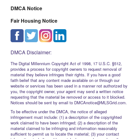
DMCA Notice
Fair Housing Notice
DMCA Disclaimer:
The Digital Millennium Copyright Act of 1998, 17 U.S.C. §512,
provides a process for copyright owners to request removal of
material they believe infringes their rights. If you have a good
faith belief that any content made available on or through our
website or services has been used in a manner not authorized by
you, the copyright owner, your agent may send a written notice
requesting that the material be removed or access to it blocked.
Notices should be sent by email to DMCAnotice@MLSGrid.com.
To be effective under the DMCA, the notice of alleged
infringement must include: (1) a description of the copyrighted
work claimed to have been infringed; (2) a description of the
material claimed to be infringing and information reasonably
sufficient to permit us to locate the material; (3) your contact