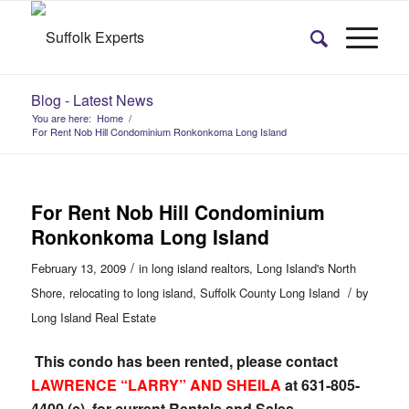
Blog - Latest News
You are here:
Home
/
For Rent Nob Hill Condominium Ronkonkoma Long Island
For Rent Nob Hill Condominium
Ronkonkoma Long Island
/
February 13, 2009
in
long island realtors
,
Long Island's North
/
Shore
,
relocating to long island
,
Suffolk County Long Island
by
Long Island Real Estate
This condo has been rented, please contact
LAWRENCE “LARRY” AND SHEILA
at 631-805-
4400 (c) for current Rentals and Sales.