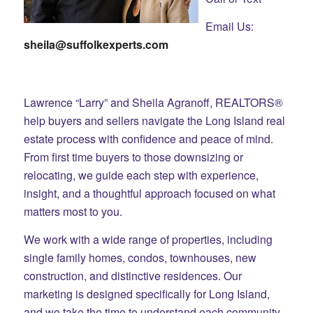
Email Us:
sheila@suffolkexperts.com
Lawrence “Larry” and Sheila Agranoff, REALTORS®
help buyers and sellers navigate the Long Island real
estate process with confidence and peace of mind.
From first time buyers to those downsizing or
relocating, we guide each step with experience,
insight, and a thoughtful approach focused on what
matters most to you.
We work with a wide range of properties, including
single family homes, condos, townhouses, new
construction, and distinctive residences. Our
marketing is designed specifically for Long Island,
and we take the time to understand each community