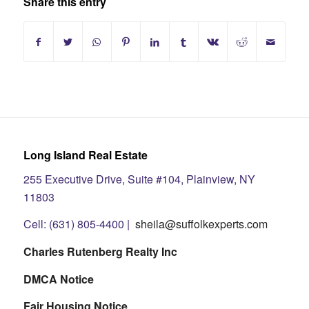
Share this entry
Long Island Real Estate
255 Executive Drive, Suite #104, Plainview, NY
11803
Cell: (631) 805-4400 |
sheila@suffolkexperts.com
Charles Rutenberg Realty Inc
DMCA Notice
Fair Housing Notice