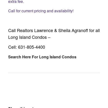
extra fee.
Call for current pricing and availability!
Call Realtors Lawrence & Sheila Agranoff for all
Long Island Condos –
Cell: 631-805-4400
Search Here For Long Island Condos