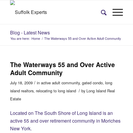
Blog - Latest News
You are here:
Home
/
The Waterways 55 and Over Active Adult Community
The Waterways 55 and Over Active
Adult Community
/
July 18, 2009
in
active adult community
,
gated condo
,
long
/
island realtors
,
relocating to long island
by
Long Island Real
Estate
Located on The South Shore of Long Island is an
active 55 and over retirement community in Moriches
New York.