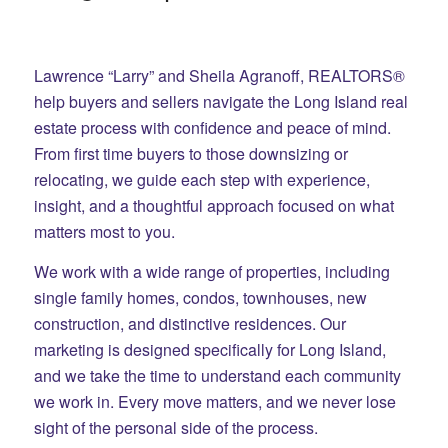
Lawrence “Larry” and Sheila Agranoff, REALTORS®
help buyers and sellers navigate the Long Island real
estate process with confidence and peace of mind.
From first time buyers to those downsizing or
relocating, we guide each step with experience,
insight, and a thoughtful approach focused on what
matters most to you.
We work with a wide range of properties, including
single family homes, condos, townhouses, new
construction, and distinctive residences. Our
marketing is designed specifically for Long Island,
and we take the time to understand each community
we work in. Every move matters, and we never lose
sight of the personal side of the process.