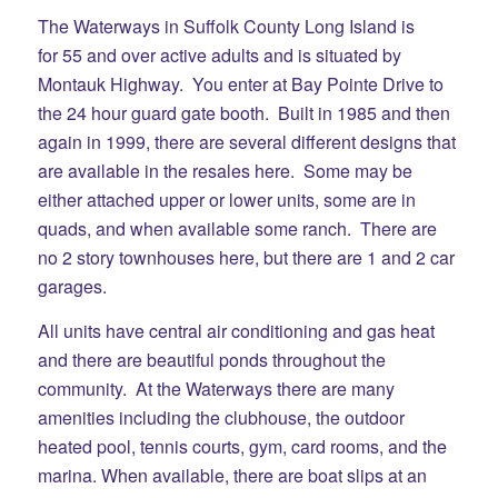
The Waterways in Suffolk County Long Island is
for 55 and over active adults and is situated by
Montauk Highway. You enter at Bay Pointe Drive to
the 24 hour guard gate booth. Built in 1985 and then
again in 1999, there are several different designs that
are available in the resales here. Some may be
either attached upper or lower units, some are in
quads, and when available some ranch. There are
no 2 story townhouses here, but there are 1 and 2 car
garages.
All units have central air conditioning and gas heat
and there are beautiful ponds throughout the
community. At the Waterways there are many
amenities including the clubhouse, the outdoor
heated pool, tennis courts, gym, card rooms, and the
marina. When available, there are boat slips at an