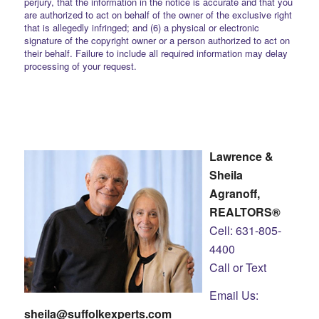
perjury, that the information in the notice is accurate and that you
are authorized to act on behalf of the owner of the exclusive right
that is allegedly infringed; and (6) a physical or electronic
signature of the copyright owner or a person authorized to act on
their behalf. Failure to include all required information may delay
processing of your request.
Lawrence &
Sheila
Agranoff,
REALTORS®
Cell: 631-805-
4400
Call or Text
Email Us:
sheila@suffolkexperts.com