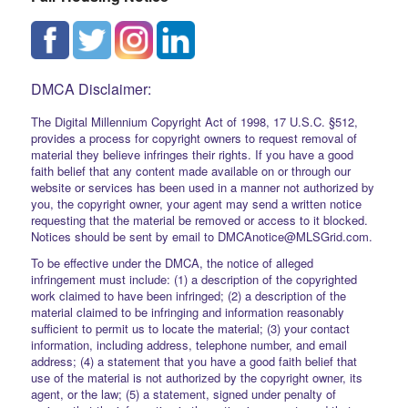
DMCA Disclaimer:
The Digital Millennium Copyright Act of 1998, 17 U.S.C. §512,
provides a process for copyright owners to request removal of
material they believe infringes their rights. If you have a good
faith belief that any content made available on or through our
website or services has been used in a manner not authorized by
you, the copyright owner, your agent may send a written notice
requesting that the material be removed or access to it blocked.
Notices should be sent by email to DMCAnotice@MLSGrid.com.
To be effective under the DMCA, the notice of alleged
infringement must include: (1) a description of the copyrighted
work claimed to have been infringed; (2) a description of the
material claimed to be infringing and information reasonably
sufficient to permit us to locate the material; (3) your contact
information, including address, telephone number, and email
address; (4) a statement that you have a good faith belief that
use of the material is not authorized by the copyright owner, its
agent, or the law; (5) a statement, signed under penalty of