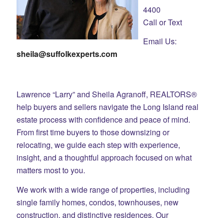
4400
Call or Text
Email Us:
sheila@suffolkexperts.com
Lawrence “Larry” and Sheila Agranoff, REALTORS®
help buyers and sellers navigate the Long Island real
estate process with confidence and peace of mind.
From first time buyers to those downsizing or
relocating, we guide each step with experience,
insight, and a thoughtful approach focused on what
matters most to you.
We work with a wide range of properties, including
single family homes, condos, townhouses, new
construction, and distinctive residences. Our