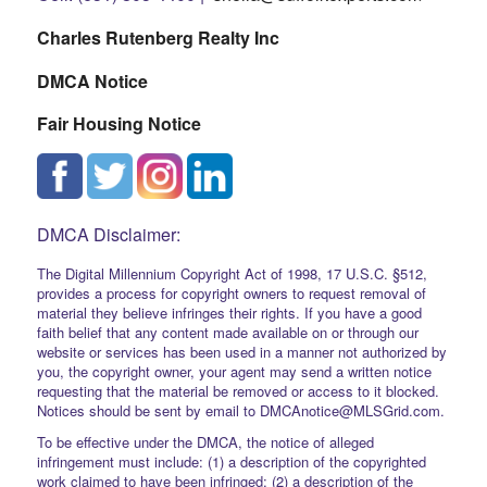
Charles Rutenberg Realty Inc
DMCA Notice
Fair Housing Notice
DMCA Disclaimer:
The Digital Millennium Copyright Act of 1998, 17 U.S.C. §512,
provides a process for copyright owners to request removal of
material they believe infringes their rights. If you have a good
faith belief that any content made available on or through our
website or services has been used in a manner not authorized by
you, the copyright owner, your agent may send a written notice
requesting that the material be removed or access to it blocked.
Notices should be sent by email to DMCAnotice@MLSGrid.com.
To be effective under the DMCA, the notice of alleged
infringement must include: (1) a description of the copyrighted
work claimed to have been infringed; (2) a description of the