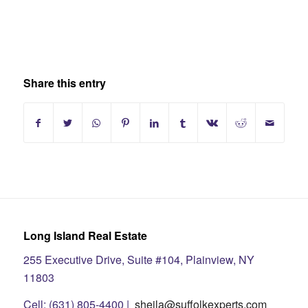
Share this entry
Long Island Real Estate
255 Executive Drive, Suite #104, Plainview, NY
11803
Cell: (631) 805-4400 |
sheila@suffolkexperts.com