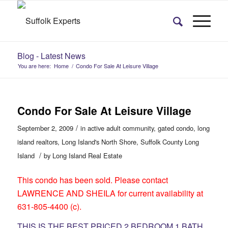
Blog - Latest News
You are here:
Home
/
Condo For Sale At Leisure Village
Condo For Sale At Leisure Village
/
September 2, 2009
in
active adult community
,
gated condo
,
long
island realtors
,
Long Island's North Shore
,
Suffolk County Long
/
Island
by
Long Island Real Estate
This condo has been sold. Please contact
LAWRENCE AND SHEILA for current availability at
631-805-4400 (c).
THIS IS THE BEST PRICED 2 BEDROOM 1 BATH