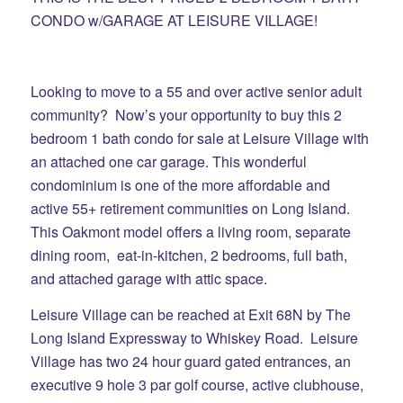
CONDO w/GARAGE AT LEISURE VILLAGE!
Looking to move to a 55 and over active senior adult
community? Now’s your opportunity to buy this 2
bedroom 1 bath condo for sale at Leisure Village with
an attached one car garage. This wonderful
condominium is one of the more affordable and
active 55+ retirement communities on Long Island.
This Oakmont model offers a living room, separate
dining room, eat-in-kitchen, 2 bedrooms, full bath,
and attached garage with attic space.
Leisure Village can be reached at Exit 68N by The
Long Island Expressway to Whiskey Road. Leisure
Village has two 24 hour guard gated entrances, an
executive 9 hole 3 par golf course, active clubhouse,