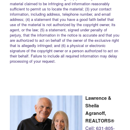
material claimed to be infringing and information reasonably
sufficient to permit us to locate the material; (3) your contact
information, including address, telephone number, and email
address; (4) a statement that you have a good faith belief that
use of the material is not authorized by the copyright owner, its
agent, or the law; (5) a statement, signed under penalty of
perjury, that the information in the notice is accurate and that you
are authorized to act on behalf of the owner of the exclusive right
that is allegedly infringed; and (6) a physical or electronic
signature of the copyright owner or a person authorized to act on
their behalf. Failure to include all required information may delay
processing of your request.
Lawrence &
Sheila
Agranoff,
REALTORS®
Cell: 631-805-