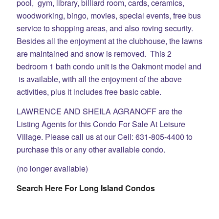
pool, gym, library, billiard room, cards, ceramics,
woodworking, bingo, movies, special events, free bus
service to shopping areas, and also roving security.
Besides all the enjoyment at the clubhouse, the lawns
are maintained and snow is removed. This 2
bedroom 1 bath condo unit is the Oakmont model and
is available, with all the enjoyment of the above
activities, plus it includes free basic cable.
LAWRENCE AND SHEILA AGRANOFF are the
Listing Agents for this Condo For Sale At Leisure
Village. Please call us at our Cell: 631-805-4400 to
purchase this or any other available condo.
(no longer available)
Search Here For Long Island Condos