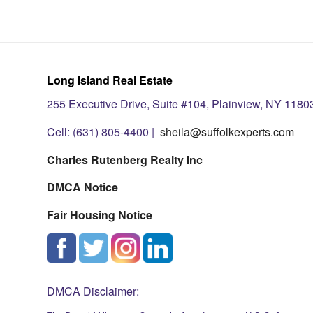
Long Island Real Estate
255 Executive Drive, Suite #104, Plainview, NY 1180
Cell: (631) 805-4400 |
sheila@suffolkexperts.com
Charles Rutenberg Realty Inc
DMCA Notice
Fair Housing Notice
DMCA Disclaimer: