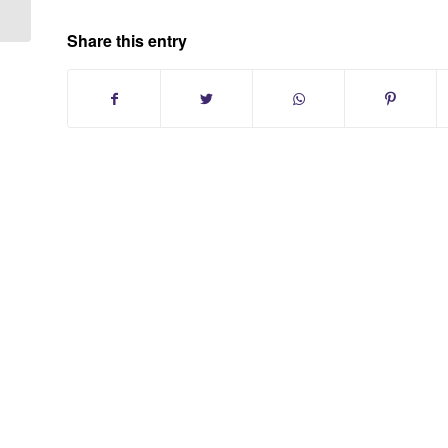
Share this entry