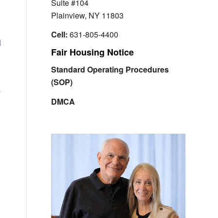
Suite #104
Plainview, NY 11803
Cell:
631-805-4400
d
Fair Housing Notice
Standard Operating Procedures
(SOP)
a
,
DMCA