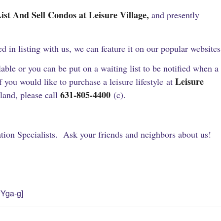
nd Sell Condos at Leisure Village,
and presently
ted in listing with us, we can feature it on our popular websites
ble or you can be put on a waiting list to be notified when a
Leisure
you would like to purchase a leisure lifestyle at
631-805-4400
and, please call
(c).
ion Specialists. Ask your friends and neighbors about us!
Yga-g]