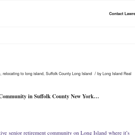
Contact Lawre
/
e
,
relocating to long island
,
Suffolk County Long Island
by
Long Island Real
 Community in Suffolk County New York…
ctive senior retirement community on Long Island where it’s