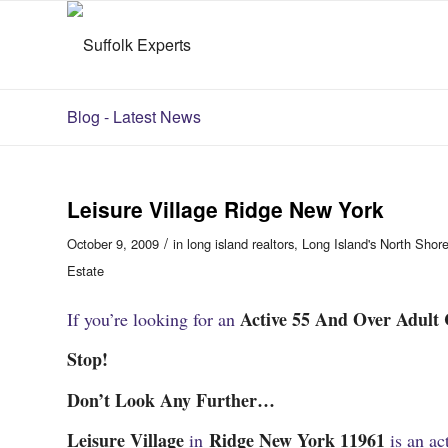
Blog - Latest News
Leisure Village Ridge New York
/
October 9, 2009
in
long island realtors
,
Long Island's North Shor
Estate
Active 55 And Over Adult
If you’re looking for an
Stop!
Don’t Look Any Further…
Leisure Village
Ridge New York 11961
in
is an a