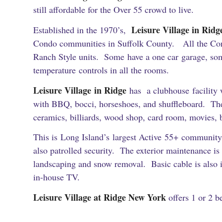
still affordable for the Over 55 crowd to live.
Leisure Village in Rid
Established in the 1970’s,
Condo communities in Suffolk County. All the Co
Ranch Style units. Some have a one car garage, som
temperature controls in all the rooms.
Leisure Village in Ridge
has a clubhouse facility w
with BBQ, bocci, horseshoes, and shuffleboard. The
ceramics, billiards, wood shop, card room, movies, 
This is Long Island’s largest Active 55+ community
also patrolled security. The exterior maintenance i
landscaping and snow removal. Basic cable is also i
in-house TV.
Leisure Village at Ridge New York
offers 1 or 2 