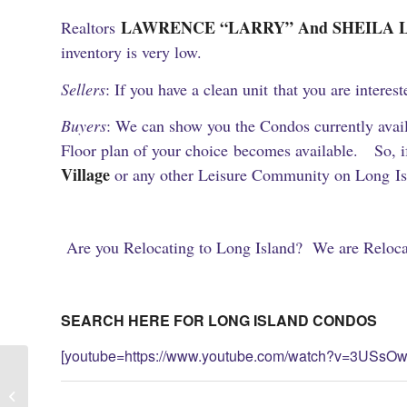
LAWRENCE “LARRY” And SHEILA List A
Realtors
inventory is very low.
Sellers
: If you have a clean unit that you are interes
Buyers
: We can show you the Condos currently availa
Floor plan of your choice becomes available. So, if 
Village
or any other Leisure Community on Long Isl
Are you Relocating to Long Island? We are Relocat
SEARCH HERE FOR LONG ISLAND CONDOS
[youtube=https://www.youtube.com/watch?v=3USsOw
Lindbergh Park Huntington Long
Island