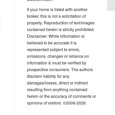
If your home is listed with another
broker, this is not a solicitation of
property. Reproduction of text/images
contained herein is strictly prohibited.
Disclaimer: While information is
believed to be accurate it is
represented subject to errors,
omissions, changes or reliance on
information & must be verified by
prospective consumers. The authors
disclaim liability for any
damages/losses, direct or indirect
resulting from anything contained
herein or the accuracy of comments or
opinions of visitors. ©2008-2026.