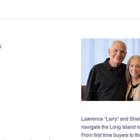
3
Lawrence “Larry” and She
navigate the Long Island r
From first time buyers to 