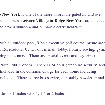
ge New York
is one of the more affordable gated 55 and over
Leisure Village in Ridge New York
ndos here at
are attache
e have a sunroom and all have electric heat with
ith an outdoor pool, 9 hole executive golf course, picnic are
 Recreational Center offers main lobby, library, sewing, gym
bingo and more. There are special events and day trips too.
 with 1500 Condos. There is 24 hour gatehouse security, and
s included in the common charge for each home including
ncluded. There is free bus service, a monthly newsletter and
bedroom Condos with 1, 1.5 or 2 baths.