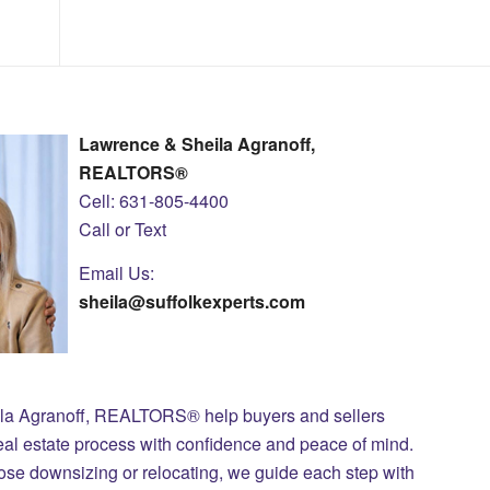
Lawrence & Sheila Agranoff,
REALTORS®
Cell: 631-805-4400
Call or Text
Email Us:
sheila@suffolkexperts.com
ila Agranoff, REALTORS® help buyers and sellers
eal estate process with confidence and peace of mind.
those downsizing or relocating, we guide each step with