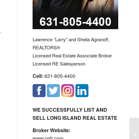
.
Lawrence “Larry” and Sheila Agranoff,
REALTORS®
Licensed Real Estate Associate Broker
Licensed RE Salesperson
Cell:
631-805-4400
WE SUCCESSFULLY LIST AND
SELL LONG ISLAND REAL ESTATE
Broker Website:
Av
www.crrli.com
Es