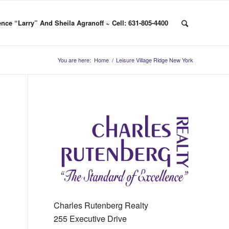
nce “Larry” And Sheila Agranoff ~ Cell: 631-805-4400
You are here:
Home
/
Leisure Village Ridge New York
Charles Rutenberg Realty
255 Executive Drive