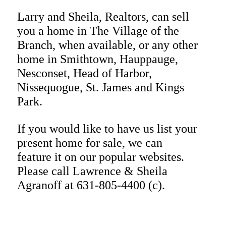
Larry and Sheila
, Realtors, can sell
you a home in
The Village of the
Branch
, when available, or any other
home in Smithtown, Hauppauge,
Nesconset, Head of Harbor,
Nissequogue, St. James and Kings
Park.
If you would like to have us list your
present home for sale, we can
feature it on our popular websites.
Please call Lawrence & Sheila
Agranoff at 631-805-4400 (c).