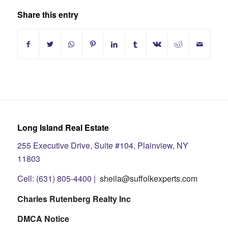
Share this entry
Long Island Real Estate
255 Executive Drive, Suite #104, Plainview, NY
11803
Cell: (631) 805-4400 |
sheila@suffolkexperts.com
Charles Rutenberg Realty Inc
DMCA Notice