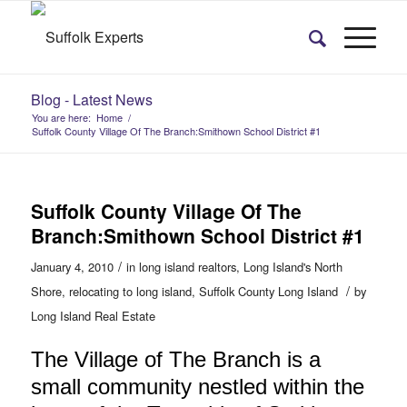
Blog - Latest News
You are here:
Home
/
Suffolk County Village Of The Branch:Smithown School District #1
Suffolk County Village Of The
Branch:Smithown School District #1
/
January 4, 2010
in
long island realtors
,
Long Island's North
/
Shore
,
relocating to long island
,
Suffolk County Long Island
by
Long Island Real Estate
The Village of The Branch is a
small community nestled within the