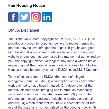
Fair Housing Notice
DMCA Disclaimer:
The Digital Millennium Copyright Act of 1998, 17 U.S.C. §512,
provides a process for copyright owners to request removal of
material they believe infringes their rights. If you have a good
faith belief that any content made available on or through our
website or services has been used in a manner not authorized by
you, the copyright owner, your agent may send a written notice
requesting that the material be removed or access to it blocked.
Notices should be sent by email to DMCAnotice@MLSGrid.com.
To be effective under the DMCA, the notice of alleged
infringement must include: (1) a description of the copyrighted
work claimed to have been infringed; (2) a description of the
material claimed to be infringing and information reasonably
sufficient to permit us to locate the material; (3) your contact
information, including address, telephone number, and email
address; (4) a statement that you have a good faith belief that
use of the material is not authorized by the copyright owner, its