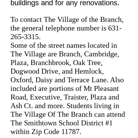
buildings and for any renovations.
To contact The Village of the Branch,
the general telephone number is 631-
265-3315.
Some of the street names located in
The Village are Branch, Cambridge,
Plaza, Branchbrook, Oak Tree,
Dogwood Drive, and Hemlock,
Oxford, Daisy and Terrace Lane. Also
included are portions of Mt Pleasant
Road, Executive, Traister, Plaza and
Ash Ct. and more.
Students living in
The Village Of The Branch can attend
The Smithtown School District #1
within Zip Code 11787.