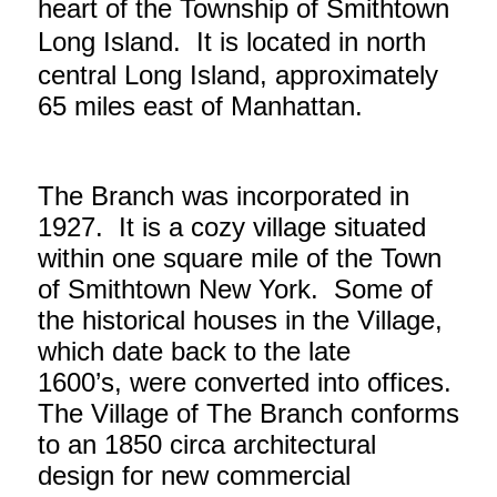
heart of the Township of Smithtown
Long Island. It is located in
north
central Long Island, approximately
65 miles east of Manhattan.
The Branch was incorporated in
1927. It is a cozy village situated
within one square mile of the Town
of Smithtown New York. Some of
the historical houses in the Village,
which date back to the late
1600’s, were converted into offices.
The Village of The Branch conforms
to an 1850 circa architectural
design for new commercial