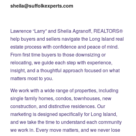
sheila@suffolkexperts.com
Lawrence “Larry” and Sheila Agranoff, REALTORS®
help buyers and sellers navigate the Long Island real
estate process with confidence and peace of mind.
From first time buyers to those downsizing or
relocating, we guide each step with experience,
insight, and a thoughtful approach focused on what
matters most to you.
We work with a wide range of properties, including
single family homes, condos, townhouses, new
construction, and distinctive residences. Our
marketing is designed specifically for Long Island,
and we take the time to understand each community
we work in. Every move matters, and we never lose