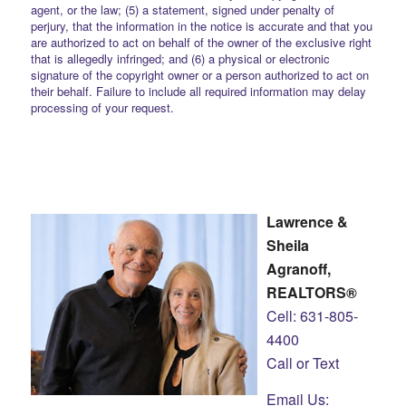
agent, or the law; (5) a statement, signed under penalty of
perjury, that the information in the notice is accurate and that you
are authorized to act on behalf of the owner of the exclusive right
that is allegedly infringed; and (6) a physical or electronic
signature of the copyright owner or a person authorized to act on
their behalf. Failure to include all required information may delay
processing of your request.
Lawrence &
Sheila
Agranoff,
REALTORS®
Cell: 631-805-
4400
Call or Text
Email Us: