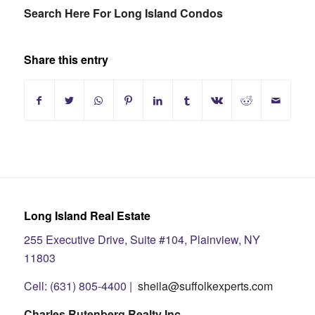
Search Here For Long Island Condos
Share this entry
Long Island Real Estate
255 Executive Drive, Suite #104, Plainview, NY
11803
Cell: (631) 805-4400 |
sheila@suffolkexperts.com
Charles Rutenberg Realty Inc