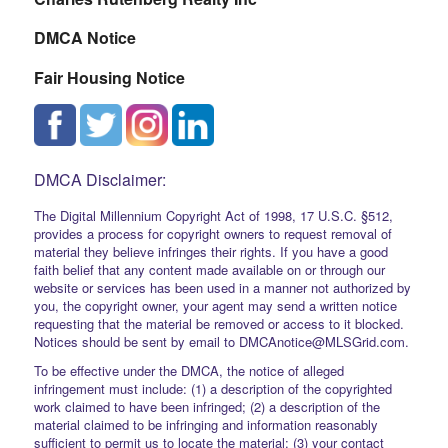
DMCA Notice
Fair Housing Notice
DMCA Disclaimer:
The Digital Millennium Copyright Act of 1998, 17 U.S.C. §512,
provides a process for copyright owners to request removal of
material they believe infringes their rights. If you have a good
faith belief that any content made available on or through our
website or services has been used in a manner not authorized by
you, the copyright owner, your agent may send a written notice
requesting that the material be removed or access to it blocked.
Notices should be sent by email to DMCAnotice@MLSGrid.com.
To be effective under the DMCA, the notice of alleged
infringement must include: (1) a description of the copyrighted
work claimed to have been infringed; (2) a description of the
material claimed to be infringing and information reasonably
sufficient to permit us to locate the material; (3) your contact