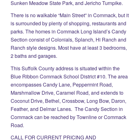
Sunken Meadow State Park, and Jericho Turnpike.
There is no walkable “Main Street” in Commack, but it
is surrounded by plenty of shopping, restaurants and
parks. The homes in Commack Long Island’s Candy
Section consist of Colonials, Splanch, Hi Ranch and
Ranch style designs. Most have at least 3 bedrooms,
2 baths and garages.
This Suffolk County address is situated within the
Blue Ribbon Commack School District #10. The area
encompasses Candy Lane, Peppermint Road,
Marshmallow Drive, Caramel Road, and extends to
Coconut Drive, Bethel, Crossbow, Long Bow, Daron,
Feather, and Delmar Lanes. The Candy Section in
Commack can be reached by Townline or Commack
Road.
CALL FOR CURRENT PRICING AND