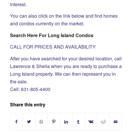
interest.
You can also click on the link below and find homes
and condos currently on the market.
Search Here For Long Island Condos
CALL FOR PRICES AND AVAILABILITY
After you have searched for your desired location, call
Lawrence & Sheila when you are ready to purchase a
Long Island property. We can then represent you in
the sale.
Cell: 631-805-4400
Share this entry