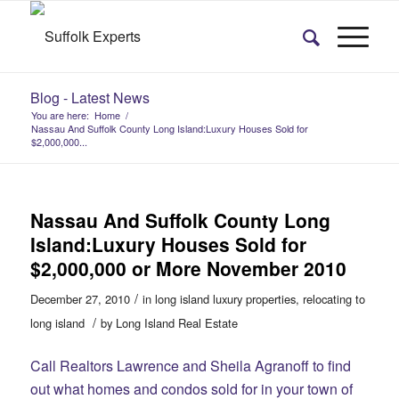
Blog - Latest News
You are here:
Home
/
Nassau And Suffolk County Long Island:Luxury Houses Sold for
$2,000,000...
Nassau And Suffolk County Long
Island:Luxury Houses Sold for
$2,000,000 or More November 2010
/
December 27, 2010
in
long island luxury properties
,
relocating to
/
long island
by
Long Island Real Estate
Call Realtors Lawrence and Sheila Agranoff to find
out what homes and condos sold for in your town of