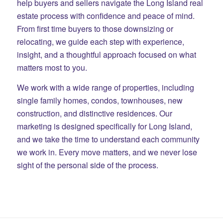
help buyers and sellers navigate the Long Island real
estate process with confidence and peace of mind.
From first time buyers to those downsizing or
relocating, we guide each step with experience,
insight, and a thoughtful approach focused on what
matters most to you.
We work with a wide range of properties, including
single family homes, condos, townhouses, new
construction, and distinctive residences. Our
marketing is designed specifically for Long Island,
and we take the time to understand each community
we work in. Every move matters, and we never lose
sight of the personal side of the process.