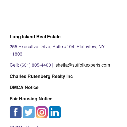
Long Island Real Estate
255 Executive Drive, Suite #104, Plainview, NY
11803
Cell: (631) 805-4400 |
sheila@suffolkexperts.com
Charles Rutenberg Realty Inc
DMCA Notice
Fair Housing Notice