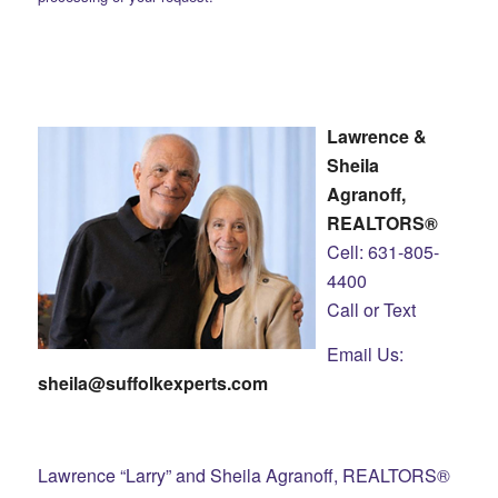
Lawrence &
Sheila
Agranoff,
REALTORS®
Cell: 631-805-
4400
Call or Text
Email Us:
sheila@suffolkexperts.com
Lawrence “Larry” and Sheila Agranoff, REALTORS®