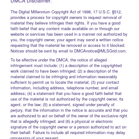
DMCA Disclaimer:
The Digital Millennium Copyright Act of 1998, 17 U.S.C. §512,
provides a process for copyright owners to request removal of
material they believe infringes their rights. If you have a good
faith belief that any content made available on or through our
website or services has been used in a manner not authorized by
you, the copyright owner, your agent may send a written notice
requesting that the material be removed or access to it blocked.
Notices should be sent by email to DMCAnotice@MLSGrid.com.
To be effective under the DMCA, the notice of alleged
infringement must include: (1) a description of the copyrighted
work claimed to have been infringed; (2) a description of the
material claimed to be infringing and information reasonably
sufficient to permit us to locate the material; (3) your contact
information, including address, telephone number, and email
address; (4) a statement that you have a good faith belief that
use of the material is not authorized by the copyright owner, its
agent, or the law; (5) a statement, signed under penalty of
perjury, that the information in the notice is accurate and that you
are authorized to act on behalf of the owner of the exclusive right
that is allegedly infringed; and (6) a physical or electronic
signature of the copyright owner or a person authorized to act on
their behalf. Failure to include all required information may delay
processing of your request.