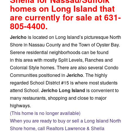
homes on Long Island that
are currently for sale at 631-
805-4400.
Jericho
is located on Long Island’s picturesque North
Shore in Nassau County and the Town of Oyster Bay.
Serene residential neighborhoods can be found
in this area with mostly Split Levels, Ranches and
Colonial Style homes. There are also several Condo
Communities positioned in
Jericho
. The highly
regarded School District #15 is where most students
attend School.
Jericho Long Island
is convenient to
many restaurants, shopping and close to major
highways.
(This home is no longer available)
When you are ready to buy or sell a Long Island North
Shore home, call Realtors Lawrence & Sheila