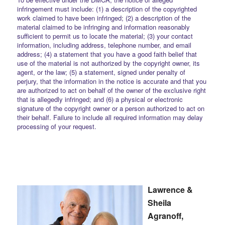
infringement must include: (1) a description of the copyrighted
work claimed to have been infringed; (2) a description of the
material claimed to be infringing and information reasonably
sufficient to permit us to locate the material; (3) your contact
information, including address, telephone number, and email
address; (4) a statement that you have a good faith belief that
use of the material is not authorized by the copyright owner, its
agent, or the law; (5) a statement, signed under penalty of
perjury, that the information in the notice is accurate and that you
are authorized to act on behalf of the owner of the exclusive right
that is allegedly infringed; and (6) a physical or electronic
signature of the copyright owner or a person authorized to act on
their behalf. Failure to include all required information may delay
processing of your request.
Lawrence &
Sheila
Agranoff,