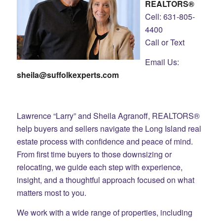
REALTORS®
Cell: 631-805-
4400
Call or Text
Email Us:
sheila@suffolkexperts.com
Lawrence “Larry” and Sheila Agranoff, REALTORS®
help buyers and sellers navigate the Long Island real
estate process with confidence and peace of mind.
From first time buyers to those downsizing or
relocating, we guide each step with experience,
insight, and a thoughtful approach focused on what
matters most to you.
We work with a wide range of properties, including