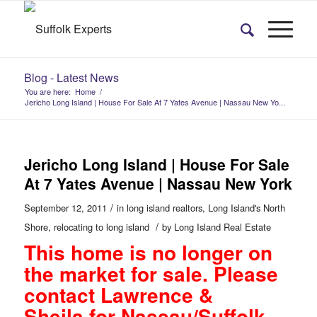
Blog - Latest News
You are here:
Home
/
Jericho Long Island | House For Sale At 7 Yates Avenue | Nassau New Yo...
Jericho Long Island | House For Sale
At 7 Yates Avenue | Nassau New York
/
September 12, 2011
in
long island realtors
,
Long Island's North
/
Shore
,
relocating to long island
by
Long Island Real Estate
This home is no longer on
the market for sale. Please
contact
Lawrence &
Sheila
for Nassau/Suffolk