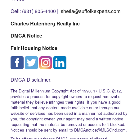
Cell: (631) 805-4400 |
sheila@suffolkexperts.com
Charles Rutenberg Realty Inc
DMCA Notice
Fair Housing Notice
DMCA Disclaimer:
The Digital Millennium Copyright Act of 1998, 17 U.S.C. §512,
provides a process for copyright owners to request removal of
material they believe infringes their rights. If you have a good
faith belief that any content made available on or through our
website or services has been used in a manner not authorized by
you, the copyright owner, your agent may send a written notice
requesting that the material be removed or access to it blocked.
Notices should be sent by email to DMCAnotice@MLSGrid.com.
To be effective under the DMCA, the notice of alleged