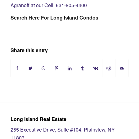
Agranoff at our Cell: 631-805-4400
Search Here For Long Island Condos
Share this entry
Long Island Real Estate
255 Executive Drive, Suite #104, Plainview, NY
11803