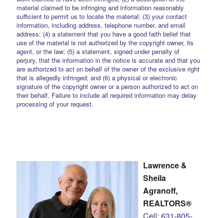
material claimed to be infringing and information reasonably
sufficient to permit us to locate the material; (3) your contact
information, including address, telephone number, and email
address; (4) a statement that you have a good faith belief that
use of the material is not authorized by the copyright owner, its
agent, or the law; (5) a statement, signed under penalty of
perjury, that the information in the notice is accurate and that you
are authorized to act on behalf of the owner of the exclusive right
that is allegedly infringed; and (6) a physical or electronic
signature of the copyright owner or a person authorized to act on
their behalf. Failure to include all required information may delay
processing of your request.
Lawrence &
Sheila
Agranoff,
REALTORS®
Cell: 631-805-