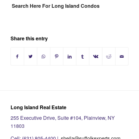
Search Here For Long Island Condos
Share this entry
Long Island Real Estate
255 Executive Drive, Suite #104, Plainview, NY
11803
Cell: (631) 805-4400 |
sheila@suffolkexperts.com