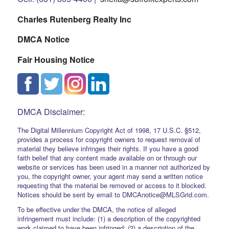
Charles Rutenberg Realty Inc
DMCA Notice
Fair Housing Notice
DMCA Disclaimer:
The Digital Millennium Copyright Act of 1998, 17 U.S.C. §512,
provides a process for copyright owners to request removal of
material they believe infringes their rights. If you have a good
faith belief that any content made available on or through our
website or services has been used in a manner not authorized by
you, the copyright owner, your agent may send a written notice
requesting that the material be removed or access to it blocked.
Notices should be sent by email to DMCAnotice@MLSGrid.com.
To be effective under the DMCA, the notice of alleged
infringement must include: (1) a description of the copyrighted
work claimed to have been infringed; (2) a description of the