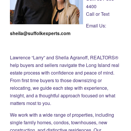
4400
Call or Text
Email Us:
sheila@suffolkexperts.com
Lawrence “Larry” and Sheila Agranoff, REALTORS®
help buyers and sellers navigate the Long Island real
estate process with confidence and peace of mind.
From first time buyers to those downsizing or
relocating, we guide each step with experience,
insight, and a thoughtful approach focused on what
matters most to you.
We work with a wide range of properties, including
single family homes, condos, townhouses, new
construction, and distinctive residences. Our