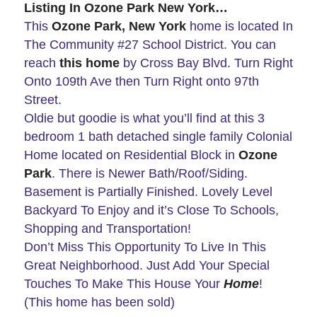
Listing In Ozone Park New York…
This
Ozone Park, New York
home is located In
The Community #27 School District. You can
reach
this home
by Cross Bay Blvd. Turn Right
Onto 109th Ave then Turn Right onto 97th
Street.
Oldie but goodie is what you’ll find at this 3
bedroom 1 bath detached single family Colonial
Home located on Residential Block in
Ozone
Park
. There is Newer Bath/Roof/Siding.
Basement is Partially Finished. Lovely Level
Backyard To Enjoy and it’s Close To Schools,
Shopping and Transportation!
Don’t Miss This Opportunity To Live In This
Great Neighborhood. Just Add Your Special
Touches To Make This House Your
Home
!
(This home has been sold)