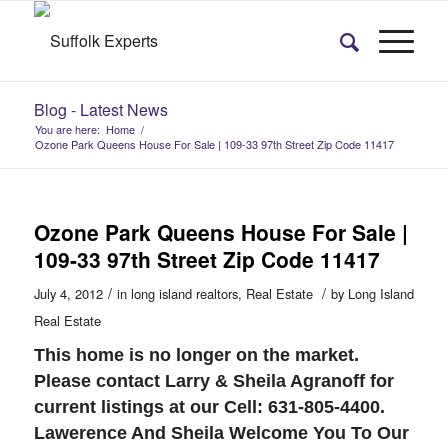
Blog - Latest News
You are here:
Home
/
Ozone Park Queens House For Sale | 109-33 97th Street Zip Code 11417
Ozone Park Queens House For Sale |
109-33 97th Street Zip Code 11417
/
/
July 4, 2012
in
long island realtors
,
Real Estate
by
Long Island
Real Estate
This home is no longer on the market.
Please contact Larry & Sheila Agranoff for
current listings at our Cell: 631-805-4400.
Lawerence And Sheila Welcome You To Our