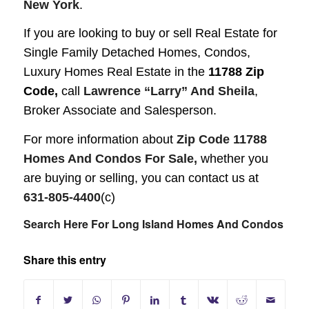
New York
.
If you are looking to buy or sell Real Estate for
Single Family Detached Homes, Condos,
Luxury Homes
Real Estate in the
11788 Zip
Code,
call
Lawrence “Larry” And Sheila
,
Broker Associate and Salesperson.
For more information about
Zip Code 11788
Homes And Condos For Sale,
whether you
are buying or selling, you can contact us at
631-805-4400
(c)
Search Here For Long Island Homes And Condos
Share this entry