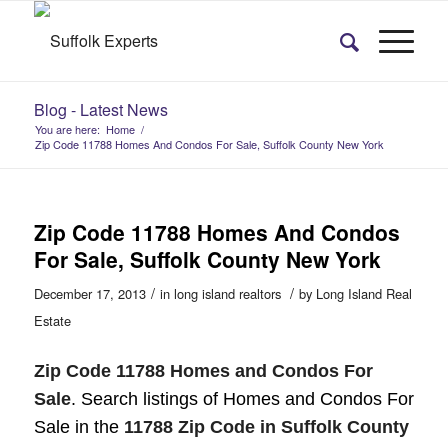
Blog - Latest News
You are here:
Home
/
Zip Code 11788 Homes And Condos For Sale, Suffolk County New York
Zip Code 11788 Homes And Condos
For Sale, Suffolk County New York
/
/
December 17, 2013
in
long island realtors
by
Long Island Real
Estate
Zip Code 11788 Homes and Condos For
Sale
. Search listings of Homes and Condos For
Sale in the
11788 Zip Code in Suffolk County