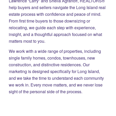
Lawrence “Larry” and Sheila Agranoff, REALTORS®
help buyers and sellers navigate the Long Island real
estate process with confidence and peace of mind.
From first time buyers to those downsizing or
relocating, we guide each step with experience,
insight, and a thoughtful approach focused on what
matters most to you.
We work with a wide range of properties, including
single family homes, condos, townhouses, new
construction, and distinctive residences. Our
marketing is designed specifically for Long Island,
and we take the time to understand each community
we work in. Every move matters, and we never lose
sight of the personal side of the process.