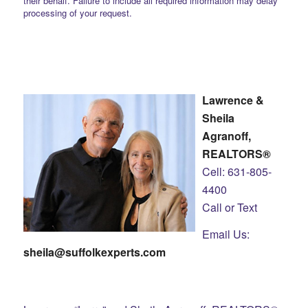
their behalf. Failure to include all required information may delay
processing of your request.
Lawrence &
Sheila
Agranoff,
REALTORS®
Cell: 631-805-
4400
Call or Text
Email Us:
sheila@suffolkexperts.com