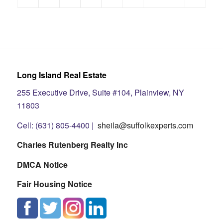
Long Island Real Estate
255 Executive Drive, Suite #104, Plainview, NY
11803
Cell: (631) 805-4400 |
sheila@suffolkexperts.com
Charles Rutenberg Realty Inc
DMCA Notice
Fair Housing Notice