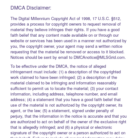
DMCA Disclaimer:
The Digital Millennium Copyright Act of 1998, 17 U.S.C. §512,
provides a process for copyright owners to request removal of
material they believe infringes their rights. If you have a good
faith belief that any content made available on or through our
website or services has been used in a manner not authorized by
you, the copyright owner, your agent may send a written notice
requesting that the material be removed or access to it blocked.
Notices should be sent by email to DMCAnotice@MLSGrid.com.
To be effective under the DMCA, the notice of alleged
infringement must include: (1) a description of the copyrighted
work claimed to have been infringed; (2) a description of the
material claimed to be infringing and information reasonably
sufficient to permit us to locate the material; (3) your contact
information, including address, telephone number, and email
address; (4) a statement that you have a good faith belief that
use of the material is not authorized by the copyright owner, its
agent, or the law; (5) a statement, signed under penalty of
perjury, that the information in the notice is accurate and that you
are authorized to act on behalf of the owner of the exclusive right
that is allegedly infringed; and (6) a physical or electronic
signature of the copyright owner or a person authorized to act on