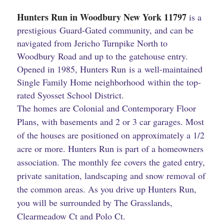
Hunters Run in Woodbury New York ​11797
is a
prestigious Guard-Gated community, and can be
navigated from Jericho Turnpike North to
Woodbury Road and up to the gatehouse entry.
Opened in 1985, Hunters Run is a well-maintained
Single Family Home neighborhood within the top-
rated Syosset School District.
The homes are Colonial and Contemporary Floor
Plans, with basements and 2 or 3 car garages. Most
of the houses are positioned on approximately a 1/2
acre or more. Hunters Run is part of a homeowners
association. The monthly fee covers the gated entry,
private sanitation, landscaping and snow removal of
the common areas. As you drive up Hunters Run,
you will be surrounded by The Grasslands,
Clearmeadow Ct and Polo Ct.