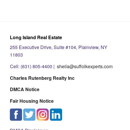
Long Island Real Estate
255 Executive Drive, Suite #104, Plainview, NY
11803
Cell: (631) 805-4400 |
sheila@suffolkexperts.com
Charles Rutenberg Realty Inc
DMCA Notice
Fair Housing Notice