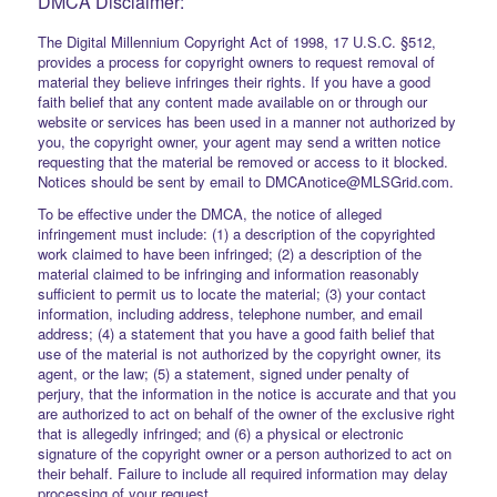
DMCA Disclaimer:
The Digital Millennium Copyright Act of 1998, 17 U.S.C. §512,
provides a process for copyright owners to request removal of
material they believe infringes their rights. If you have a good
faith belief that any content made available on or through our
website or services has been used in a manner not authorized by
you, the copyright owner, your agent may send a written notice
requesting that the material be removed or access to it blocked.
Notices should be sent by email to DMCAnotice@MLSGrid.com.
To be effective under the DMCA, the notice of alleged
infringement must include: (1) a description of the copyrighted
work claimed to have been infringed; (2) a description of the
material claimed to be infringing and information reasonably
sufficient to permit us to locate the material; (3) your contact
information, including address, telephone number, and email
address; (4) a statement that you have a good faith belief that
use of the material is not authorized by the copyright owner, its
agent, or the law; (5) a statement, signed under penalty of
perjury, that the information in the notice is accurate and that you
are authorized to act on behalf of the owner of the exclusive right
that is allegedly infringed; and (6) a physical or electronic
signature of the copyright owner or a person authorized to act on
their behalf. Failure to include all required information may delay
processing of your request.