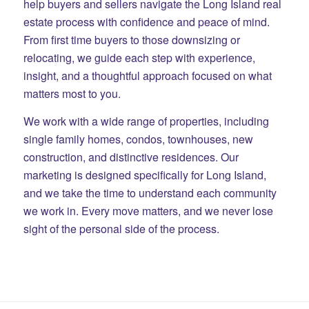
help buyers and sellers navigate the Long Island real
estate process with confidence and peace of mind.
From first time buyers to those downsizing or
relocating, we guide each step with experience,
insight, and a thoughtful approach focused on what
matters most to you.
We work with a wide range of properties, including
single family homes, condos, townhouses, new
construction, and distinctive residences. Our
marketing is designed specifically for Long Island,
and we take the time to understand each community
we work in. Every move matters, and we never lose
sight of the personal side of the process.