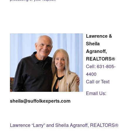
Lawrence &
Sheila
Agranoff,
REALTORS®
Cell: 631-805-
4400
Call or Text
Email Us:
sheila@suffolkexperts.com
Lawrence “Larry” and Sheila Agranoff, REALTORS®