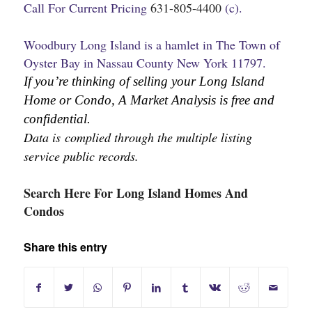
Call For Current Pricing
631-805-4400
(c).
Woodbury Long Island is a hamlet in The Town of
Oyster Bay in Nassau County New York 11797.
If you’re thinking of selling your Long Island 
Home or Condo, A Market Analysis is free and 
confidential.
Data is complied through the multiple listing 
service public records.
Search Here For Long Island Homes And
Condos
Share this entry