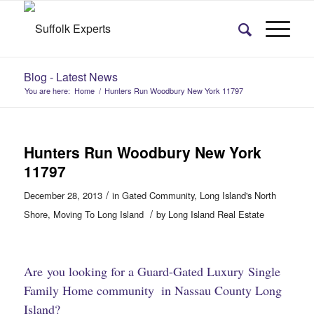
Blog - Latest News
You are here:
Home
/
Hunters Run Woodbury New York 11797
Hunters Run Woodbury New York
11797
/
December 28, 2013
in
Gated Community
,
Long Island's North
/
Shore
,
Moving To Long Island
by
Long Island Real Estate
Are you looking for a Guard-Gated
Luxury Single
Family Home community
in Nassau County Long
​
Island?