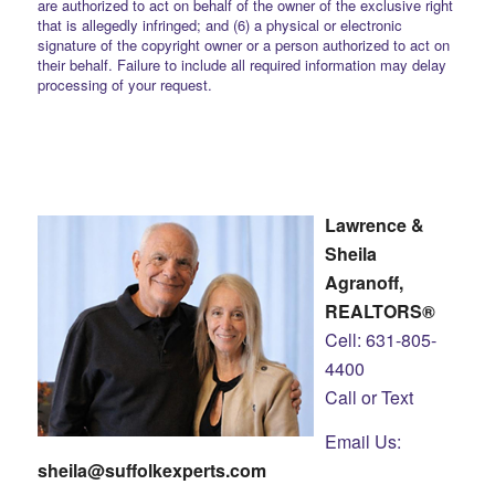
are authorized to act on behalf of the owner of the exclusive right
that is allegedly infringed; and (6) a physical or electronic
signature of the copyright owner or a person authorized to act on
their behalf. Failure to include all required information may delay
processing of your request.
Lawrence &
Sheila
Agranoff,
REALTORS®
Cell: 631-805-
4400
Call or Text
Email Us:
sheila@suffolkexperts.com