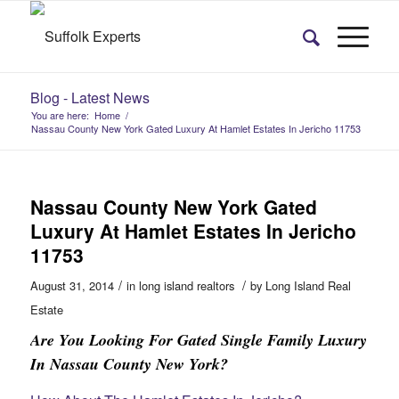
Blog - Latest News
You are here:
Home
/
Nassau County New York Gated Luxury At Hamlet Estates In Jericho 11753
Nassau County New York Gated
Luxury At Hamlet Estates In Jericho
11753
/
/
August 31, 2014
in
long island realtors
by
Long Island Real
Estate
Are You Looking For Gated Single Family Luxury
In Nassau County New York?