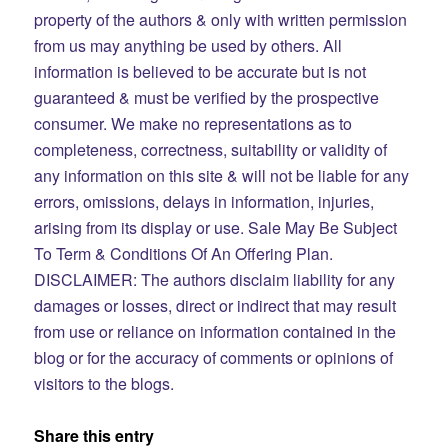
property of the authors & only with written permission
from us may anything be used by others. All
information is believed to be accurate but is not
guaranteed & must be verified by the prospective
consumer. We make no representations as to
completeness, correctness, suitability or validity of
any information on this site & will not be liable for any
errors, omissions, delays in information, injuries,
arising from its display or use.
Sale May Be Subject
To Term & Conditions Of An Offering Plan.
DISCLAIMER: The authors disclaim liability for any
damages or losses, direct or indirect that may result
from use or reliance on information contained in the
blog or for the accuracy of comments or opinions of
visitors to the blogs.​
Share this entry