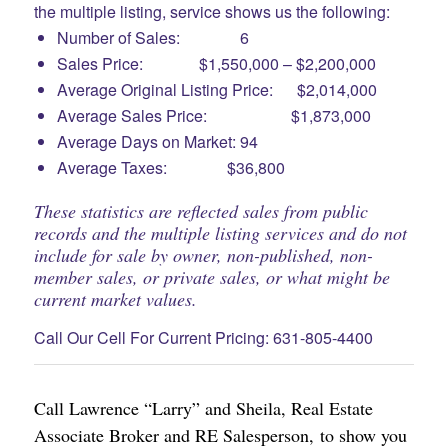
the multiple listing, service shows us the following:
Number of Sales: 6
Sales Price: $1,550,000 – $2,200,000
Average Original Listing Price: $2,014,000
Average Sales Price: $1,873,000
Average Days on Market: 94
Average Taxes: $36,800
These statistics are reflected sales from public
records and the multiple listing services and do not
include for sale by owner, non-published, non-
member sales, or private sales, or what might be
current market values.
Call Our Cell For Current Pricing: 631-805-4400
Call Lawrence “Larry” and Sheila, Real Estate
Associate Broker and RE Salesperson, to show you