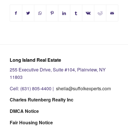
Long Island Real Estate
255 Executive Drive, Suite #104, Plainview, NY
11803
Cell: (631) 805-4400 |
sheila@suffolkexperts.com
Charles Rutenberg Realty Inc
DMCA Notice
Fair Housing Notice