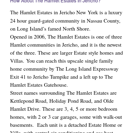
How About The Hamlet Estates In Jericho?
The Hamlet Estates in Jericho
New York is a luxury
24 hour guard-gated community in Nassau County,
on Long Island’s famed North Shore.
Opened in 2006, The Hamlet Estates is one of three
Hamlet communities in Jericho, and it is the newest
of the three. These are larger Estate style homes and
Villas. You can reach this upscale single family
home community by The Long Island Expressway
Exit 41 to Jericho Turnpike and a left up to The
Hamlet Estates Gatehouse.
Street names surrounding The Hamlet Estates are
Kettlepond
Road, Holiday Pond Road, and Olde
Hamlet Drive. These are 3, 4, 5 or more bedroom
homes, with 2 or 3 car garages, some with walk-out
basements. Each unit is a detached Estate Home or
Villa, with central air conditioning and gas heat.