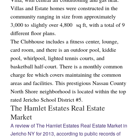
Villas and Estate homes were constructed in the
community ranging in size from approximately
3,000 to slightly over 4,800 sq ft, with a total of 9
different floor plans.
The Clubhouse includes a fitness center, lounge,
card room, and there is an outdoor pool, kiddie
pool, whirlpool, lighted tennis courts, and
basketball half-court. There is a monthly common
charge fee which covers maintaining the common
areas and facilities. This prestigious Nassau County
North Shore neighborhood is located within the top
rated Jericho School District #5.
The Hamlet Estates Real Estate
Market
A review of The Hamlet Estates Real Estate Market in
Jericho NY for 2013, according to public records of