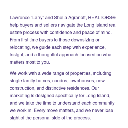
Lawrence “Larry” and Sheila Agranoff, REALTORS®
help buyers and sellers navigate the Long Island real
estate process with confidence and peace of mind.
From first time buyers to those downsizing or
relocating, we guide each step with experience,
insight, and a thoughtful approach focused on what
matters most to you.
We work with a wide range of properties, including
single family homes, condos, townhouses, new
construction, and distinctive residences. Our
marketing is designed specifically for Long Island,
and we take the time to understand each community
we work in. Every move matters, and we never lose
sight of the personal side of the process.