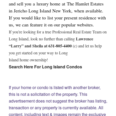
and sell you a luxury home at The Hamlet Estates
in Jericho Long Island New York, when available.
If you would like to list your present residence with
us,
we can feature it on our popular websites.
If you’re looking for a true Professional Real Estate Team on
Lawrence
Long Island, look no further than calling
“Larry” and Sheila at
631-805-4400
(c) and let us help
you get started on your way to Long
Island home ownership!
Search Here For Long Island Condos
If your home or condo is listed with another broker,
this is not a solicitation of the property. This
advertisement does not suggest the broker has listing,
transaction or any property is currently available.
All
content, including text & images remain the exclusive