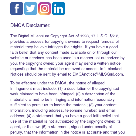
DMCA Disclaimer:
The Digital Millennium Copyright Act of 1998, 17 U.S.C. §512,
provides a process for copyright owners to request removal of
material they believe infringes their rights. If you have a good
faith belief that any content made available on or through our
website or services has been used in a manner not authorized by
you, the copyright owner, your agent may send a written notice
requesting that the material be removed or access to it blocked.
Notices should be sent by email to DMCAnotice@MLSGrid.com.
To be effective under the DMCA, the notice of alleged
infringement must include: (1) a description of the copyrighted
work claimed to have been infringed; (2) a description of the
material claimed to be infringing and information reasonably
sufficient to permit us to locate the material; (3) your contact
information, including address, telephone number, and email
address; (4) a statement that you have a good faith belief that
use of the material is not authorized by the copyright owner, its
agent, or the law; (5) a statement, signed under penalty of
perjury, that the information in the notice is accurate and that you