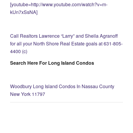
[youtube=http://www.youtube.com/watch?v=m-
kUn7xSsNA]
Call Realtors Lawrence “Larry” and Sheila Agranoff
for all your North Shore Real Estate goals at 631-805-
4400 (c)
Search Here For Long Island Condos
Woodbury Long Island Condos In Nassau County
New York 11797