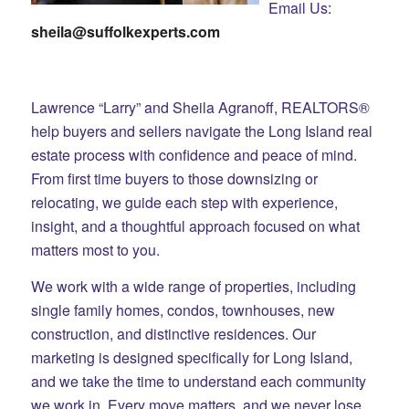
Email Us:
sheila@suffolkexperts.com
Lawrence “Larry” and Sheila Agranoff, REALTORS®
help buyers and sellers navigate the Long Island real
estate process with confidence and peace of mind.
From first time buyers to those downsizing or
relocating, we guide each step with experience,
insight, and a thoughtful approach focused on what
matters most to you.
We work with a wide range of properties, including
single family homes, condos, townhouses, new
construction, and distinctive residences. Our
marketing is designed specifically for Long Island,
and we take the time to understand each community
we work in. Every move matters, and we never lose