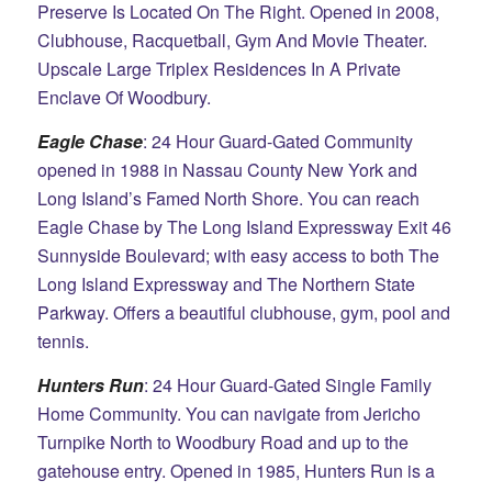
Preserve Is Located On The Right. Opened in 2008,
Clubhouse, Racquetball, Gym And Movie Theater.
Upscale Large Triplex Residences In A Private
Enclave Of Woodbury.
Eagle Chase
: 24 Hour Guard-Gated Community
opened in 1988 in Nassau County New York and
Long Island’s Famed North Shore. You can reach
Eagle Chase by The Long Island Expressway Exit 46
Sunnyside Boulevard; with easy access to both The
Long Island Expressway and The Northern State
Parkway. Offers a beautiful clubhouse, gym, pool and
tennis.
Hunters Run
: 24 Hour Guard-Gated Single Family
Home Community. You can navigate from Jericho
Turnpike North to Woodbury Road and up to the
gatehouse entry. Opened in 1985, Hunters Run is a