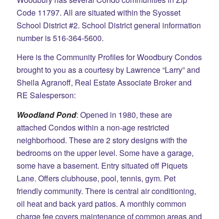
Code 11797. All are situated within the Syosset
School District #2. School District general information
number is 516-364-5600.
Here is the Community Profiles for Woodbury Condos
brought to you as a courtesy by Lawrence “Larry” and
Sheila Agranoff, Real Estate Associate Broker and
RE Salesperson:
Woodland Pond
: Opened in 1980, these are
attached Condos within a non-age restricted
neighborhood. These are 2 story designs with the
bedrooms on the upper level. Some have a garage,
some have a basement. Entry situated off
Piquets
Lane. Offers clubhouse, pool, tennis, gym. Pet
friendly community. There is central air conditioning,
oil heat and back yard patios. A monthly common
charge fee covers maintenance of common areas and