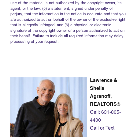
use of the material is not authorized by the copyright owner, its
agent, or the law; (5) a statement, signed under penalty of
perjury, that the information in the notice is accurate and that you
are authorized to act on behalf of the owner of the exclusive right
that is allegedly infringed; and (6) a physical or electronic
signature of the copyright owner or a person authorized to act on
their behalf. Failure to include all required information may delay
processing of your request.
Lawrence &
Sheila
Agranoff,
REALTORS®
Cell: 631-805-
4400
Call or Text