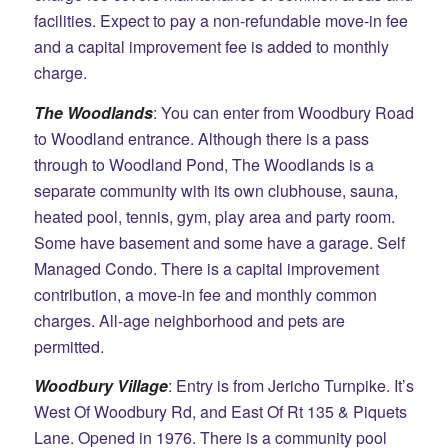
facilities. Expect to pay a non-refundable move-in fee
and a capital improvement fee is added to monthly
charge.
The Woodlands
: You can enter from Woodbury Road
to Woodland entrance. Although there is a pass
through to Woodland Pond, The Woodlands is a
separate community with its own clubhouse, sauna,
heated pool, tennis, gym, play area and party room.
Some have basement and some have a garage. Self
Managed Condo. There is a capital improvement
contribution, a move-in fee and monthly common
charges. All-age neighborhood and pets are
permitted.
Woodbury Village
: Entry is from Jericho Turnpike. It’s
West Of Woodbury Rd, and East Of Rt 135 &
Piquets
Lane. Opened in 1976. There is a community pool