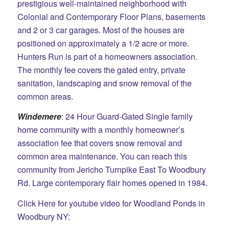
prestigious well-maintained neighborhood with
Colonial and Contemporary Floor Plans, basements
and 2 or 3 car garages. Most of the houses are
positioned on approximately a 1/2 acre or more.
Hunters Run is part of a homeowners association.
The monthly fee covers the gated entry, private
sanitation, landscaping and snow removal of the
common areas.
Windemere
: 24 Hour Guard-Gated Single family
home community with a monthly homeowner’s
association fee that covers snow removal and
common area maintenance. You can reach this
community from Jericho Turnpike East To Woodbury
Rd. Large contemporary flair homes opened in 1984.
Click Here for youtube video for Woodland Ponds in
Woodbury NY: