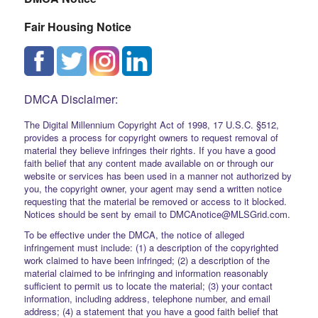
Fair Housing Notice
DMCA Disclaimer:
The Digital Millennium Copyright Act of 1998, 17 U.S.C. §512,
provides a process for copyright owners to request removal of
material they believe infringes their rights. If you have a good
faith belief that any content made available on or through our
website or services has been used in a manner not authorized by
you, the copyright owner, your agent may send a written notice
requesting that the material be removed or access to it blocked.
Notices should be sent by email to DMCAnotice@MLSGrid.com.
To be effective under the DMCA, the notice of alleged
infringement must include: (1) a description of the copyrighted
work claimed to have been infringed; (2) a description of the
material claimed to be infringing and information reasonably
sufficient to permit us to locate the material; (3) your contact
information, including address, telephone number, and email
address; (4) a statement that you have a good faith belief that