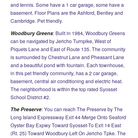
and tennis. Some have a 1 car garage, some have a
basement. Floor Plans are the Ashford, Bentley and
Cambridge. Pet friendly.
Woodbury Greens
: Built in 1984, Woodbury Greens
can be navigated by Jericho Turnpike, West of
Piquets
Lane and East of Route 135. The community
is surrounded by Chestnut Lane and Pheasant Lane
and a beautiful pond with fountain. Each townhouse,
in this pet friendly community, has a 2 car garage,
basement, central air conditioning and electric heat.
The neighborhood is within the top rated Syosset
School District #2.
The Preserve
: You can reach The Preserve by The
Long Island Expressway Exit 44-Merge Onto Seaford
Oyster Bay Expwy Toward Syosset-To Exit 14 East
(Rt. 25) Toward Woodbury-Left On Jericho Tpke. The