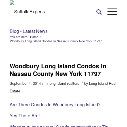
Blog - Latest News
You are here:
Home
/
Woodbury Long Island Condos In Nassau County New York 11797
Woodbury Long Island Condos In
Nassau County New York 11797
/
/
September 4, 2014
in
long island realtors
by
Long Island Real
Estate
Are There Condos In Woodbury Long Island?
Yes There Are!
Woodbury has several Condo communities in Zip