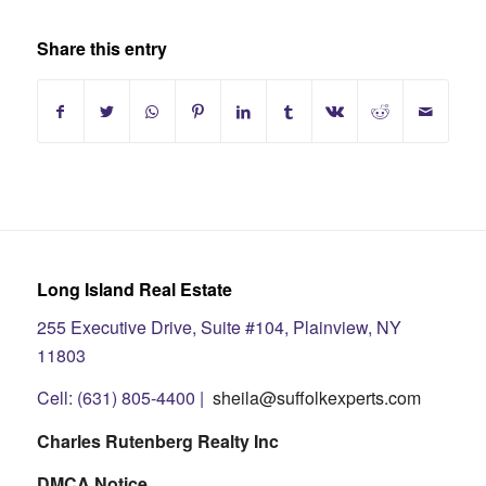
Share this entry
Long Island Real Estate
255 Executive Drive, Suite #104, Plainview, NY
11803
Cell: (631) 805-4400 |
sheila@suffolkexperts.com
Charles Rutenberg Realty Inc
DMCA Notice