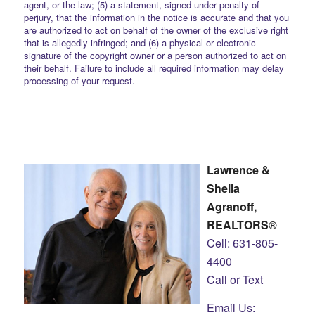
agent, or the law; (5) a statement, signed under penalty of
perjury, that the information in the notice is accurate and that you
are authorized to act on behalf of the owner of the exclusive right
that is allegedly infringed; and (6) a physical or electronic
signature of the copyright owner or a person authorized to act on
their behalf. Failure to include all required information may delay
processing of your request.
Lawrence &
Sheila
Agranoff,
REALTORS®
Cell: 631-805-
4400
Call or Text
Email Us: