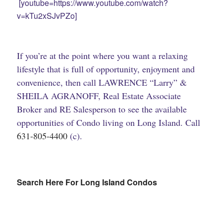
[youtube=https://www.youtube.com/watch?
v=kTu2xSJvPZo]
If you’re at the point where you want a relaxing
lifestyle that is full of opportunity, enjoyment and
convenience, then call LAWRENCE “Larry” &
SHEILA AGRANOFF, Real Estate Associate
Broker and RE Salesperson to see the available
opportunities of Condo living on Long Island. Call
631-805-4400
(c).
Search Here For Long Island Condos