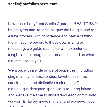
sheila@suffolkexperts.com
Lawrence “Larry” and Sheila Agranoff, REALTORS®
help buyers and sellers navigate the Long Island real
estate process with confidence and peace of mind.
From first time buyers to those downsizing or
relocating, we guide each step with experience,
insight, and a thoughtful approach focused on what
matters most to you.
We work with a wide range of properties, including
single family homes, condos, townhouses, new
construction, and distinctive residences. Our
marketing is designed specifically for Long Island,
and we take the time to understand each community
we work in. Every move matters, and we never lose