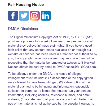
Fair Housing Notice
DMCA Disclaimer:
The Digital Millennium Copyright Act of 1998, 17 U.S.C. §512,
provides a process for copyright owners to request removal of
material they believe infringes their rights. If you have a good
faith belief that any content made available on or through our
website or services has been used in a manner not authorized by
you, the copyright owner, your agent may send a written notice
requesting that the material be removed or access to it blocked.
Notices should be sent by email to DMCAnotice@MLSGrid.com.
To be effective under the DMCA, the notice of alleged
infringement must include: (1) a description of the copyrighted
work claimed to have been infringed; (2) a description of the
material claimed to be infringing and information reasonably
sufficient to permit us to locate the material; (3) your contact
information, including address, telephone number, and email
address; (4) a statement that you have a good faith belief that
use of the material is not authorized by the copyright owner, its