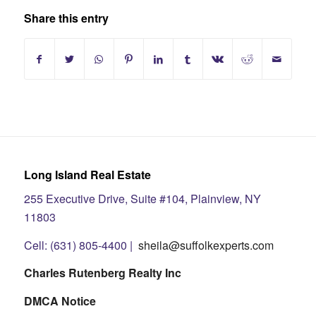
Share this entry
Long Island Real Estate
255 Executive Drive, Suite #104, Plainview, NY
11803
Cell: (631) 805-4400 |
sheila@suffolkexperts.com
Charles Rutenberg Realty Inc
DMCA Notice