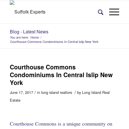
Blog - Latest News
You are here:
Home
/
Courthouse Commons Condominiums In Central Islip New York
Courthouse Commons
Condominiums In Central Islip New
York
/
/
June 17, 2017
in
long island realtors
by
Long Island Real
Estate
Courthouse Commons is a unique community on