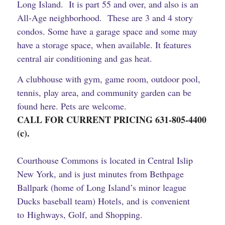
Long Island. It is part 55 and over, and also is an
All-Age neighborhood. These are 3 and 4 story
condos. Some have a garage space and some may
have a storage space, when available. It features
central air conditioning and gas heat.
A clubhouse with gym, game room, outdoor pool,
tennis, play area, and community garden can be
found here. Pets are welcome.
CALL FOR CURRENT PRICING
631-805-4400
(c).
Courthouse Commons is located in Central Islip
New York, and is just minutes from
Bethpage
Ballpark (home of Long Island’s minor league
Ducks baseball team)
Hotels, and is convenient
to Highways, Golf, and Shopping.