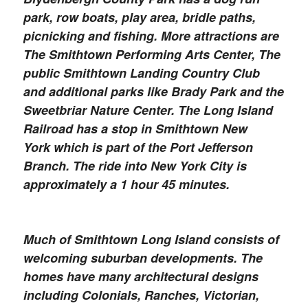
park, row boats, play area, bridle paths,
picnicking and fishing. More attractions are
The Smithtown Performing Arts Center, The
public Smithtown Landing Country Club
and additional parks like Brady Park and the
Sweetbriar Nature Center. The Long Island
Railroad has a stop in Smithtown New
York which is part of the Port Jefferson
Branch. The ride into New York City is
approximately a 1 hour 45 minutes.
Much of Smithtown Long Island consists of
welcoming suburban developments. The
homes have many architectural designs
including Colonials, Ranches, Victorian,