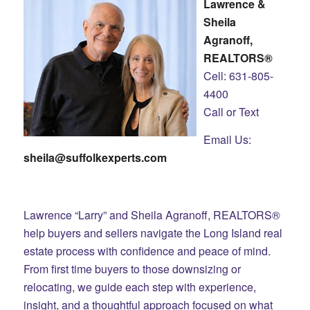
Lawrence &
Sheila
Agranoff,
REALTORS®
Cell: 631-805-
4400
Call or Text
Email Us:
sheila@suffolkexperts.com
Lawrence “Larry” and Sheila Agranoff, REALTORS®
help buyers and sellers navigate the Long Island real
estate process with confidence and peace of mind.
From first time buyers to those downsizing or
relocating, we guide each step with experience,
insight, and a thoughtful approach focused on what