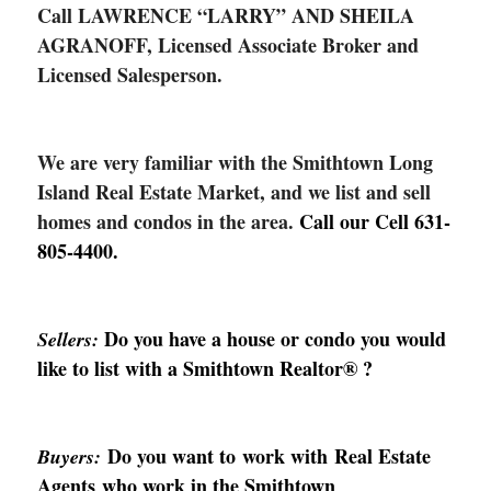
Call LAWRENCE “LARRY” AND SHEILA
AGRANOFF, Licensed Associate Broker and
Licensed Salesperson.
We are very familiar with the Smithtown Long
Island Real Estate Market, and we list and sell
homes and condos in the area.
Call our Cell
631-
805-4400
.
Do you have a house or condo you would
Sellers:
like to list with a Smithtown Realtor
®
?
Do you want to work with Real Estate
Buyers:
Agents who work in the Smithtown