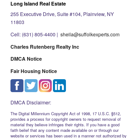
Long Island Real Estate
255 Executive Drive, Suite #104, Plainview, NY
11803
Cell: (631) 805-4400 |
sheila@suffolkexperts.com
Charles Rutenberg Realty Inc
DMCA Notice
Fair Housing Notice
DMCA Disclaimer:
The Digital Millennium Copyright Act of 1998, 17 U.S.C. §512,
provides a process for copyright owners to request removal of
material they believe infringes their rights. If you have a good
faith belief that any content made available on or through our
website or services has been used in a manner not authorized by