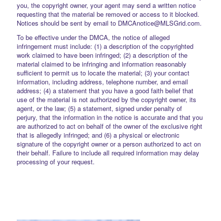
you, the copyright owner, your agent may send a written notice
requesting that the material be removed or access to it blocked.
Notices should be sent by email to DMCAnotice@MLSGrid.com.
To be effective under the DMCA, the notice of alleged
infringement must include: (1) a description of the copyrighted
work claimed to have been infringed; (2) a description of the
material claimed to be infringing and information reasonably
sufficient to permit us to locate the material; (3) your contact
information, including address, telephone number, and email
address; (4) a statement that you have a good faith belief that
use of the material is not authorized by the copyright owner, its
agent, or the law; (5) a statement, signed under penalty of
perjury, that the information in the notice is accurate and that you
are authorized to act on behalf of the owner of the exclusive right
that is allegedly infringed; and (6) a physical or electronic
signature of the copyright owner or a person authorized to act on
their behalf. Failure to include all required information may delay
processing of your request.