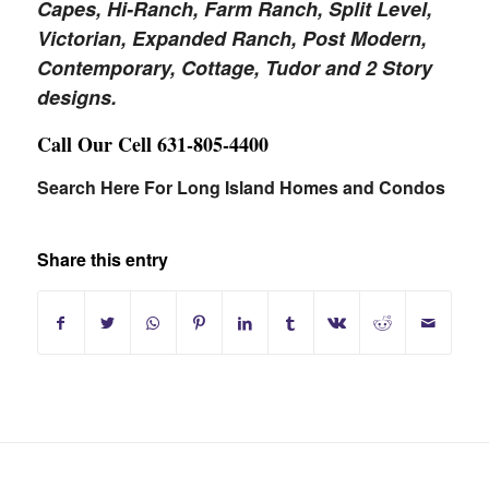
Capes, Hi-Ranch, Farm Ranch, Split Level,
Victorian, Expanded Ranch, Post Modern,
Contemporary, Cottage, Tudor and 2 Story
designs.
Call Our Cell 631-805-4400
Search Here For Long Island Homes and Condos
Share this entry