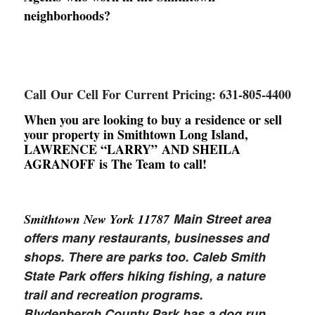
neighborhoods?
Call Our Cell For Current Pricing: 631-805-4400
When you are looking to buy a residence or sell
your property in Smithtown Long Island,
LAWRENCE “LARRY” AND SHEILA
AGRANOFF is The Team to call!
Main Street area
Smithtown New York 11787
offers many restaurants, businesses and
shops. There are parks too. Caleb Smith
State Park offers hiking fishing, a nature
trail and recreation programs.
Blydenbergh County Park has a dog run