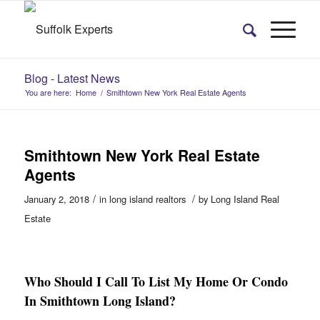
Blog - Latest News
You are here:
Home
/
Smithtown New York Real Estate Agents
Smithtown New York Real Estate
Agents
/
/
January 2, 2018
in
long island realtors
by
Long Island Real
Estate
Who Should I Call To List My Home Or Condo
In Smithtown Long Island?