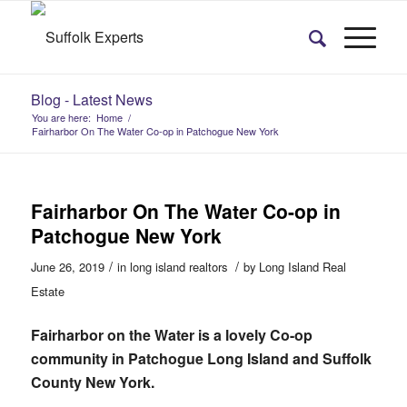
Blog - Latest News
You are here:
Home
/
Fairharbor On The Water Co-op in Patchogue New York
Fairharbor On The Water Co-op in
Patchogue New York
/
/
June 26, 2019
in
long island realtors
by
Long Island Real
Estate
Fairharbor on the Water is a lovely Co-op
community in Patchogue Long Island and Suffolk
County New York.