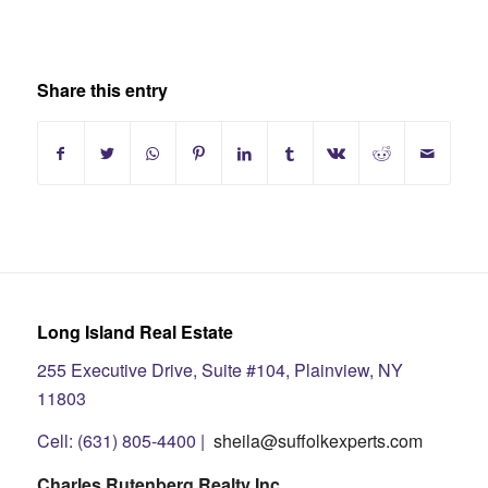
Share this entry
Long Island Real Estate
255 Executive Drive, Suite #104, Plainview, NY
11803
Cell: (631) 805-4400 |
sheila@suffolkexperts.com
Charles Rutenberg Realty Inc