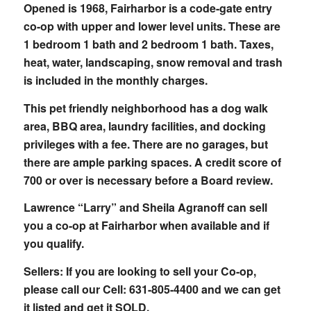
Opened is 1968, Fairharbor is a code-gate entry
co-op with upper and lower level units. These are
1 bedroom 1 bath and 2 bedroom 1 bath. Taxes,
heat, water, landscaping, snow removal and trash
is included in the monthly charges.
This pet friendly neighborhood has a dog walk
area, BBQ area, laundry facilities, and docking
privileges with a fee. There are no garages, but
there are ample parking spaces. A credit score of
700 or over is necessary before a Board review.
Lawrence “Larry” and Sheila Agranoff can sell
you a co-op at Fairharbor when available and if
you qualify.
Sellers: If you are looking to sell your Co-op,
please call our Cell: 631-805-4400 and we can get
it listed and get it SOLD.