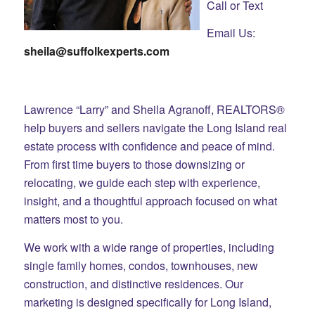
Call or Text
Email Us:
sheila@suffolkexperts.com
Lawrence “Larry” and Sheila Agranoff, REALTORS®
help buyers and sellers navigate the Long Island real
estate process with confidence and peace of mind.
From first time buyers to those downsizing or
relocating, we guide each step with experience,
insight, and a thoughtful approach focused on what
matters most to you.
We work with a wide range of properties, including
single family homes, condos, townhouses, new
construction, and distinctive residences. Our
marketing is designed specifically for Long Island,