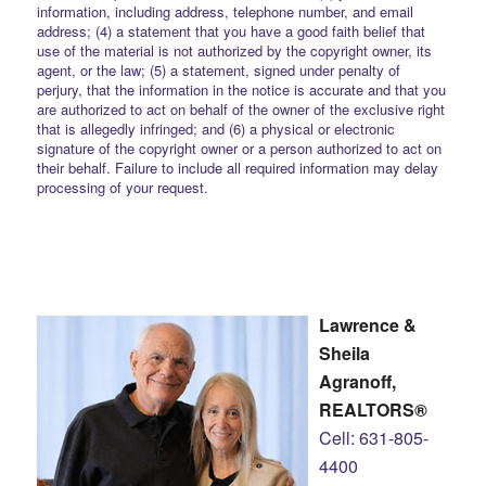
information, including address, telephone number, and email
address; (4) a statement that you have a good faith belief that
use of the material is not authorized by the copyright owner, its
agent, or the law; (5) a statement, signed under penalty of
perjury, that the information in the notice is accurate and that you
are authorized to act on behalf of the owner of the exclusive right
that is allegedly infringed; and (6) a physical or electronic
signature of the copyright owner or a person authorized to act on
their behalf. Failure to include all required information may delay
processing of your request.
Lawrence &
Sheila
Agranoff,
REALTORS®
Cell: 631-805-
4400