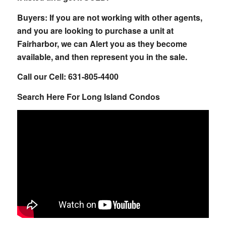
Buyers: If you are not working with other agents,
and you are looking to purchase a unit at
Fairharbor, we can Alert you as they become
available, and then represent you in the sale.
Call our Cell: 631-805-4400
Search Here For Long Island Condos