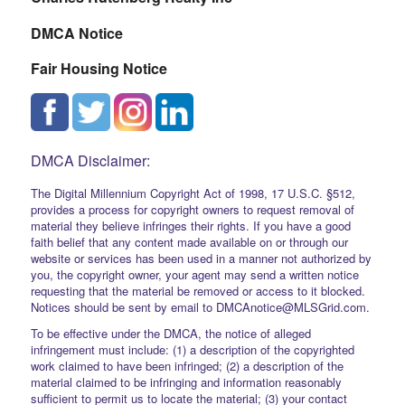
DMCA Notice
Fair Housing Notice
DMCA Disclaimer:
The Digital Millennium Copyright Act of 1998, 17 U.S.C. §512,
provides a process for copyright owners to request removal of
material they believe infringes their rights. If you have a good
faith belief that any content made available on or through our
website or services has been used in a manner not authorized by
you, the copyright owner, your agent may send a written notice
requesting that the material be removed or access to it blocked.
Notices should be sent by email to DMCAnotice@MLSGrid.com.
To be effective under the DMCA, the notice of alleged
infringement must include: (1) a description of the copyrighted
work claimed to have been infringed; (2) a description of the
material claimed to be infringing and information reasonably
sufficient to permit us to locate the material; (3) your contact