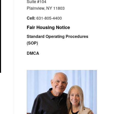
Suite #104
Plainview, NY 11803
Cell:
631-805-4400
Fair Housing Notice
Standard Operating Procedures
(SOP)
DMCA