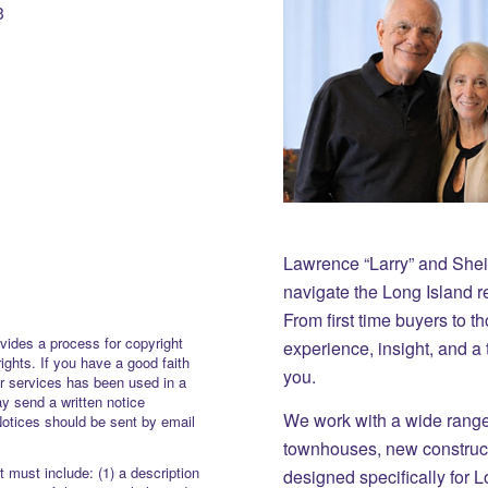
3
Lawrence “Larry” and She
navigate the Long Island r
From first time buyers to 
vides a process for copyright
experience, insight, and a
rights. If you have a good faith
you.
or services has been used in a
y send a written notice
We work with a wide range 
Notices should be sent by email
townhouses, new constructi
 must include: (1) a description
designed specifically for 