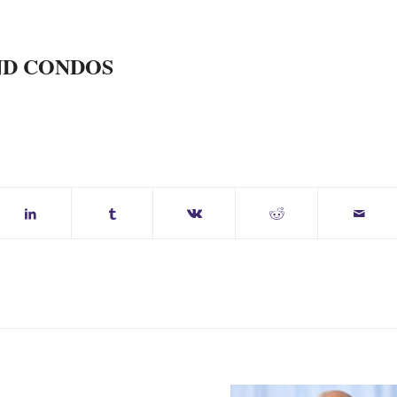
ND CONDOS