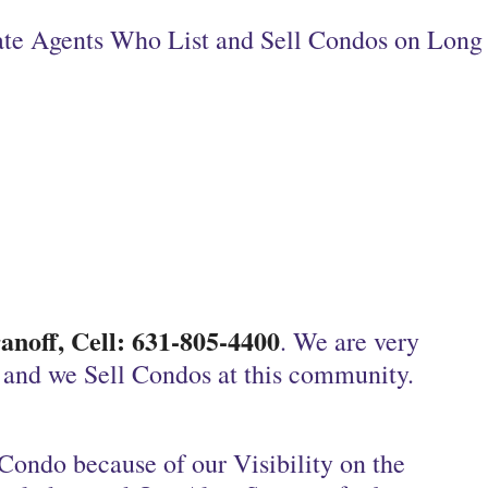
tate Agents Who List and Sell Condos on Long
noff, Cell: 631-805-4400
. We are very
, and we Sell Condos at this community.
Condo because of our Visibility on the