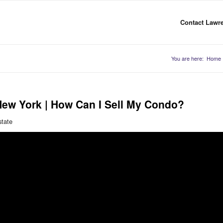
Contact Lawre
You are here:
Home
New York | How Can I Sell My Condo?
state