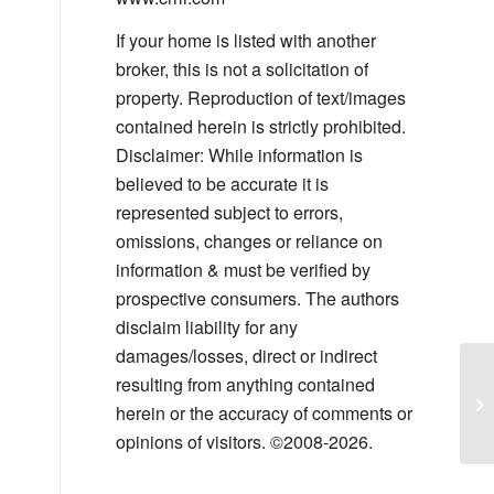
If your home is listed with another
broker, this is not a solicitation of
property. Reproduction of text/images
contained herein is strictly prohibited.
Disclaimer: While information is
believed to be accurate it is
represented subject to errors,
omissions, changes or reliance on
information & must be verified by
prospective consumers. The authors
disclaim liability for any
damages/losses, direct or indirect
resulting from anything contained
Th
herein or the accuracy of comments or
Yo
opinions of visitors. ©2008-2026.