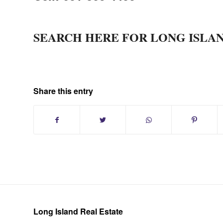
SEARCH HERE FOR LONG ISLA
Share this entry
Long Island Real Estate