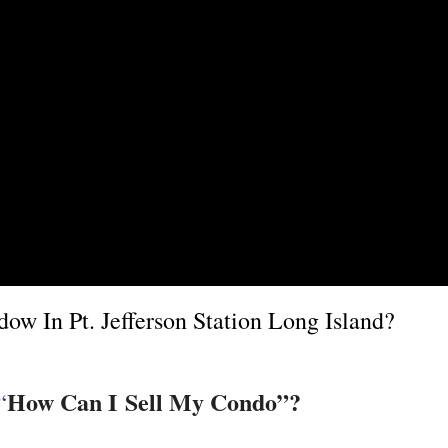
w In Pt. Jefferson Station Long Island?
How Can I Sell My Condo”?
“