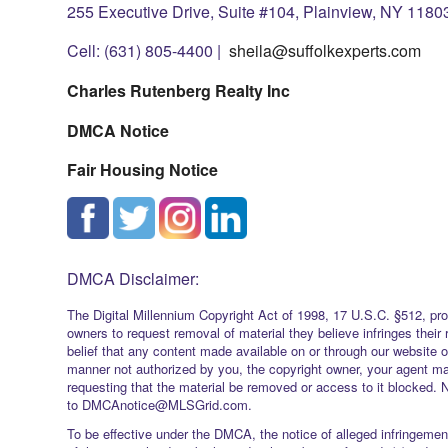
255 Executive Drive, Suite #104, Plainview, NY 1180
Cell: (631) 805-4400 |
sheila@suffolkexperts.com
Charles Rutenberg Realty Inc
DMCA Notice
Fair Housing Notice
DMCA Disclaimer:
The Digital Millennium Copyright Act of 1998, 17 U.S.C. §512, pro
owners to request removal of material they believe infringes their 
belief that any content made available on or through our website 
manner not authorized by you, the copyright owner, your agent ma
requesting that the material be removed or access to it blocked. 
to DMCAnotice@MLSGrid.com.
To be effective under the DMCA, the notice of alleged infringement