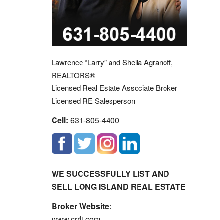
Lawrence “Larry” and Sheila Agranoff,
REALTORS®
Licensed Real Estate Associate Broker
Licensed RE Salesperson
Cell:
631-805-4400
WE SUCCESSFULLY LIST AND
SELL LONG ISLAND REAL ESTATE
Broker Website:
www.crrli.com