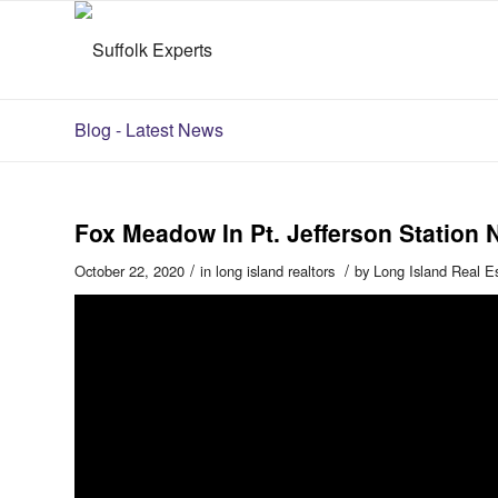
Blog - Latest News
Fox Meadow In Pt. Jefferson Station 
/
/
October 22, 2020
in
long island realtors
by
Long Island Real E