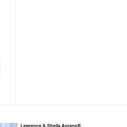
Lawrence & Sheila Agranoff,