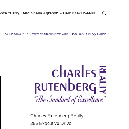
nce “Larry” And Sheila Agranoff ~ Cell: 631-805-4400
/
Fox Meadow In Pt. Jefferson Station New York | How Can I Sell My Condo...
Charles Rutenberg Realty
255 Executive Drive