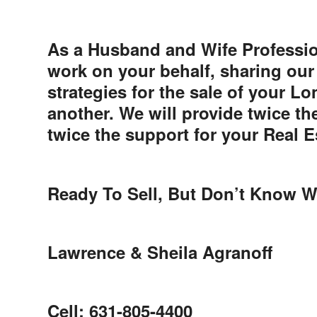
As a Husband and Wife Professio
work on your behalf, sharing our
strategies for the sale of your L
another. We will provide twice th
twice the support for your Real E
Ready To Sell, But Don’t Know W
Lawrence & Sheila Agranoff
Cell: 631-805-4400