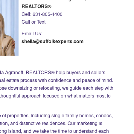
REALTORS®
Cell: 631-805-4400
Call or Text
Email Us:
sheila@suffolkexperts.com
ila Agranoff, REALTORS® help buyers and sellers
eal estate process with confidence and peace of mind.
those downsizing or relocating, we guide each step with
 thoughtful approach focused on what matters most to
of properties, including single family homes, condos,
on, and distinctive residences. Our marketing is
Long Island, and we take the time to understand each