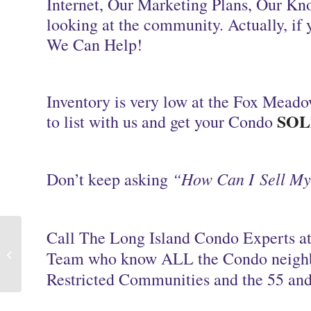
Internet, Our Marketing Plans, Our Kn
looking at the community. Actually, if 
We Can Help!
Inventory is very low at the Fox Meado
SOL
to list with us and get your Condo
“How Can I Sell M
Don’t keep asking
Call The Long Island Condo Experts at
Long Island NY We Sell Condos and
Team who know ALL the Condo neigh
Homes
Restricted Communities and the 55 and