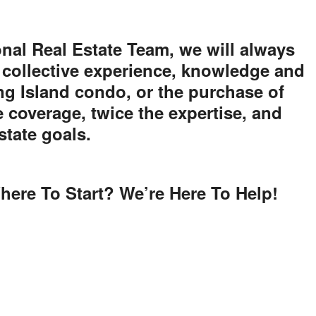
nal Real Estate Team, we will always
 collective experience, knowledge and
ong Island condo, or the purchase of
e coverage, twice the expertise, and
state goals.
here To Start? We’re Here To Help!