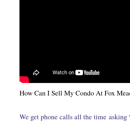
How Can I Sell My Condo At Fox Meado
We get phone calls all the time asking 