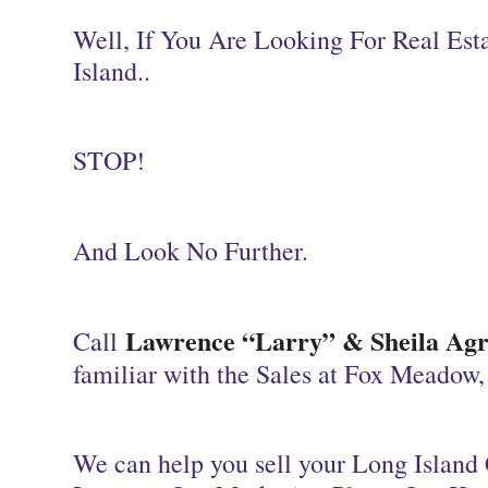
Well, If You Are Looking For Real Es
Island..
STOP!
And Look No Further.
Lawrence “Larry” & Sheila Agra
Call
familiar with the Sales at Fox Meadow
We
can help you sell your Long Island 