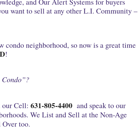
owledge, and Our Alert Systems for buyers
you want to sell at any other L.I. Community –
w condo neighborhood, so now is a great time
D
!
y Condo”?
631-805-4400
 our Cell:
and speak to our
borhoods.
We List and Sell at the Non-Age
 Over too.