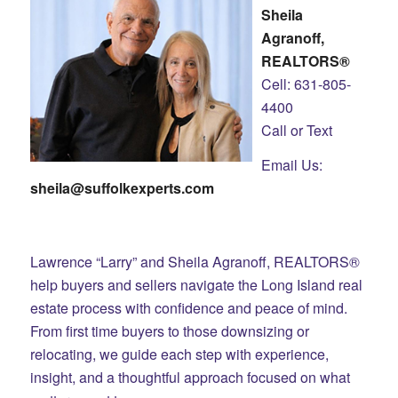
Sheila
Agranoff,
REALTORS®
Cell: 631-805-
4400
Call or Text
Email Us:
sheila@suffolkexperts.com
Lawrence “Larry” and Sheila Agranoff, REALTORS®
help buyers and sellers navigate the Long Island real
estate process with confidence and peace of mind.
From first time buyers to those downsizing or
relocating, we guide each step with experience,
insight, and a thoughtful approach focused on what