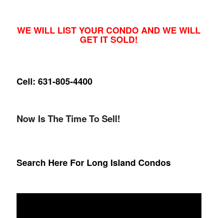
WE WILL LIST YOUR CONDO AND WE WILL
GET IT SOLD!
Cell: 631-805-4400
Now Is The Time To Sell!
Search Here For Long Island Condos