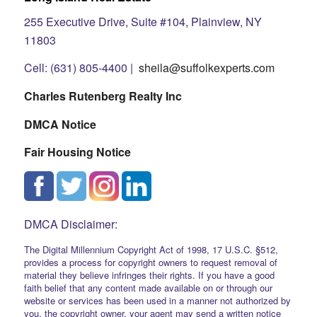
255 Executive Drive, Suite #104, Plainview, NY
11803
Cell: (631) 805-4400 |
sheila@suffolkexperts.com
Charles Rutenberg Realty Inc
DMCA Notice
Fair Housing Notice
DMCA Disclaimer:
The Digital Millennium Copyright Act of 1998, 17 U.S.C. §512,
provides a process for copyright owners to request removal of
material they believe infringes their rights. If you have a good
faith belief that any content made available on or through our
website or services has been used in a manner not authorized by
you, the copyright owner, your agent may send a written notice