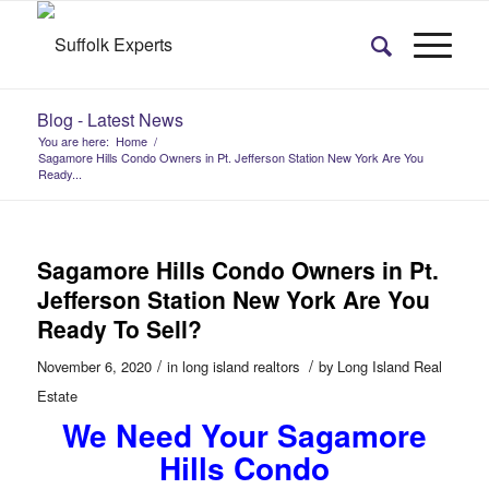
Blog - Latest News
You are here:
Home
/
Sagamore Hills Condo Owners in Pt. Jefferson Station New York Are You
Ready...
Sagamore Hills Condo Owners in Pt.
Jefferson Station New York Are You
Ready To Sell?
/
/
November 6, 2020
in
long island realtors
by
Long Island Real
Estate
We Need Your Sagamore
Hills Condo