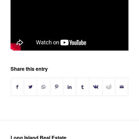
Share this entry
Long Island Real Estate