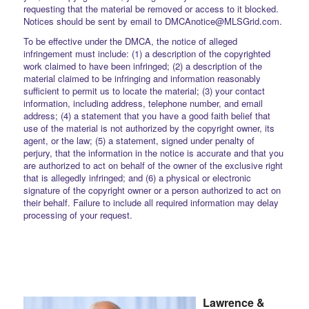
requesting that the material be removed or access to it blocked.
Notices should be sent by email to DMCAnotice@MLSGrid.com.
To be effective under the DMCA, the notice of alleged
infringement must include: (1) a description of the copyrighted
work claimed to have been infringed; (2) a description of the
material claimed to be infringing and information reasonably
sufficient to permit us to locate the material; (3) your contact
information, including address, telephone number, and email
address; (4) a statement that you have a good faith belief that
use of the material is not authorized by the copyright owner, its
agent, or the law; (5) a statement, signed under penalty of
perjury, that the information in the notice is accurate and that you
are authorized to act on behalf of the owner of the exclusive right
that is allegedly infringed; and (6) a physical or electronic
signature of the copyright owner or a person authorized to act on
their behalf. Failure to include all required information may delay
processing of your request.
Lawrence &