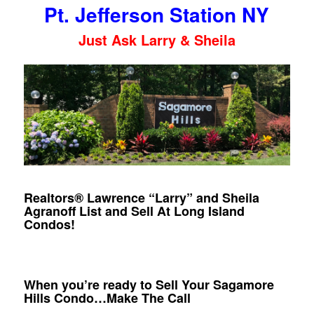
Pt. Jefferson Station NY
Just Ask Larry & Sheila
Realtors® Lawrence “Larry” and Sheila
Agranoff List and Sell At Long Island
Condos!
When you’re ready to Sell Your Sagamore
Hills Condo…Make The Call