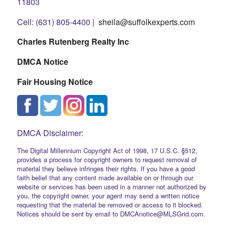
11803
Cell: (631) 805-4400 |
sheila@suffolkexperts.com
Charles Rutenberg Realty Inc
DMCA Notice
Fair Housing Notice
DMCA Disclaimer:
The Digital Millennium Copyright Act of 1998, 17 U.S.C. §512,
provides a process for copyright owners to request removal of
material they believe infringes their rights. If you have a good
faith belief that any content made available on or through our
website or services has been used in a manner not authorized by
you, the copyright owner, your agent may send a written notice
requesting that the material be removed or access to it blocked.
Notices should be sent by email to DMCAnotice@MLSGrid.com.