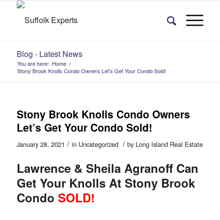
Blog - Latest News
You are here:
Home
/
Stony Brook Knolls Condo Owners Let’s Get Your Condo Sold!
Stony Brook Knolls Condo Owners
Let’s Get Your Condo Sold!
/
/
January 28, 2021
in
Uncategorized
by
Long Island Real Estate
Lawrence & Sheila Agranoff Can
Get Your Knolls At Stony Brook
Condo
SOLD!