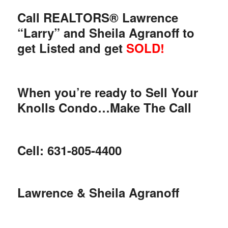
Call REALTORS® Lawrence
“Larry” and Sheila Agranoff to
get Listed and get
SOLD!
When you’re ready to Sell Your
Knolls Condo…Make The Call
Cell: 631-805-4400
Lawrence & Sheila Agranoff