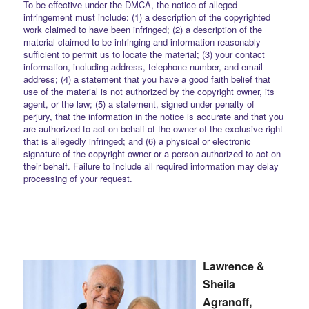
To be effective under the DMCA, the notice of alleged
infringement must include: (1) a description of the copyrighted
work claimed to have been infringed; (2) a description of the
material claimed to be infringing and information reasonably
sufficient to permit us to locate the material; (3) your contact
information, including address, telephone number, and email
address; (4) a statement that you have a good faith belief that
use of the material is not authorized by the copyright owner, its
agent, or the law; (5) a statement, signed under penalty of
perjury, that the information in the notice is accurate and that you
are authorized to act on behalf of the owner of the exclusive right
that is allegedly infringed; and (6) a physical or electronic
signature of the copyright owner or a person authorized to act on
their behalf. Failure to include all required information may delay
processing of your request.
Lawrence &
Sheila
Agranoff,