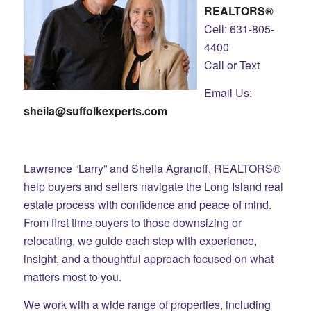
REALTORS®
Cell: 631-805-
4400
Call or Text
Email Us:
sheila@suffolkexperts.com
Lawrence “Larry” and Sheila Agranoff, REALTORS®
help buyers and sellers navigate the Long Island real
estate process with confidence and peace of mind.
From first time buyers to those downsizing or
relocating, we guide each step with experience,
insight, and a thoughtful approach focused on what
matters most to you.
We work with a wide range of properties, including