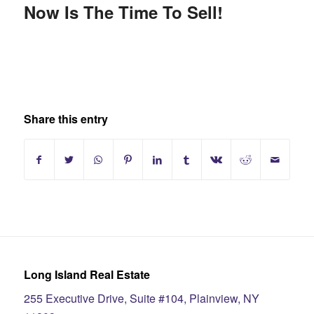
Now Is The Time To Sell!
Share this entry
Long Island Real Estate
255 Executive Drive, Suite #104, Plainview, NY