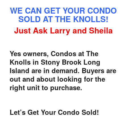
WE CAN GET YOUR CONDO
SOLD AT THE KNOLLS!
Just Ask Larry and Sheila
Yes owners, Condos at The
Knolls in Stony Brook Long
Island are in demand. Buyers are
out and about looking for the
right unit to purchase.
Let’s Get Your Condo Sold!