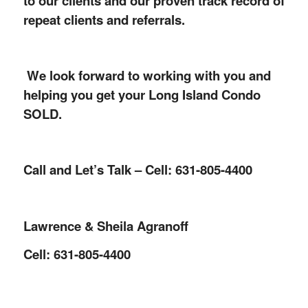
to our clients and our proven track record of
repeat clients and referrals.
We look forward to working with you and
helping you get your Long Island Condo
SOLD.
Call and Let’s Talk – Cell: 631-805-4400
Lawrence & Sheila Agranoff
Cell: 631-805-4400