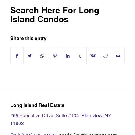
Search Here For Long
Island Condos
Share this entry
Long Island Real Estate
255 Executive Drive, Suite #104, Plainview, NY
11803