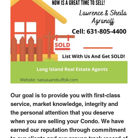
Our goal is to provide you with first-class
service, market knowledge, integrity and
the personal attention that you deserve
when you are selling your Condo. We have
earned our reputation through commitment