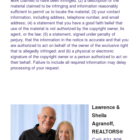
work claimed to have been infringed; (2) a description of the
material claimed to be infringing and information reasonably
sufficient to permit us to locate the material; (3) your contact
information, including address, telephone number, and email
address; (4) a statement that you have a good faith belief that
use of the material is not authorized by the copyright owner, its
agent, or the law; (5) a statement, signed under penalty of
perjury, that the information in the notice is accurate and that you
are authorized to act on behalf of the owner of the exclusive right
that is allegedly infringed; and (6) a physical or electronic
signature of the copyright owner or a person authorized to act on
their behalf. Failure to include all required information may delay
processing of your request.
Lawrence &
Sheila
Agranoff,
REALTORS®
Cell: 631-805-