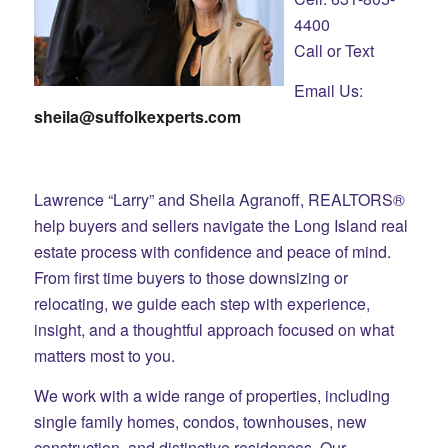
4400
Call or Text
Email Us:
sheila@suffolkexperts.com
Lawrence “Larry” and Sheila Agranoff, REALTORS®
help buyers and sellers navigate the Long Island real
estate process with confidence and peace of mind.
From first time buyers to those downsizing or
relocating, we guide each step with experience,
insight, and a thoughtful approach focused on what
matters most to you.
We work with a wide range of properties, including
single family homes, condos, townhouses, new
construction, and distinctive residences. Our