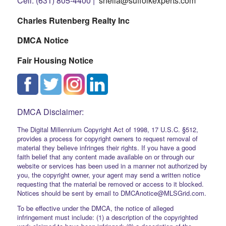
Cell: (631) 805-4400 |
sheila@suffolkexperts.com
Charles Rutenberg Realty Inc
DMCA Notice
Fair Housing Notice
DMCA Disclaimer:
The Digital Millennium Copyright Act of 1998, 17 U.S.C. §512,
provides a process for copyright owners to request removal of
material they believe infringes their rights. If you have a good
faith belief that any content made available on or through our
website or services has been used in a manner not authorized by
you, the copyright owner, your agent may send a written notice
requesting that the material be removed or access to it blocked.
Notices should be sent by email to DMCAnotice@MLSGrid.com.
To be effective under the DMCA, the notice of alleged
infringement must include: (1) a description of the copyrighted