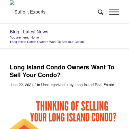
Blog - Latest News
You are here:
Home
/
Long Island Condo Owners Want To Sell Your Condo?
Long Island Condo Owners Want To
Sell Your Condo?
/
/
June 22, 2021
in
Uncategorized
by
Long Island Real Estate