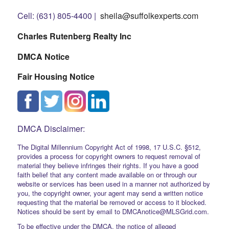
Cell: (631) 805-4400 |
sheila@suffolkexperts.com
Charles Rutenberg Realty Inc
DMCA Notice
Fair Housing Notice
DMCA Disclaimer:
The Digital Millennium Copyright Act of 1998, 17 U.S.C. §512,
provides a process for copyright owners to request removal of
material they believe infringes their rights. If you have a good
faith belief that any content made available on or through our
website or services has been used in a manner not authorized by
you, the copyright owner, your agent may send a written notice
requesting that the material be removed or access to it blocked.
Notices should be sent by email to DMCAnotice@MLSGrid.com.
To be effective under the DMCA, the notice of alleged