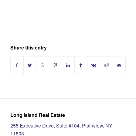
Share this entry
Long Island Real Estate
255 Executive Drive, Suite #104, Plainview, NY
11803