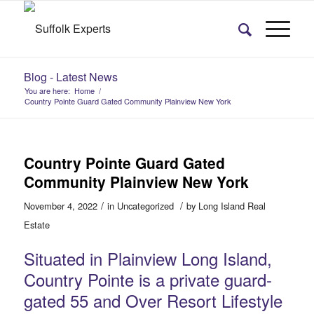
Blog - Latest News
You are here:
Home
/
Country Pointe Guard Gated Community Plainview New York
Country Pointe Guard Gated
Community Plainview New York
/
/
November 4, 2022
in
Uncategorized
by
Long Island Real
Estate
Situated in Plainview Long Island,
Country Pointe is a private guard-
gated 55 and Over Resort Lifestyle