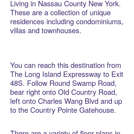
Living in Nassau County New York.
These are a collection of unique
residences including condominiums,
villas and townhouses.
You can reach this destination from
The Long Island Expressway to Exit
48S. Follow Round Swamp Road,
bear right onto Old Country Road,
left onto Charles Wang Blvd and up
to the Country Pointe Gatehouse.
There are a variety of floor plans in