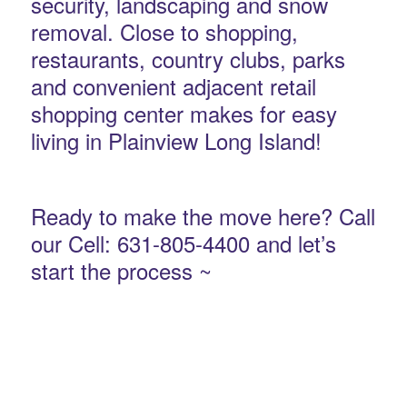
security, landscaping and snow
removal. Close to shopping,
restaurants, country clubs, parks
and convenient adjacent retail
shopping center makes for easy
living in Plainview Long Island!
Ready to make the move here? Call
our Cell: 631-805-4400 and let’s
start the process ~