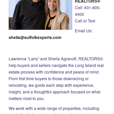
REALTORS®
Cell: 631-805-
4400
Call or Text
Email Us:
sheila@suffolkexperts.com
Lawrence “Larry” and Sheila Agranoff, REALTORS®
help buyers and sellers navigate the Long Island real
estate process with confidence and peace of mind.
From first time buyers to those downsizing or
relocating, we guide each step with experience,
insight, and a thoughtful approach focused on what
matters most to you.
We work with a wide range of properties, including