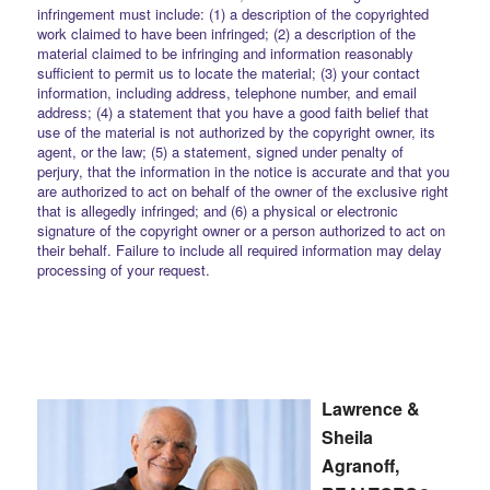
infringement must include: (1) a description of the copyrighted
work claimed to have been infringed; (2) a description of the
material claimed to be infringing and information reasonably
sufficient to permit us to locate the material; (3) your contact
information, including address, telephone number, and email
address; (4) a statement that you have a good faith belief that
use of the material is not authorized by the copyright owner, its
agent, or the law; (5) a statement, signed under penalty of
perjury, that the information in the notice is accurate and that you
are authorized to act on behalf of the owner of the exclusive right
that is allegedly infringed; and (6) a physical or electronic
signature of the copyright owner or a person authorized to act on
their behalf. Failure to include all required information may delay
processing of your request.
Lawrence &
Sheila
Agranoff,