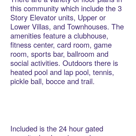
this community which include the 3
Story Elevator units, Upper or
Lower Villas, and Townhouses. The
amenities feature a clubhouse,
fitness center, card room, game
room, sports bar, ballroom and
social activities. Outdoors there is
heated pool and lap pool, tennis,
pickle ball, bocce and trail.
Included is the 24 hour gated