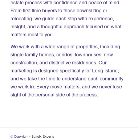
estate process with confidence and peace of mind.
From first time buyers to those downsizing or
relocating, we guide each step with experience,
insight, and a thoughtful approach focused on what
matters most to you.
We work with a wide range of properties, including
single family homes, condos, townhouses, new
construction, and distinctive residences. Our
marketing is designed specifically for Long Island,
and we take the time to understand each community
we work in. Every move matters, and we never lose
sight of the personal side of the process.
© Copyright -
Suffolk Experts