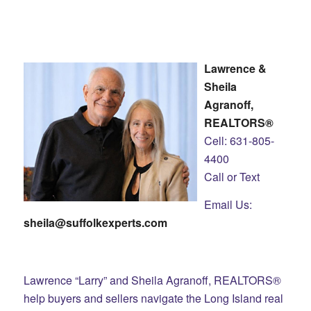
Lawrence &
Sheila
Agranoff,
REALTORS®
Cell: 631-805-
4400
Call or Text
Email Us:
sheila@suffolkexperts.com
Lawrence “Larry” and Sheila Agranoff, REALTORS®
help buyers and sellers navigate the Long Island real