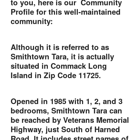
to you, here is our Community
Profile for this well-maintained
community:
Although it is referred to as
Smithtown Tara, it is actually
situated in Commack Long
Island in Zip Code 11725.
Opened in 1985 with 1, 2, and 3
bedrooms, Smithtown Tara can
be reached by Veterans Memorial
Highway, just South of Harned
Road. It includes street names of