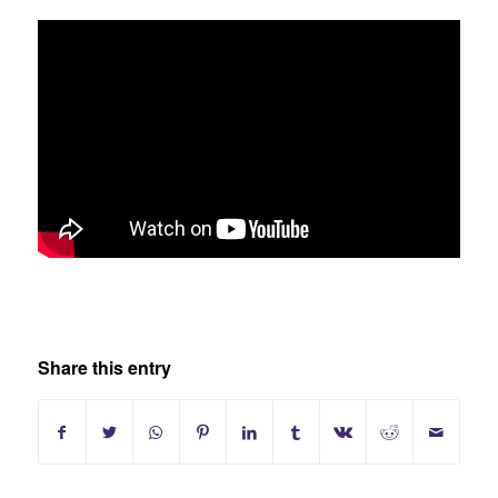
Share this entry