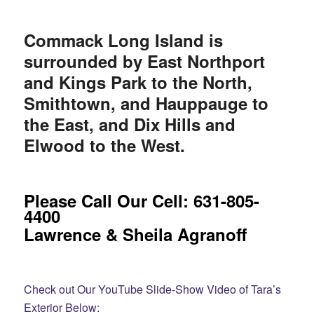
Commack Long Island is
surrounded by East Northport
and Kings Park to the North,
Smithtown, and Hauppauge to
the East, and Dix Hills and
Elwood to the West.
Please Call Our Cell: 631-805-
4400
Lawrence & Sheila Agranoff
Check out Our YouTube Slide-Show Video of Tara’s
Exterior Below: