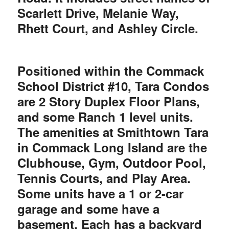
Scarlett Drive, Melanie Way,
Rhett Court, and Ashley Circle.
Positioned within the Commack
School District #10, Tara Condos
are 2 Story Duplex Floor Plans,
and some Ranch 1 level units.
The amenities at Smithtown Tara
in Commack Long Island are the
Clubhouse, Gym, Outdoor Pool,
Tennis Courts, and Play Area.
Some units have a 1 or 2-car
garage and some have a
basement. Each has a backyard