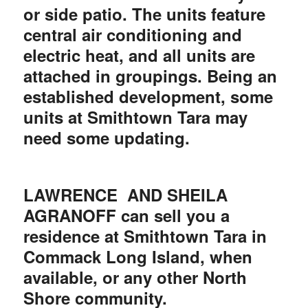
or side patio. The units feature
central air conditioning and
electric heat, and all units are
attached in groupings. Being an
established development, some
units at Smithtown Tara may
need some updating.
LAWRENCE AND SHEILA
AGRANOFF can sell you a
residence at Smithtown Tara in
Commack Long Island, when
available, or any other North
Shore community.