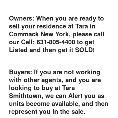
Owners: When you are ready to
sell your residence at Tara in
Commack New York, please call
our Cell: 631-805-4400 to get
Listed and then get it SOLD!
Buyers: If you are not working
with other agents, and you are
looking to buy at Tara
Smithtown, we can Alert you as
units become available, and then
represent you in the sale.