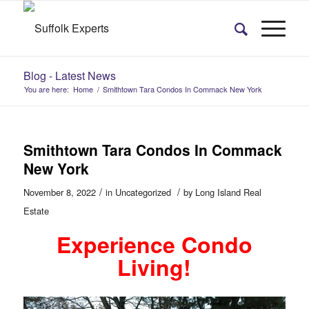
Blog - Latest News
You are here:
Home
/
Smithtown Tara Condos In Commack New York
Smithtown Tara Condos In Commack
New York
/
/
November 8, 2022
in
Uncategorized
by
Long Island Real
Estate
Experience Condo
Living!