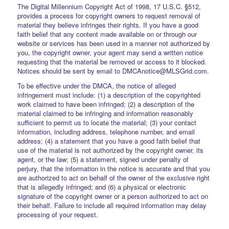
The Digital Millennium Copyright Act of 1998, 17 U.S.C. §512,
provides a process for copyright owners to request removal of
material they believe infringes their rights. If you have a good
faith belief that any content made available on or through our
website or services has been used in a manner not authorized by
you, the copyright owner, your agent may send a written notice
requesting that the material be removed or access to it blocked.
Notices should be sent by email to DMCAnotice@MLSGrid.com.
To be effective under the DMCA, the notice of alleged
infringement must include: (1) a description of the copyrighted
work claimed to have been infringed; (2) a description of the
material claimed to be infringing and information reasonably
sufficient to permit us to locate the material; (3) your contact
information, including address, telephone number, and email
address; (4) a statement that you have a good faith belief that
use of the material is not authorized by the copyright owner, its
agent, or the law; (5) a statement, signed under penalty of
perjury, that the information in the notice is accurate and that you
are authorized to act on behalf of the owner of the exclusive right
that is allegedly infringed; and (6) a physical or electronic
signature of the copyright owner or a person authorized to act on
their behalf. Failure to include all required information may delay
processing of your request.