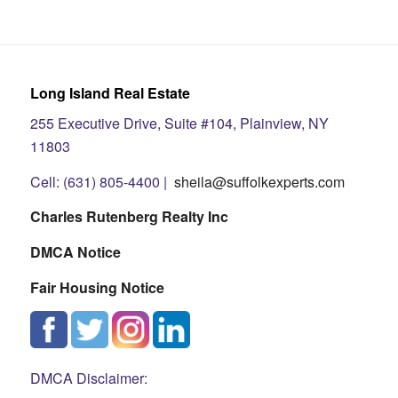
Long Island Real Estate
255 Executive Drive, Suite #104, Plainview, NY
11803
Cell: (631) 805-4400 |
sheila@suffolkexperts.com
Charles Rutenberg Realty Inc
DMCA Notice
Fair Housing Notice
DMCA Disclaimer: