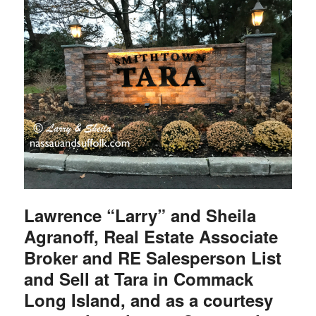
Lawrence “Larry” and Sheila
Agranoff, Real Estate Associate
Broker and RE Salesperson List
and Sell at Tara in Commack
Long Island, and as a courtesy