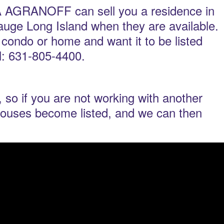
RANOFF can sell you a residence in
uge Long Island when they are available.
t condo or home and want it to be listed
ll: 631-805-4400.
 so if you are not working with another
nhouses become listed, and we can then