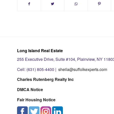
Long Island Real Estate
255 Executive Drive, Suite #104, Plainview, NY 1180
Cell: (631) 805-4400 |
sheila@suffolkexperts.com
Charles Rutenberg Realty Inc
DMCA Notice
Fair Housing Notice