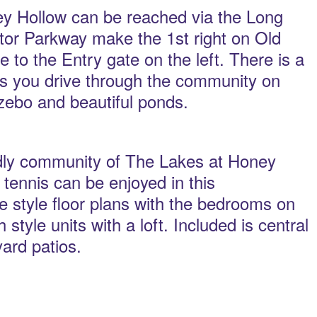
y Hollow can be reached via the Long
or Parkway make the 1st right on Old
 to the Entry gate on the left. There is a
As you drive through the community on
azebo and beautiful ponds.
ndly community of The Lakes at Honey
tennis can be enjoyed in this
style floor plans with the bedrooms on
tyle units with a loft. Included is central
yard patios.