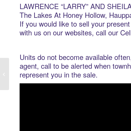
LAWRENCE “LARRY” AND SHEILA AG
The Lakes At Honey Hollow, Hauppa
If you would like to sell your presen
with us on our websites, call our Ce
Units do not become available often,
agent, call to be alerted when tow
The Seasons At Plainview New York |
represent you in the sale.
Owners Let’s Get Your Condo SOLD