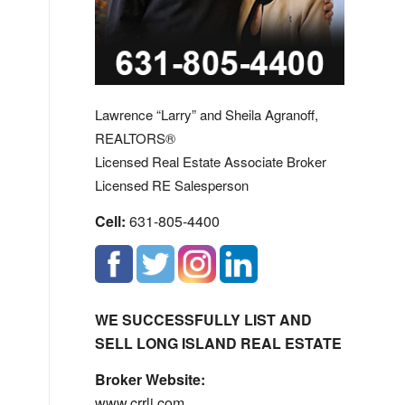
Lawrence “Larry” and Sheila Agranoff,
REALTORS®
Licensed Real Estate Associate Broker
Licensed RE Salesperson
Cell:
631-805-4400
WE SUCCESSFULLY LIST AND
SELL LONG ISLAND REAL ESTATE
Broker Website:
www.crrli.com