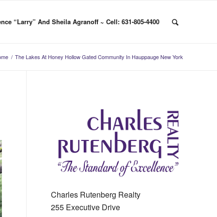
nce “Larry” And Sheila Agranoff ~ Cell: 631-805-4400
ome
/
The Lakes At Honey Hollow Gated Community In Hauppauge New York
Charles Rutenberg Realty
255 Executive Drive