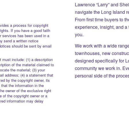
Lawrence “Larry” and She
navigate the Long Island r
From first time buyers to 
vides a process for copyright
experience, insight, and a
rights. If you have a good faith
you.
or services has been used in a
y send a written notice
We work with a wide range 
Notices should be sent by email
townhouses, new constructi
 must include: (1) a description
designed specifically for 
iption of the material claimed to
community we work in. Eve
locate the material; (3) your
personal side of the proce
il address; (4) a statement that
zed by the copyright owner, its
 that the information in the
the owner of the exclusive right
re of the copyright owner or a
uired information may delay