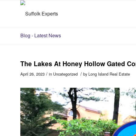
Blog - Latest News
The Lakes At Honey Hollow Gated C
/
/
April 26, 2023
in
Uncategorized
by
Long Island Real Estate