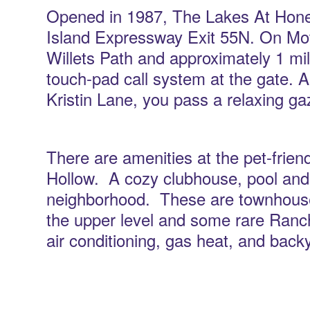
Opened in 1987, The Lakes At Hone
Island Expressway Exit 55N. On Mot
Willets Path and approximately 1 mile
touch-pad call system at the gate. 
Kristin Lane, you pass a relaxing g
There are amenities at the pet-frie
Hollow. A cozy clubhouse, pool and 
neighborhood. These are townhouse 
the upper level and some rare Ranch s
air conditioning, gas heat, and back