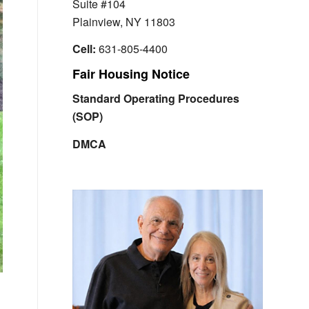
Suite #104
Plainview, NY 11803
Cell:
631-805-4400
Fair Housing Notice
Standard Operating Procedures
(SOP)
DMCA