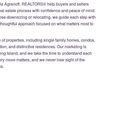
ila Agranoff, REALTORS® help buyers and sellers
eal estate process with confidence and peace of mind.
those downsizing or relocating, we guide each step with
 thoughtful approach focused on what matters most to
of properties, including single family homes, condos,
on, and distinctive residences. Our marketing is
Long Island, and we take the time to understand each
ry move matters, and we never lose sight of the
ss.