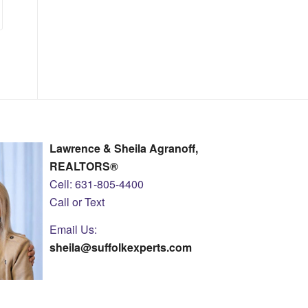
Lawrence & Sheila Agranoff,
REALTORS®
Cell: 631-805-4400
Call or Text
Email Us:
sheila@suffolkexperts.com