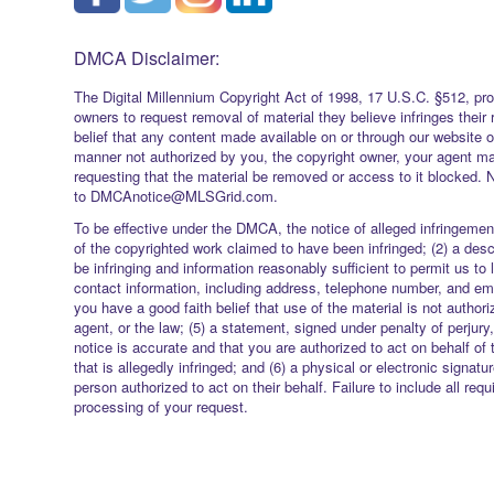
DMCA Disclaimer:
The Digital Millennium Copyright Act of 1998, 17 U.S.C. §512, pro
owners to request removal of material they believe infringes their 
belief that any content made available on or through our website 
manner not authorized by you, the copyright owner, your agent ma
requesting that the material be removed or access to it blocked. 
to DMCAnotice@MLSGrid.com.
To be effective under the DMCA, the notice of alleged infringement
of the copyrighted work claimed to have been infringed; (2) a descr
be infringing and information reasonably sufficient to permit us to 
contact information, including address, telephone number, and ema
you have a good faith belief that use of the material is not authori
agent, or the law; (5) a statement, signed under penalty of perjury,
notice is accurate and that you are authorized to act on behalf of 
that is allegedly infringed; and (6) a physical or electronic signatu
person authorized to act on their behalf. Failure to include all req
processing of your request.