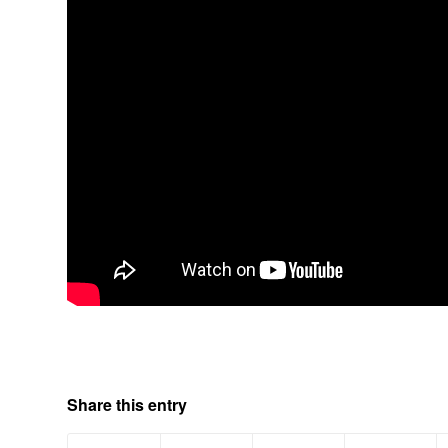
Share this entry