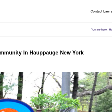
Contact Lawre
You are here:
H
ommunity In Hauppauge New York