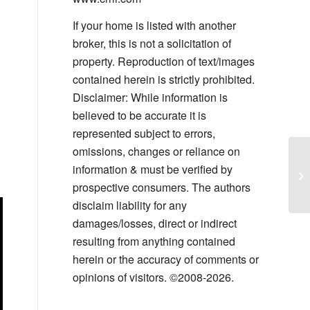
If your home is listed with another
broker, this is not a solicitation of
property. Reproduction of text/images
contained herein is strictly prohibited.
Disclaimer: While information is
believed to be accurate it is
represented subject to errors,
omissions, changes or reliance on
Le
information & must be verified by
Co
prospective consumers. The authors
disclaim liability for any
damages/losses, direct or indirect
resulting from anything contained
herein or the accuracy of comments or
opinions of visitors. ©2008-2026.