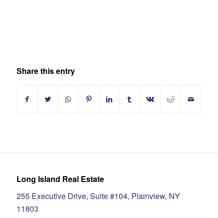
Share this entry
Long Island Real Estate
255 Executive Drive, Suite #104, Plainview, NY
11803