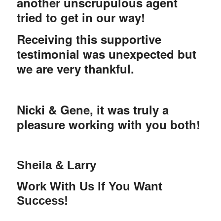
another unscrupulous agent
tried to get in our way!
Receiving this supportive
testimonial was unexpected but
we are very thankful.
Nicki & Gene, it was truly a
pleasure working with you both!
Sheila & Larry
Work
With
Us If You Want
Success!