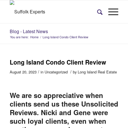
Blog - Latest News
You are here:
Home
/
Long Island Condo Client Review
Long Island Condo Client Review
/
/
August 20, 2023
in
Uncategorized
by
Long Island Real Estate
We are so appreciative when
clients send us these Unsolicited
Reviews. Nicki and Gene were
such loyal clients, even when