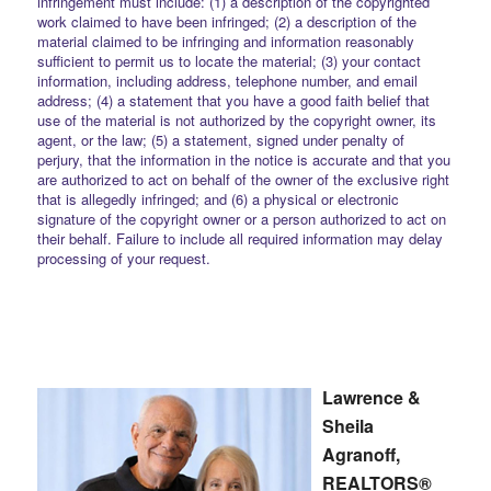
infringement must include: (1) a description of the copyrighted
work claimed to have been infringed; (2) a description of the
material claimed to be infringing and information reasonably
sufficient to permit us to locate the material; (3) your contact
information, including address, telephone number, and email
address; (4) a statement that you have a good faith belief that
use of the material is not authorized by the copyright owner, its
agent, or the law; (5) a statement, signed under penalty of
perjury, that the information in the notice is accurate and that you
are authorized to act on behalf of the owner of the exclusive right
that is allegedly infringed; and (6) a physical or electronic
signature of the copyright owner or a person authorized to act on
their behalf. Failure to include all required information may delay
processing of your request.
Lawrence &
Sheila
Agranoff,
REALTORS®