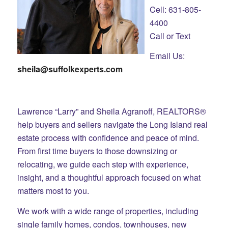
Cell: 631-805-
4400
Call or Text
Email Us:
sheila@suffolkexperts.com
Lawrence “Larry” and Sheila Agranoff, REALTORS®
help buyers and sellers navigate the Long Island real
estate process with confidence and peace of mind.
From first time buyers to those downsizing or
relocating, we guide each step with experience,
insight, and a thoughtful approach focused on what
matters most to you.
We work with a wide range of properties, including
single family homes, condos, townhouses, new