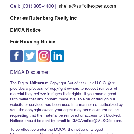
Cell: (631) 805-4400 |
sheila@suffolkexperts.com
Charles Rutenberg Realty Inc
DMCA Notice
Fair Housing Notice
DMCA Disclaimer:
The Digital Millennium Copyright Act of 1998, 17 U.S.C. §512,
provides a process for copyright owners to request removal of
material they believe infringes their rights. If you have a good
faith belief that any content made available on or through our
website or services has been used in a manner not authorized by
you, the copyright owner, your agent may send a written notice
requesting that the material be removed or access to it blocked.
Notices should be sent by email to DMCAnotice@MLSGrid.com.
To be effective under the DMCA, the notice of alleged