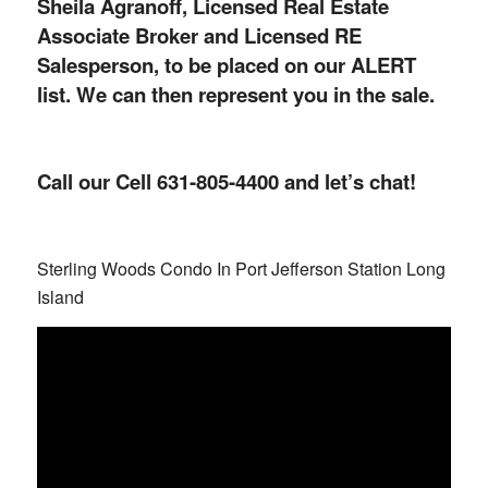
Sheila Agranoff, Licensed Real Estate
Associate Broker and Licensed RE
Salesperson, to be placed on our ALERT
list. We can then represent you in the sale.
Call our Cell 631-805-4400 and let’s chat!
Sterling Woods Condo In Port Jefferson Station Long
Island