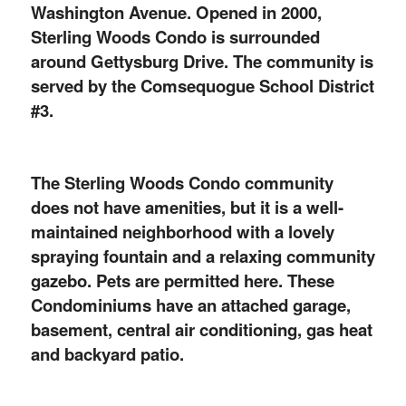
Washington Avenue. Opened in 2000,
Sterling Woods Condo is surrounded
around Gettysburg Drive. The community is
served by the Comsequogue School District
#3.
The Sterling Woods Condo community
does not have amenities, but it is a well-
maintained neighborhood with a lovely
spraying fountain and a relaxing community
gazebo. Pets are permitted here. These
Condominiums have an attached garage,
basement, central air conditioning, gas heat
and backyard patio.