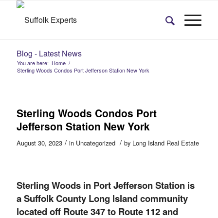
Blog - Latest News
You are here:
Home
/
Sterling Woods Condos Port Jefferson Station New York
Sterling Woods Condos Port
Jefferson Station New York
/
/
August 30, 2023
in
Uncategorized
by
Long Island Real Estate
Sterling Woods in Port Jefferson Station is
a Suffolk County Long Island community
located off Route 347 to Route 112 and