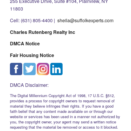
255 Executive Drive, Suite #104, Plainview, NY
11803
Cell: (631) 805-4400 |
sheila@suffolkexperts.com
Charles Rutenberg Realty Inc
DMCA Notice
Fair Housing Notice
DMCA Disclaimer:
The Digital Millennium Copyright Act of 1998, 17 U.S.C. §512,
provides a process for copyright owners to request removal of
material they believe infringes their rights. If you have a good
faith belief that any content made available on or through our
website or services has been used in a manner not authorized by
you, the copyright owner, your agent may send a written notice
requesting that the material be removed or access to it blocked.