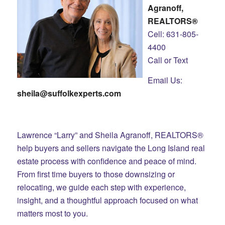
Agranoff,
REALTORS®
Cell: 631-805-
4400
Call or Text
Email Us:
sheila@suffolkexperts.com
Lawrence “Larry” and Sheila Agranoff, REALTORS®
help buyers and sellers navigate the Long Island real
estate process with confidence and peace of mind.
From first time buyers to those downsizing or
relocating, we guide each step with experience,
insight, and a thoughtful approach focused on what
matters most to you.