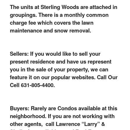
The units at Sterling Woods are attached in
groupings. There is a monthly common
charge fee which covers the lawn
maintenance and snow removal.
Sellers: If you would like to sell your
present residence and have us represent
you in the sale of your property, we can
feature it on our popular websites. Call Our
Cell 631-805-4400.
Buyers: Rarely are Condos available at this
neighborhood. If you are not working with
other agents, call Lawrence “Larry” &