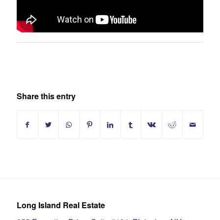
Share this entry
Long Island Real Estate