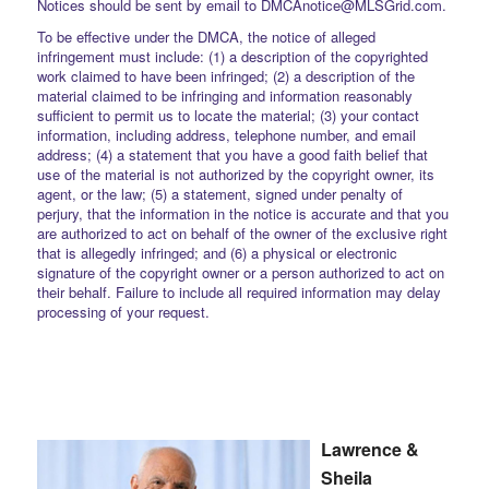
Notices should be sent by email to DMCAnotice@MLSGrid.com.
To be effective under the DMCA, the notice of alleged
infringement must include: (1) a description of the copyrighted
work claimed to have been infringed; (2) a description of the
material claimed to be infringing and information reasonably
sufficient to permit us to locate the material; (3) your contact
information, including address, telephone number, and email
address; (4) a statement that you have a good faith belief that
use of the material is not authorized by the copyright owner, its
agent, or the law; (5) a statement, signed under penalty of
perjury, that the information in the notice is accurate and that you
are authorized to act on behalf of the owner of the exclusive right
that is allegedly infringed; and (6) a physical or electronic
signature of the copyright owner or a person authorized to act on
their behalf. Failure to include all required information may delay
processing of your request.
Lawrence &
Sheila