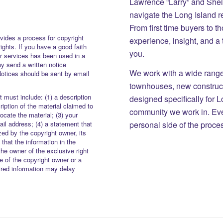
Lawrence “Larry” and She
navigate the Long Island r
From first time buyers to 
vides a process for copyright
experience, insight, and a
rights. If you have a good faith
you.
or services has been used in a
y send a written notice
We work with a wide range 
Notices should be sent by email
townhouses, new constructi
 must include: (1) a description
designed specifically for 
iption of the material claimed to
community we work in. Eve
locate the material; (3) your
personal side of the proce
il address; (4) a statement that
zed by the copyright owner, its
 that the information in the
the owner of the exclusive right
re of the copyright owner or a
uired information may delay