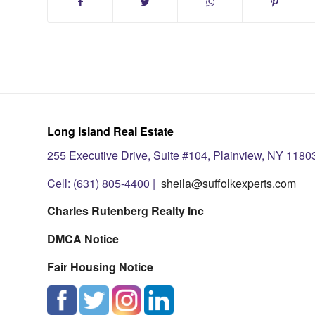
Long Island Real Estate
255 Executive Drive, Suite #104, Plainview, NY 1180
Cell: (631) 805-4400 |
sheila@suffolkexperts.com
Charles Rutenberg Realty Inc
DMCA Notice
Fair Housing Notice