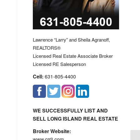
Lawrence “Larry” and Sheila Agranoff,
REALTORS®
Licensed Real Estate Associate Broker
Licensed RE Salesperson
Cell:
631-805-4400
WE SUCCESSFULLY LIST AND
SELL LONG ISLAND REAL ESTATE
Broker Website:
www.crrli.com