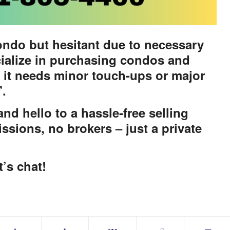
ondo but hesitant due to necessary
ialize in purchasing condos and
 it needs minor touch-ups or major
”.
d hello to a hassle-free selling
ssions, no brokers – just a private
t’s chat!