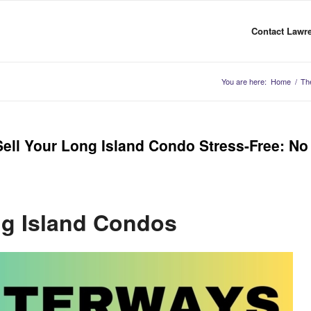
Contact Lawre
You are here:
Home
/
Th
ll Your Long Island Condo Stress-Free: No
g Island Condos