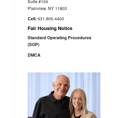
Suite #104
Plainview, NY 11803
Cell:
631-805-4400
Fair Housing Notice
Standard Operating Procedures
(SOP)
DMCA