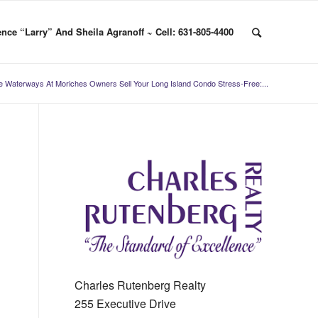
nce “Larry” And Sheila Agranoff ~ Cell: 631-805-4400
e Waterways At Moriches Owners Sell Your Long Island Condo Stress-Free:...
Charles Rutenberg Realty
255 Executive Drive