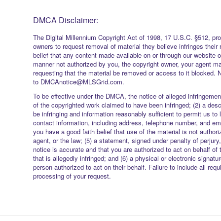
DMCA Disclaimer:
The Digital Millennium Copyright Act of 1998, 17 U.S.C. §512, pro
owners to request removal of material they believe infringes their 
belief that any content made available on or through our website 
manner not authorized by you, the copyright owner, your agent ma
requesting that the material be removed or access to it blocked. 
to DMCAnotice@MLSGrid.com.
To be effective under the DMCA, the notice of alleged infringement
of the copyrighted work claimed to have been infringed; (2) a descr
be infringing and information reasonably sufficient to permit us to 
contact information, including address, telephone number, and ema
you have a good faith belief that use of the material is not authori
agent, or the law; (5) a statement, signed under penalty of perjury,
notice is accurate and that you are authorized to act on behalf of 
that is allegedly infringed; and (6) a physical or electronic signatu
person authorized to act on their behalf. Failure to include all req
processing of your request.