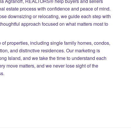
ila Agranoff, REALTORS® help buyers and sellers
eal estate process with confidence and peace of mind.
those downsizing or relocating, we guide each step with
 thoughtful approach focused on what matters most to
of properties, including single family homes, condos,
on, and distinctive residences. Our marketing is
Long Island, and we take the time to understand each
ry move matters, and we never lose sight of the
ss.