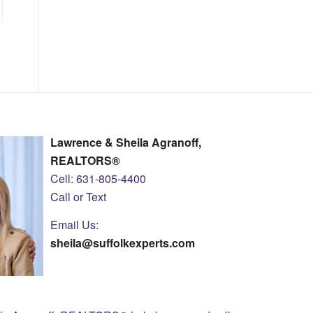
Lawrence & Sheila Agranoff,
REALTORS®
Cell: 631-805-4400
Call or Text
Email Us:
sheila@suffolkexperts.com