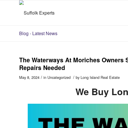
Blog - Latest News
The Waterways At Moriches Owners Se
Repairs Needed
/
/
May 8, 2024
in
Uncategorized
by
Long Island Real Estate
We Buy Lon