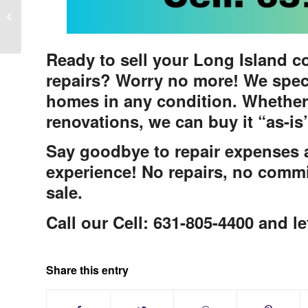
Long Island Real Estate Client
Testimonial
Ready to sell your Long Island c
repairs? Worry no more! We spec
homes in any condition. Whether
renovations, we can buy it “as-is
Say goodbye to repair expenses an
experience! No repairs, no commi
sale.
Call our Cell: 631-805-4400 and le
Share this entry