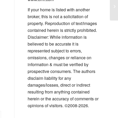
Wi
Sm
If your home is listed with another
broker, this is not a solicitation of
property. Reproduction of text/images
contained herein is strictly prohibited.
Disclaimer: While information is
believed to be accurate it is
represented subject to errors,
omissions, changes or reliance on
information & must be verified by
prospective consumers. The authors
disclaim liability for any
damages/losses, direct or indirect
resulting from anything contained
herein or the accuracy of comments or
opinions of visitors. ©2008-2026.