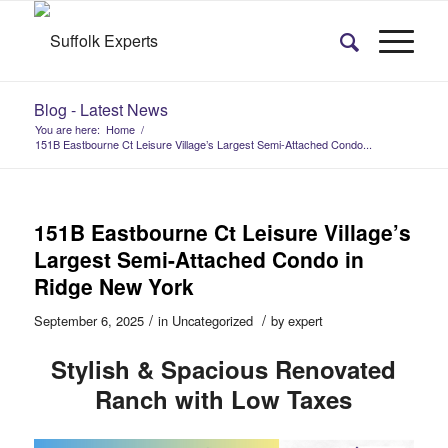
Blog - Latest News
You are here:
Home
/
151B Eastbourne Ct Leisure Village’s Largest Semi-Attached Condo...
151B Eastbourne Ct Leisure Village’s
Largest Semi-Attached Condo in
Ridge New York
/
/
September 6, 2025
in
Uncategorized
by
expert
Stylish & Spacious Renovated
Ranch with Low Taxes