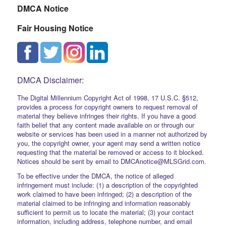
DMCA Notice
Fair Housing Notice
DMCA Disclaimer:
The Digital Millennium Copyright Act of 1998, 17 U.S.C. §512,
provides a process for copyright owners to request removal of
material they believe infringes their rights. If you have a good
faith belief that any content made available on or through our
website or services has been used in a manner not authorized by
you, the copyright owner, your agent may send a written notice
requesting that the material be removed or access to it blocked.
Notices should be sent by email to DMCAnotice@MLSGrid.com.
To be effective under the DMCA, the notice of alleged
infringement must include: (1) a description of the copyrighted
work claimed to have been infringed; (2) a description of the
material claimed to be infringing and information reasonably
sufficient to permit us to locate the material; (3) your contact
information, including address, telephone number, and email