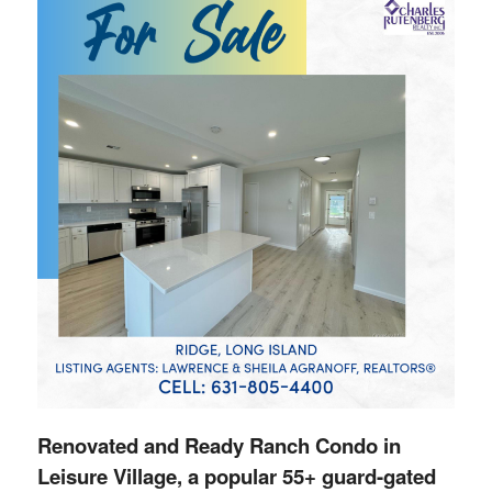
Renovated and Ready Ranch Condo in
Leisure Village, a popular 55+ guard-gated