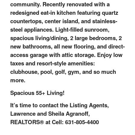
community. Recently renovated with a
redesigned eat-in kitchen featuring quartz
countertops, center island, and stainless-
steel appliances. Light-filled sunroom,
spacious living/dining, 2 large bedrooms, 2
new bathrooms, all new flooring, and direct-
access garage with attic storage. Enjoy low
taxes and resort-style amenities:
clubhouse, pool, golf, gym, and so much
more.
Spacious 55+ Living!
It’s time to contact the Listing Agents,
Lawrence and Sheila Agranoff,
REALTORS® at Cell: 631-805-4400