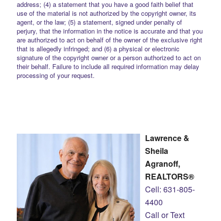
address; (4) a statement that you have a good faith belief that
use of the material is not authorized by the copyright owner, its
agent, or the law; (5) a statement, signed under penalty of
perjury, that the information in the notice is accurate and that you
are authorized to act on behalf of the owner of the exclusive right
that is allegedly infringed; and (6) a physical or electronic
signature of the copyright owner or a person authorized to act on
their behalf. Failure to include all required information may delay
processing of your request.
Lawrence &
Sheila
Agranoff,
REALTORS®
Cell: 631-805-
4400
Call or Text