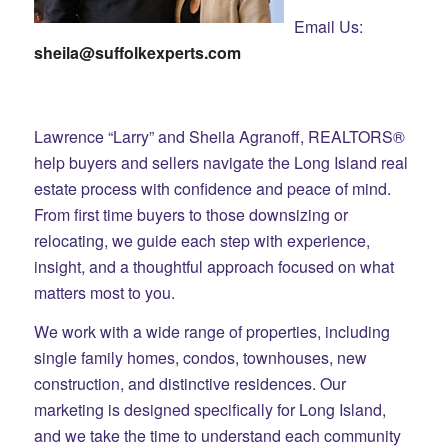
Email Us:
sheila@suffolkexperts.com
Lawrence “Larry” and Sheila Agranoff, REALTORS®
help buyers and sellers navigate the Long Island real
estate process with confidence and peace of mind.
From first time buyers to those downsizing or
relocating, we guide each step with experience,
insight, and a thoughtful approach focused on what
matters most to you.
We work with a wide range of properties, including
single family homes, condos, townhouses, new
construction, and distinctive residences. Our
marketing is designed specifically for Long Island,
and we take the time to understand each community