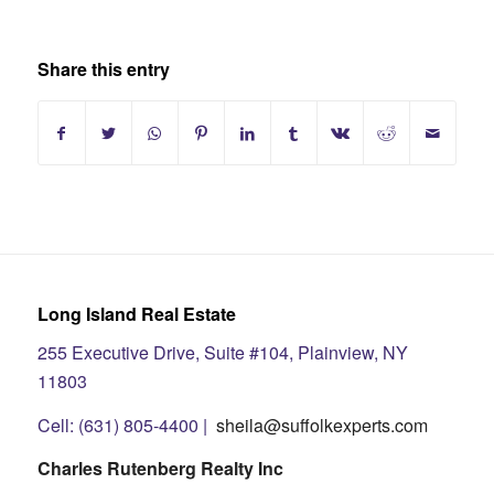
Share this entry
Long Island Real Estate
255 Executive Drive, Suite #104, Plainview, NY
11803
Cell: (631) 805-4400 |
sheila@suffolkexperts.com
Charles Rutenberg Realty Inc