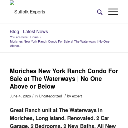
Blog - Latest News
You are here:
Home
/
Moriches New York Ranch Condo For Sale at The Waterways | No One
Above...
Moriches New York Ranch Condo For
Sale at The Waterways | No One
Above or Below
/
/
June 4, 2026
in
Uncategorized
by
expert
Great Ranch unit at The Waterways in
Moriches, Long Island. Renovated. 2 Car
Garage. 2 Bedrooms, 2 New Baths. All New