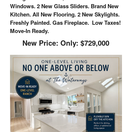
Windows. 2 New Glass Sliders. Brand New
Kitchen. All New Flooring. 2 New Skylights.
Freshly Painted. Gas Fireplace. Low Taxes!
Move-In Ready.
New Price: Only: $729,000