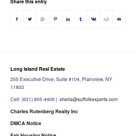
Share this entry
Long Island Real Estate
255 Executive Drive, Suite #104, Plainview, NY
11803
Cell: (631) 805-4400 |
sheila@suffolkexperts.com
Charles Rutenberg Realty Inc
DMCA Notice
Fair Housing Notice