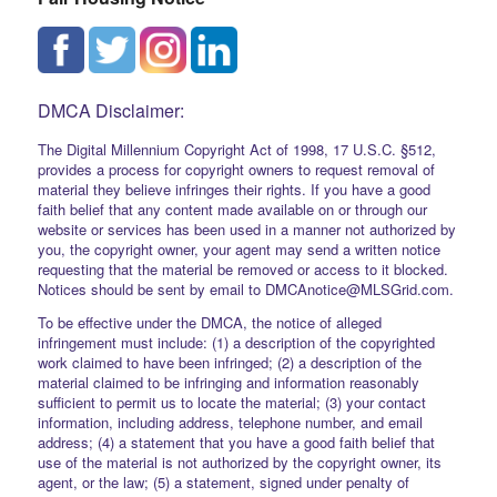
DMCA Disclaimer:
The Digital Millennium Copyright Act of 1998, 17 U.S.C. §512,
provides a process for copyright owners to request removal of
material they believe infringes their rights. If you have a good
faith belief that any content made available on or through our
website or services has been used in a manner not authorized by
you, the copyright owner, your agent may send a written notice
requesting that the material be removed or access to it blocked.
Notices should be sent by email to DMCAnotice@MLSGrid.com.
To be effective under the DMCA, the notice of alleged
infringement must include: (1) a description of the copyrighted
work claimed to have been infringed; (2) a description of the
material claimed to be infringing and information reasonably
sufficient to permit us to locate the material; (3) your contact
information, including address, telephone number, and email
address; (4) a statement that you have a good faith belief that
use of the material is not authorized by the copyright owner, its
agent, or the law; (5) a statement, signed under penalty of