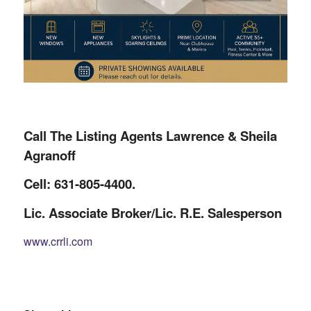
Call The Listing Agents Lawrence & Sheila
Agranoff
Cell: 631-805-4400.
Lic. Associate Broker/Lic. R.E. Salesperson
www.crrli.com