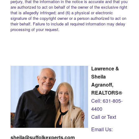
perjury, that the information in the notice is accurate and that you
are authorized to act on behalf of the owner of the exclusive right
that is allegedly infringed; and (6) a physical or electronic
signature of the copyright owner or a person authorized to act on
their behalf. Failure to include all required information may delay
processing of your request.
Lawrence &
Sheila
Agranoff,
REALTORS®
Cell: 631-805-
4400
Call or Text
Email Us:
sheila@suffolkexperts.com