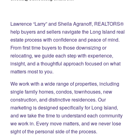
Lawrence “Larry” and Sheila Agranoff, REALTORS®
help buyers and sellers navigate the Long Island real
estate process with confidence and peace of mind.
From first time buyers to those downsizing or
relocating, we guide each step with experience,
insight, and a thoughtful approach focused on what
matters most to you.
We work with a wide range of properties, including
single family homes, condos, townhouses, new
construction, and distinctive residences. Our
marketing is designed specifically for Long Island,
and we take the time to understand each community
we work in. Every move matters, and we never lose
sight of the personal side of the process.