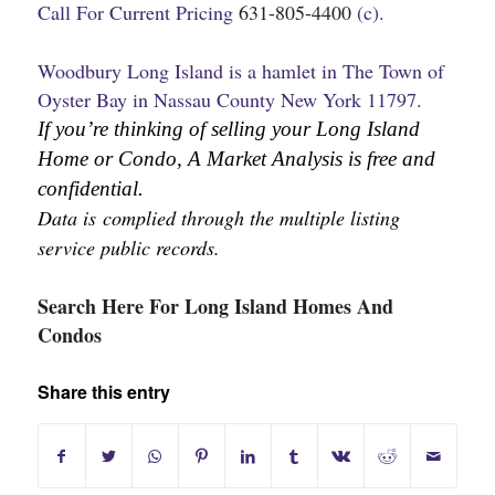
Call For Current Pricing
631-805-4400
(c).
Woodbury Long Island is a hamlet in The Town of
Oyster Bay in Nassau County New York 11797.
If you’re thinking of selling your Long Island 
Home or Condo, A Market Analysis is free and 
confidential.
Data is complied through the multiple listing 
service public records.
Search Here For Long Island Homes And
Condos
Share this entry