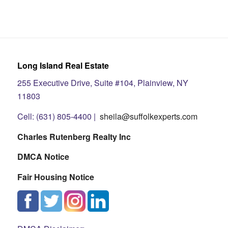
Long Island Real Estate
255 Executive Drive, Suite #104, Plainview, NY
11803
Cell: (631) 805-4400 |
sheila@suffolkexperts.com
Charles Rutenberg Realty Inc
DMCA Notice
Fair Housing Notice