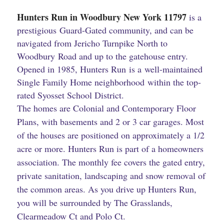
Hunters Run in Woodbury New York ​11797
is a
prestigious Guard-Gated community, and can be
navigated from Jericho Turnpike North to
Woodbury Road and up to the gatehouse entry.
Opened in 1985, Hunters Run is a well-maintained
Single Family Home neighborhood within the top-
rated Syosset School District.
The homes are Colonial and Contemporary Floor
Plans, with basements and 2 or 3 car garages. Most
of the houses are positioned on approximately a 1/2
acre or more. Hunters Run is part of a homeowners
association. The monthly fee covers the gated entry,
private sanitation, landscaping and snow removal of
the common areas. As you drive up Hunters Run,
you will be surrounded by The Grasslands,
Clearmeadow Ct and Polo Ct.