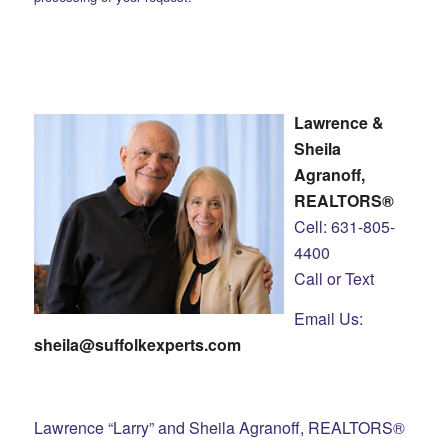
Lawrence &
Sheila
Agranoff,
REALTORS®
Cell: 631-805-
4400
Call or Text
Email Us:
sheila@suffolkexperts.com
Lawrence “Larry” and Sheila Agranoff, REALTORS®