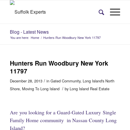
Blog - Latest News
You are here:
Home
/
Hunters Run Woodbury New York 11797
Hunters Run Woodbury New York
11797
/
December 28, 2013
in
Gated Community
,
Long Island's North
/
Shore
,
Moving To Long Island
by
Long Island Real Estate
Are you looking for a Guard-Gated
Luxury Single
Family Home community
in Nassau County Long
​
Island?