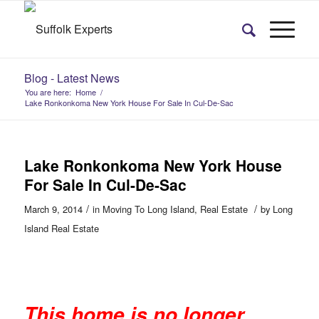
Blog - Latest News
You are here:
Home
/
Lake Ronkonkoma New York House For Sale In Cul-De-Sac
Lake Ronkonkoma New York House
For Sale In Cul-De-Sac
/
/
March 9, 2014
in
Moving To Long Island
,
Real Estate
by
Long
Island Real Estate
This home is no longer