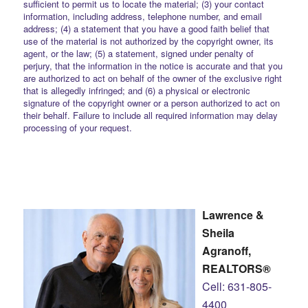
sufficient to permit us to locate the material; (3) your contact
information, including address, telephone number, and email
address; (4) a statement that you have a good faith belief that
use of the material is not authorized by the copyright owner, its
agent, or the law; (5) a statement, signed under penalty of
perjury, that the information in the notice is accurate and that you
are authorized to act on behalf of the owner of the exclusive right
that is allegedly infringed; and (6) a physical or electronic
signature of the copyright owner or a person authorized to act on
their behalf. Failure to include all required information may delay
processing of your request.
Lawrence &
Sheila
Agranoff,
REALTORS®
Cell: 631-805-
4400