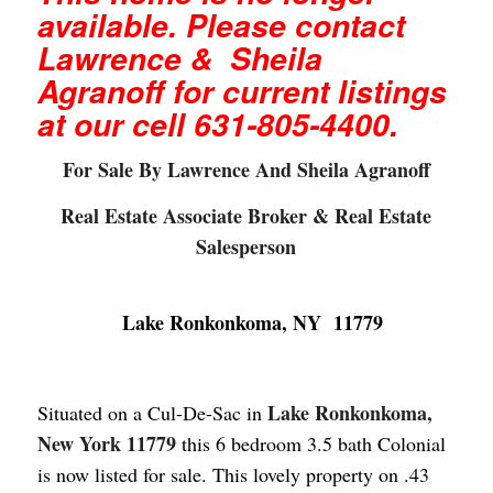
available. Please contact
Lawrence & Sheila
Agranoff for current listings
at our cell 631-805-4400.
For Sale By Lawrence And Sheila Agranoff
Real Estate Associate Broker & Real Estate
Salesperson
Lake Ronkonkoma, NY 11779
Lake Ronkonkoma,
Situated on a Cul-De-Sac in
New York 11779
this 6
bedroom
3.5 bath Colonial
is now listed for sale. This lovely property on .43