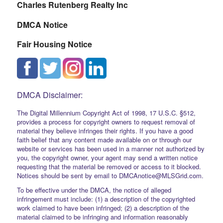
Charles Rutenberg Realty Inc
DMCA Notice
Fair Housing Notice
DMCA Disclaimer:
The Digital Millennium Copyright Act of 1998, 17 U.S.C. §512,
provides a process for copyright owners to request removal of
material they believe infringes their rights. If you have a good
faith belief that any content made available on or through our
website or services has been used in a manner not authorized by
you, the copyright owner, your agent may send a written notice
requesting that the material be removed or access to it blocked.
Notices should be sent by email to DMCAnotice@MLSGrid.com.
To be effective under the DMCA, the notice of alleged
infringement must include: (1) a description of the copyrighted
work claimed to have been infringed; (2) a description of the
material claimed to be infringing and information reasonably