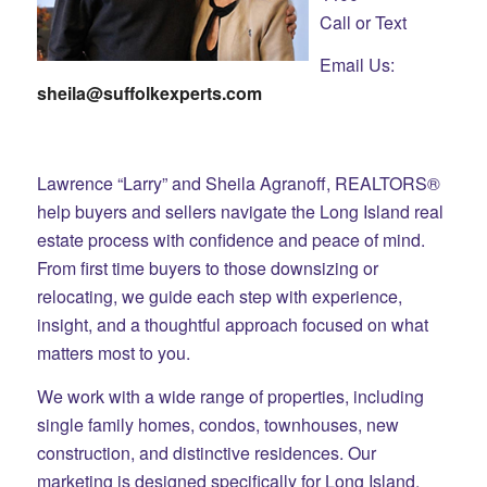
Call or Text
Email Us:
sheila@suffolkexperts.com
Lawrence “Larry” and Sheila Agranoff, REALTORS®
help buyers and sellers navigate the Long Island real
estate process with confidence and peace of mind.
From first time buyers to those downsizing or
relocating, we guide each step with experience,
insight, and a thoughtful approach focused on what
matters most to you.
We work with a wide range of properties, including
single family homes, condos, townhouses, new
construction, and distinctive residences. Our
marketing is designed specifically for Long Island,