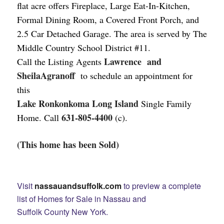
flat acre offers Fireplace, Large Eat-In-Kitchen,
Formal Dining Room, a Covered Front Porch, and
2.5 Car Detached Garage.
The area is served by The
Middle Country School District #11.
Lawrence and
Call the Listing Agents
SheilaAgranoff
to schedule an appointment for
this
Lake Ronkonkoma Long Island
Single Family
631-805-4400
Home. Call
(c).
(This home has been Sold)
Visit
nassauandsuffolk.com
to preview a complete
list of Homes for Sale in Nassau and
Suffolk County New York.