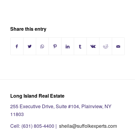
Share this entry
Long Island Real Estate
255 Executive Drive, Suite #104, Plainview, NY
11803
Cell: (631) 805-4400 |
sheila@suffolkexperts.com