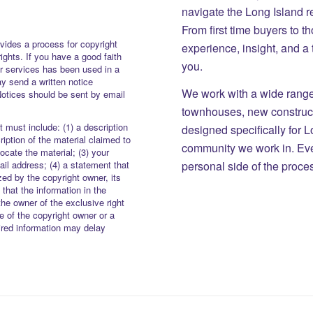
navigate the Long Island r
From first time buyers to 
vides a process for copyright
experience, insight, and a
rights. If you have a good faith
you.
or services has been used in a
y send a written notice
We work with a wide range 
Notices should be sent by email
townhouses, new constructi
 must include: (1) a description
designed specifically for 
iption of the material claimed to
community we work in. Eve
locate the material; (3) your
personal side of the proce
il address; (4) a statement that
zed by the copyright owner, its
 that the information in the
the owner of the exclusive right
re of the copyright owner or a
uired information may delay