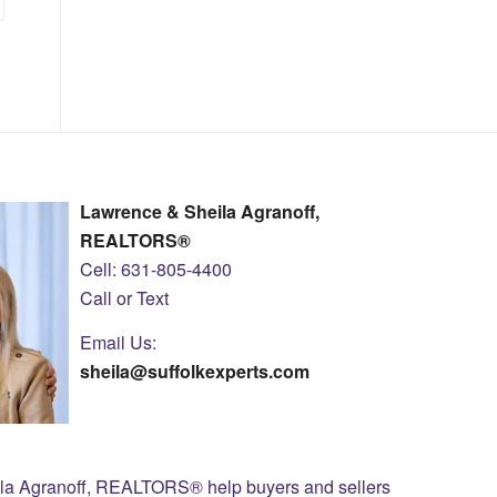
Lawrence & Sheila Agranoff,
REALTORS®
Cell: 631-805-4400
Call or Text
Email Us:
sheila@suffolkexperts.com
ila Agranoff, REALTORS® help buyers and sellers