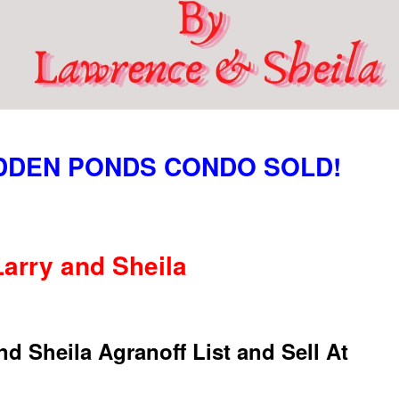
IDDEN PONDS CONDO SOLD!
Larry and Sheila
Sheila Agranoff List and Sell At