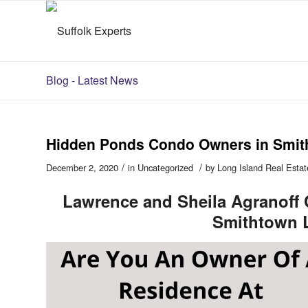
Blog - Latest News
Hidden Ponds Condo Owners in Smit
/
/
December 2, 2020
in
Uncategorized
by
Long Island Real Estat
Lawrence and Sheila Agranoff
Smithtown 