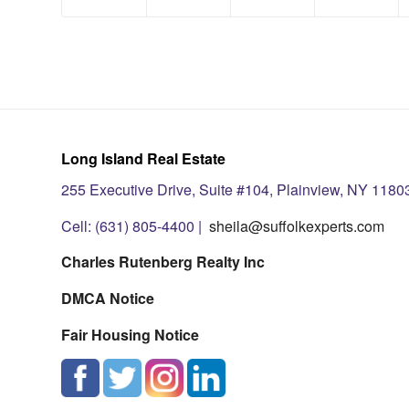
Long Island Real Estate
255 Executive Drive, Suite #104, Plainview, NY 1180
Cell: (631) 805-4400 |
sheila@suffolkexperts.com
Charles Rutenberg Realty Inc
DMCA Notice
Fair Housing Notice