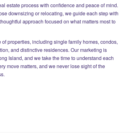
eal estate process with confidence and peace of mind.
those downsizing or relocating, we guide each step with
 thoughtful approach focused on what matters most to
of properties, including single family homes, condos,
on, and distinctive residences. Our marketing is
Long Island, and we take the time to understand each
ry move matters, and we never lose sight of the
ss.