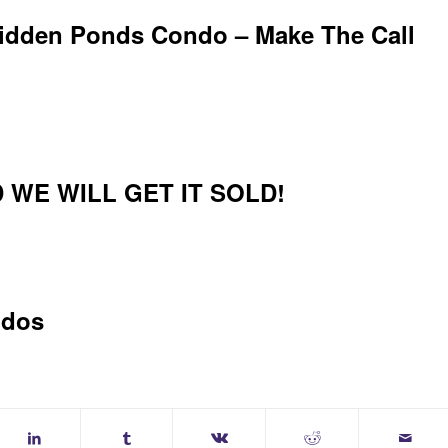
Hidden Ponds Condo – Make The Call
 WE WILL GET IT SOLD!
ndos