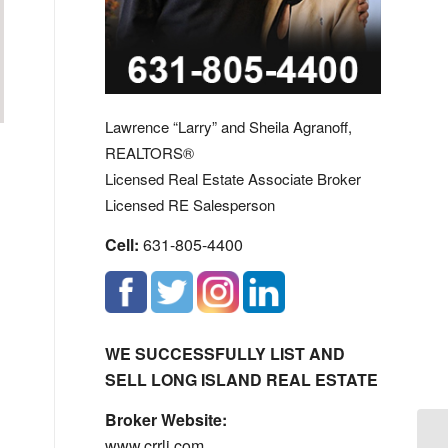
Lawrence “Larry” and Sheila Agranoff,
REALTORS®
Licensed Real Estate Associate Broker
Licensed RE Salesperson
Cell:
631-805-4400
WE SUCCESSFULLY LIST AND
SELL LONG ISLAND REAL ESTATE
Broker Website:
www.crrli.com