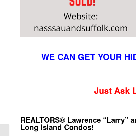
WE CAN GET YOUR H
Just Ask 
REALTORS® Lawrence “Larry” and 
Long Island Condos!