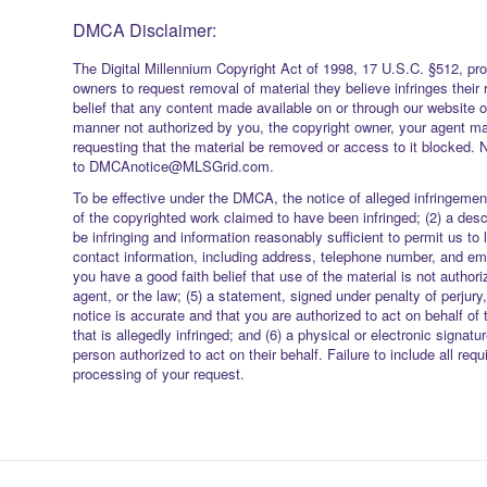
DMCA Disclaimer:
The Digital Millennium Copyright Act of 1998, 17 U.S.C. §512, pro
owners to request removal of material they believe infringes their 
belief that any content made available on or through our website 
manner not authorized by you, the copyright owner, your agent ma
requesting that the material be removed or access to it blocked. 
to DMCAnotice@MLSGrid.com.
To be effective under the DMCA, the notice of alleged infringement
of the copyrighted work claimed to have been infringed; (2) a descr
be infringing and information reasonably sufficient to permit us to 
contact information, including address, telephone number, and ema
you have a good faith belief that use of the material is not authori
agent, or the law; (5) a statement, signed under penalty of perjury,
notice is accurate and that you are authorized to act on behalf of 
that is allegedly infringed; and (6) a physical or electronic signatu
person authorized to act on their behalf. Failure to include all req
processing of your request.