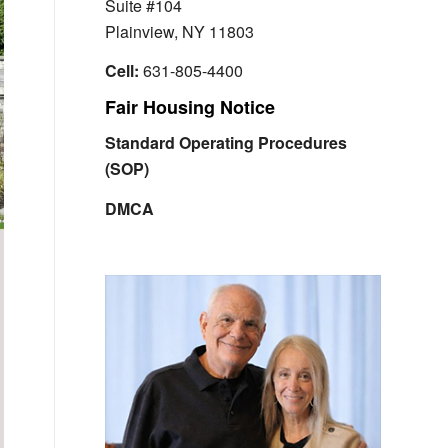
Suite #104
Plainview, NY 11803
Cell:
631-805-4400
Fair Housing Notice
Standard Operating Procedures
(SOP)
DMCA