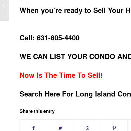
Leisure Knolls Sold 55 And Over
Home In Ridge New York 11961
When you’re ready to Sell Your 
Cell: 631-805-4400
WE CAN LIST YOUR CONDO AND
Now Is The Time To Sell!
Search Here For Long Island Co
Share this entry