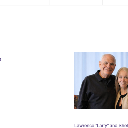
3
Lawrence “Larry” and She