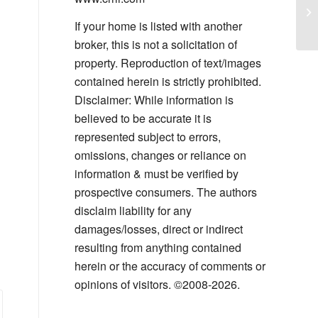
Co
Pl
If your home is listed with another
broker, this is not a solicitation of
property. Reproduction of text/images
contained herein is strictly prohibited.
Disclaimer: While information is
believed to be accurate it is
represented subject to errors,
omissions, changes or reliance on
information & must be verified by
prospective consumers. The authors
disclaim liability for any
damages/losses, direct or indirect
resulting from anything contained
herein or the accuracy of comments or
opinions of visitors. ©2008-2026.