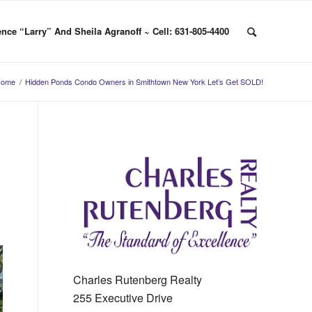
nce “Larry” And Sheila Agranoff ~ Cell: 631-805-4400
Home
/
Hidden Ponds Condo Owners in Smithtown New York Let’s Get SOLD!
Charles Rutenberg Realty
255 Executive Drive