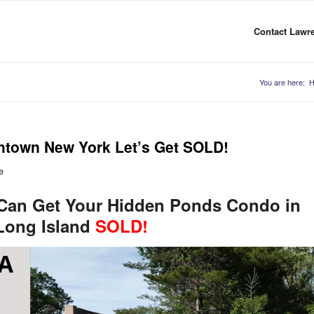
Contact Lawre
You are here:
htown New York Let’s Get SOLD!
e
 Can Get Your Hidden Ponds Condo in
Long Island
SOLD!