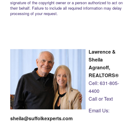
signature of the copyright owner or a person authorized to act on
their behalf. Failure to include all required information may delay
processing of your request.
Lawrence &
Sheila
Agranoff,
REALTORS®
Cell: 631-805-
4400
Call or Text
Email Us:
sheila@suffolkexperts.com