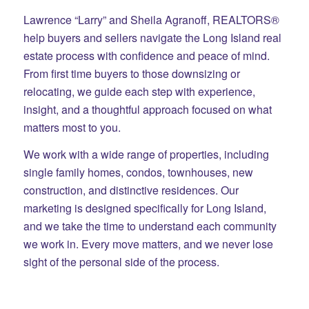
Lawrence “Larry” and Sheila Agranoff, REALTORS®
help buyers and sellers navigate the Long Island real
estate process with confidence and peace of mind.
From first time buyers to those downsizing or
relocating, we guide each step with experience,
insight, and a thoughtful approach focused on what
matters most to you.
We work with a wide range of properties, including
single family homes, condos, townhouses, new
construction, and distinctive residences. Our
marketing is designed specifically for Long Island,
and we take the time to understand each community
we work in. Every move matters, and we never lose
sight of the personal side of the process.