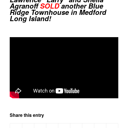
Agranoff
SOLD
another Blue
Ridge Townhouse in Medford
Long Island!
Share this entry