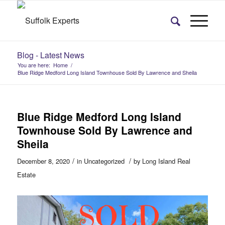
Blog - Latest News
You are here:
Home
/
Blue Ridge Medford Long Island Townhouse Sold By Lawrence and Sheila
Blue Ridge Medford Long Island
Townhouse Sold By Lawrence and
Sheila
/
/
December 8, 2020
in
Uncategorized
by
Long Island Real
Estate