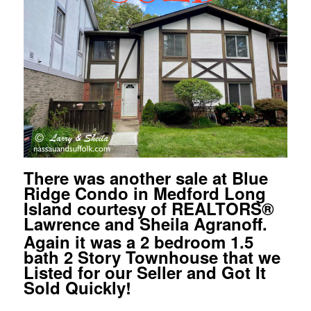
There was another sale at Blue
Ridge Condo in Medford Long
Island courtesy of REALTORS
®
Lawrence and Sheila Agranoff.
Again it was a 2 bedroom 1.5
bath 2 Story Townhouse that we
Listed for our Seller and Got It
Sold Quickly!