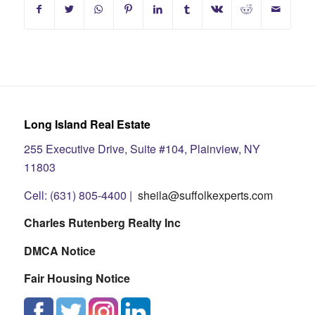
Long Island Real Estate
255 Executive Drive, Suite #104, Plainview, NY
11803
Cell: (631) 805-4400 |
sheila@suffolkexperts.com
Charles Rutenberg Realty Inc
DMCA Notice
Fair Housing Notice