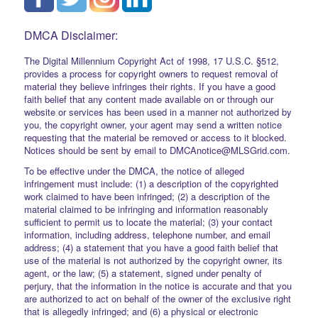
DMCA Disclaimer:
The Digital Millennium Copyright Act of 1998, 17 U.S.C. §512,
provides a process for copyright owners to request removal of
material they believe infringes their rights. If you have a good
faith belief that any content made available on or through our
website or services has been used in a manner not authorized by
you, the copyright owner, your agent may send a written notice
requesting that the material be removed or access to it blocked.
Notices should be sent by email to DMCAnotice@MLSGrid.com.
To be effective under the DMCA, the notice of alleged
infringement must include: (1) a description of the copyrighted
work claimed to have been infringed; (2) a description of the
material claimed to be infringing and information reasonably
sufficient to permit us to locate the material; (3) your contact
information, including address, telephone number, and email
address; (4) a statement that you have a good faith belief that
use of the material is not authorized by the copyright owner, its
agent, or the law; (5) a statement, signed under penalty of
perjury, that the information in the notice is accurate and that you
are authorized to act on behalf of the owner of the exclusive right
that is allegedly infringed; and (6) a physical or electronic