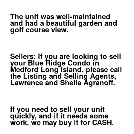
The unit was well-maintained
and had a beautiful garden and
golf course view.
Sellers: If you are looking to sell
your Blue Ridge Condo in
Medford Long Island, please call
the Listing and Selling Agents,
Lawrence and Sheila Agranoff.
If you need to sell your unit
quickly, and if it needs some
work, we may buy it for CASH.