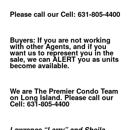
Please call our Cell: 631-805-4400
Buyers: If you are not working
with other Agents, and if you
want us to represent you in the
sale, we can ALERT you as units
become available.
We are The Premier Condo Team
on Long Island. Please call our
Cell: 631-805-4400
Lawrence “Larry” and Sheila