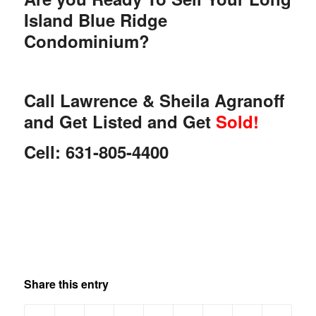
Island Blue Ridge
Condominium?
Call Lawrence & Sheila Agranoff
and Get Listed and Get
Sold!
Cell: 631-805-4400
Share this entry