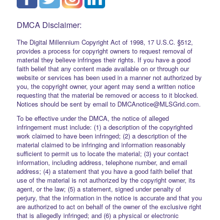
DMCA Disclaimer:
The Digital Millennium Copyright Act of 1998, 17 U.S.C. §512,
provides a process for copyright owners to request removal of
material they believe infringes their rights. If you have a good
faith belief that any content made available on or through our
website or services has been used in a manner not authorized by
you, the copyright owner, your agent may send a written notice
requesting that the material be removed or access to it blocked.
Notices should be sent by email to DMCAnotice@MLSGrid.com.
To be effective under the DMCA, the notice of alleged
infringement must include: (1) a description of the copyrighted
work claimed to have been infringed; (2) a description of the
material claimed to be infringing and information reasonably
sufficient to permit us to locate the material; (3) your contact
information, including address, telephone number, and email
address; (4) a statement that you have a good faith belief that
use of the material is not authorized by the copyright owner, its
agent, or the law; (5) a statement, signed under penalty of
perjury, that the information in the notice is accurate and that you
are authorized to act on behalf of the owner of the exclusive right
that is allegedly infringed; and (6) a physical or electronic