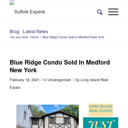
Blog - Latest News
You are here:
Home
/
Blue Ridge Condo Sold In Medford New York
Blue Ridge Condo Sold In Medford
New York
/
/
February 18, 2021
in
Uncategorized
by
Long Island Real
Estate