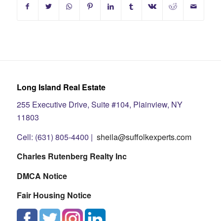
Long Island Real Estate
255 Executive Drive, Suite #104, Plainview, NY
11803
Cell: (631) 805-4400 |
sheila@suffolkexperts.com
Charles Rutenberg Realty Inc
DMCA Notice
Fair Housing Notice