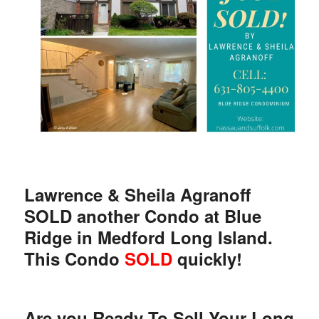
Lawrence & Sheila Agranoff
SOLD another Condo at Blue
Ridge in Medford Long Island.
This Condo
SOLD
quickly!
Are you Ready To Sell Your Long