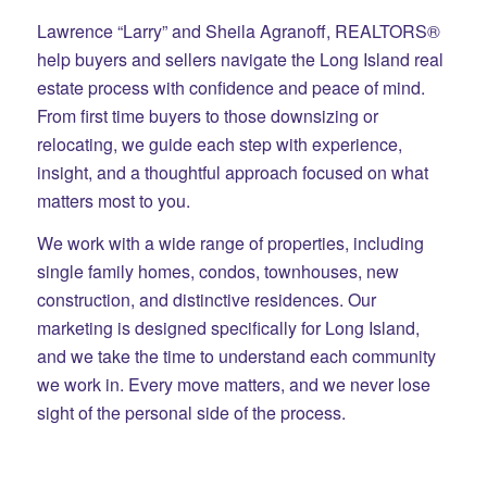
Lawrence “Larry” and Sheila Agranoff, REALTORS®
help buyers and sellers navigate the Long Island real
estate process with confidence and peace of mind.
From first time buyers to those downsizing or
relocating, we guide each step with experience,
insight, and a thoughtful approach focused on what
matters most to you.
We work with a wide range of properties, including
single family homes, condos, townhouses, new
construction, and distinctive residences. Our
marketing is designed specifically for Long Island,
and we take the time to understand each community
we work in. Every move matters, and we never lose
sight of the personal side of the process.