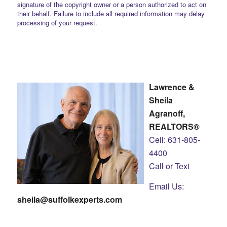
signature of the copyright owner or a person authorized to act on
their behalf. Failure to include all required information may delay
processing of your request.
Lawrence &
Sheila
Agranoff,
REALTORS®
Cell: 631-805-
4400
Call or Text
Email Us:
sheila@suffolkexperts.com