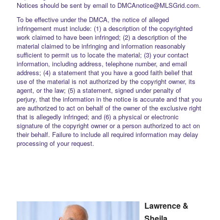
Notices should be sent by email to DMCAnotice@MLSGrid.com.
To be effective under the DMCA, the notice of alleged
infringement must include: (1) a description of the copyrighted
work claimed to have been infringed; (2) a description of the
material claimed to be infringing and information reasonably
sufficient to permit us to locate the material; (3) your contact
information, including address, telephone number, and email
address; (4) a statement that you have a good faith belief that
use of the material is not authorized by the copyright owner, its
agent, or the law; (5) a statement, signed under penalty of
perjury, that the information in the notice is accurate and that you
are authorized to act on behalf of the owner of the exclusive right
that is allegedly infringed; and (6) a physical or electronic
signature of the copyright owner or a person authorized to act on
their behalf. Failure to include all required information may delay
processing of your request.
Lawrence &
Sheila