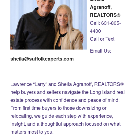
Agranoff,
REALTORS®
Cell: 631-805-
4400
Call or Text
Email Us:
sheila@suffolkexperts.com
Lawrence “Larry” and Sheila Agranoff, REALTORS®
help buyers and sellers navigate the Long Island real
estate process with confidence and peace of mind.
From first time buyers to those downsizing or
relocating, we guide each step with experience,
insight, and a thoughtful approach focused on what
matters most to you.