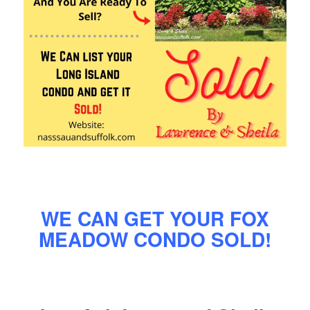
WE CAN GET YOUR FOX
MEADOW CONDO SOLD!