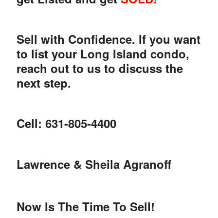
Sell with Confidence. If you want
to list your Long Island condo,
reach out to us to discuss the
next step.
Cell: 631-805-4400
Lawrence & Sheila Agranoff
Now Is The Time To Sell!