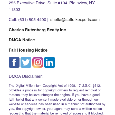
255 Executive Drive, Suite #104, Plainview, NY
11803
Cell: (631) 805-4400 |
sheila@suffolkexperts.com
Charles Rutenberg Realty Inc
DMCA Notice
Fair Housing Notice
DMCA Disclaimer:
The Digital Millennium Copyright Act of 1998, 17 U.S.C. §512,
provides a process for copyright owners to request removal of
material they believe infringes their rights. If you have a good
faith belief that any content made available on or through our
website or services has been used in a manner not authorized by
you, the copyright owner, your agent may send a written notice
requesting that the material be removed or access to it blocked.