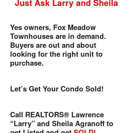
Just Ask Larry and Sheila
Yes owners, Fox Meadow
Townhouses are in demand.
Buyers are out and about
looking for the right unit to
purchase.
Let’s Get Your Condo Sold!
Call REALTORS® Lawrence
“Larry” and Sheila Agranoff to
get Listed and get
SOLD!