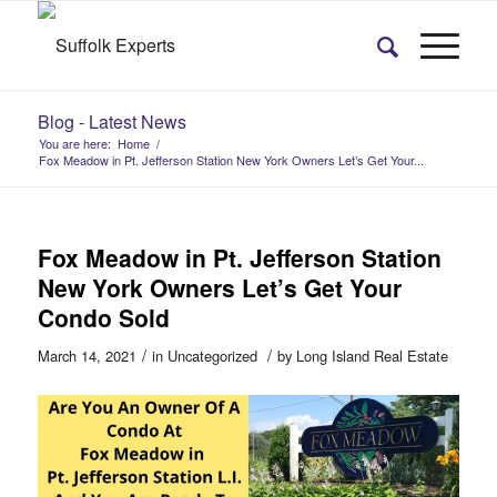
Blog - Latest News
You are here:
Home
/
Fox Meadow in Pt. Jefferson Station New York Owners Let’s Get Your...
Fox Meadow in Pt. Jefferson Station
New York Owners Let’s Get Your
Condo Sold
/
/
March 14, 2021
in
Uncategorized
by
Long Island Real Estate