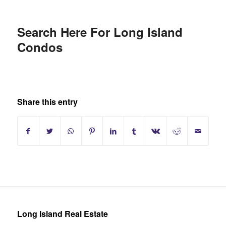
Search Here For Long Island
Condos
Share this entry
Long Island Real Estate