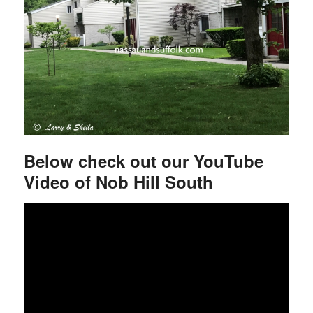
Below check out our YouTube
Video of Nob Hill South