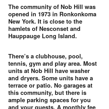
The community of Nob Hill was
opened in 1973 in Ronkonkoma
New York. It is close to the
hamlets of Nesconset and
Hauppauge Long Island.
There’s a clubhouse, pool,
tennis, gym and play area. Most
units at Nob Hill have washer
and dryers. Some units have a
terrace or patio. No garages at
this community, but there is
ample parking spaces for you
and your guests. A monthly fee