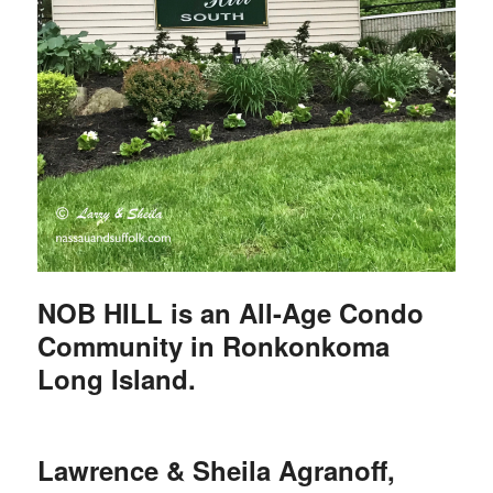
NOB HILL is an All-Age Condo
Community in Ronkonkoma
Long Island.
Lawrence & Sheila Agranoff,