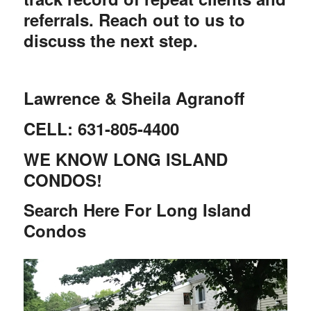
referrals. Reach out to us to
discuss the next step.
Lawrence & Sheila Agranoff
CELL: 631-805-4400
WE KNOW LONG ISLAND
CONDOS!
Search Here For Long Island
Condos