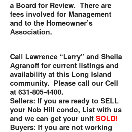
a Board for Review. There are
fees involved for Management
and to the Homeowner’s
Association.
Call Lawrence “Larry” and Sheila
Agranoff for current listings and
availability at this Long Island
community.
Please call our Cell
at
631-805-4400.
Sellers: If you are ready to SELL
your Nob Hill condo, List with us
and we can get your unit
SOLD!
Buyers: If you are not working