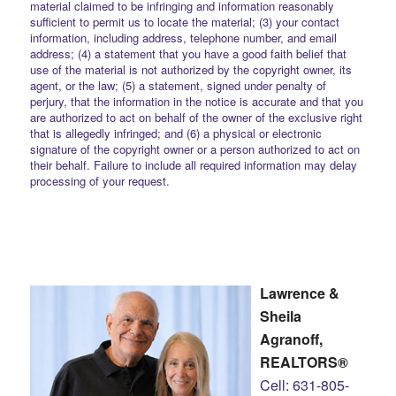
material claimed to be infringing and information reasonably
sufficient to permit us to locate the material; (3) your contact
information, including address, telephone number, and email
address; (4) a statement that you have a good faith belief that
use of the material is not authorized by the copyright owner, its
agent, or the law; (5) a statement, signed under penalty of
perjury, that the information in the notice is accurate and that you
are authorized to act on behalf of the owner of the exclusive right
that is allegedly infringed; and (6) a physical or electronic
signature of the copyright owner or a person authorized to act on
their behalf. Failure to include all required information may delay
processing of your request.
Lawrence &
Sheila
Agranoff,
REALTORS®
Cell: 631-805-