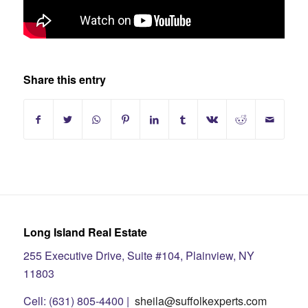
Share this entry
Long Island Real Estate
255 Executive Drive, Suite #104, Plainview, NY
11803
Cell: (631) 805-4400 |
sheila@suffolkexperts.com