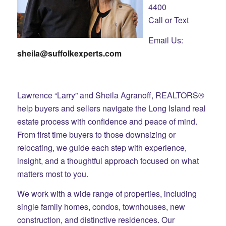
4400
Call or Text
Email Us:
sheila@suffolkexperts.com
Lawrence “Larry” and Sheila Agranoff, REALTORS®
help buyers and sellers navigate the Long Island real
estate process with confidence and peace of mind.
From first time buyers to those downsizing or
relocating, we guide each step with experience,
insight, and a thoughtful approach focused on what
matters most to you.
We work with a wide range of properties, including
single family homes, condos, townhouses, new
construction, and distinctive residences. Our