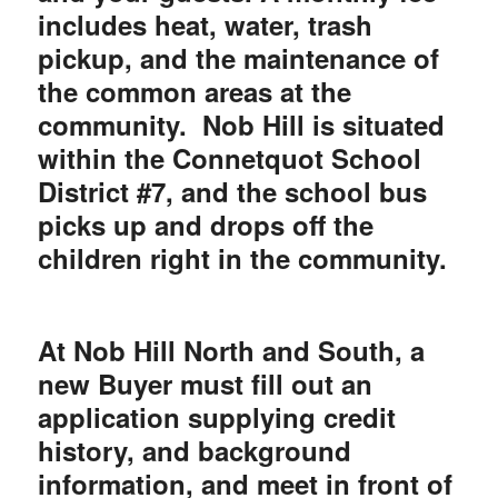
includes heat, water, trash
pickup, and the maintenance of
the common areas at the
community. Nob Hill is situated
within the Connetquot School
District #7, and the school bus
picks up and drops off the
children right in the community.
At Nob Hill North and South, a
new Buyer must fill out an
application supplying credit
history, and background
information, and meet in front of