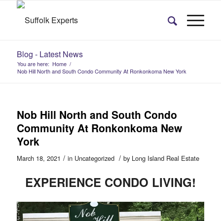
Blog - Latest News
You are here:
Home
/
Nob Hill North and South Condo Community At Ronkonkoma New York
Nob Hill North and South Condo
Community At Ronkonkoma New
York
/
/
March 18, 2021
in
Uncategorized
by
Long Island Real Estate
EXPERIENCE
CONDO LIVING!