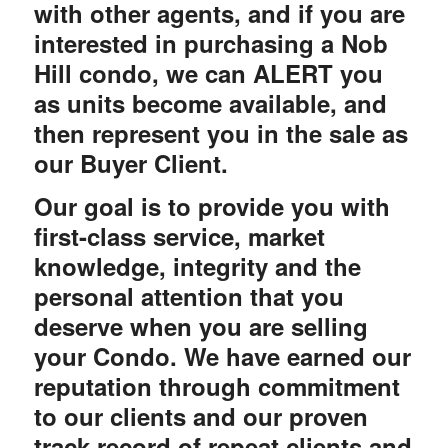
with other agents, and if you are
interested in purchasing a Nob
Hill condo, we can ALERT you
as units become available, and
then represent you in the sale as
our Buyer Client.
Our goal is to provide you with
first-class service, market
knowledge, integrity and the
personal attention that you
deserve when you are selling
your Condo. We have earned our
reputation through commitment
to our clients and our proven
track record of repeat clients and