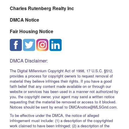
Charles Rutenberg Realty Inc
DMCA Notice
Fair Housing Notice
DMCA Disclaimer:
The Digital Millennium Copyright Act of 1998, 17 U.S.C. §512,
provides a process for copyright owners to request removal of
material they believe infringes their rights. If you have a good
faith belief that any content made available on or through our
website or services has been used in a manner not authorized by
you, the copyright owner, your agent may send a written notice
requesting that the material be removed or access to it blocked.
Notices should be sent by email to DMCAnotice@MLSGrid.com.
To be effective under the DMCA, the notice of alleged
infringement must include: (1) a description of the copyrighted
work claimed to have been infringed; (2) a description of the