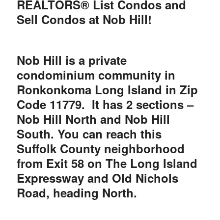
REALTORS® List Condos and
Sell Condos at Nob Hill!
Nob Hill is a private
condominium community in
Ronkonkoma Long Island in Zip
Code 11779. It has 2 sections –
Nob Hill North and Nob Hill
South. You can reach this
Suffolk County neighborhood
from Exit 58 on The Long Island
Expressway and Old Nichols
Road, heading North.