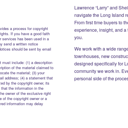
Lawrence “Larry” and She
navigate the Long Island r
From first time buyers to 
vides a process for copyright
experience, insight, and a
rights. If you have a good faith
you.
or services has been used in a
y send a written notice
We work with a wide range 
Notices should be sent by email
townhouses, new constructi
 must include: (1) a description
designed specifically for 
iption of the material claimed to
community we work in. Eve
locate the material; (3) your
personal side of the proce
il address; (4) a statement that
zed by the copyright owner, its
 that the information in the
the owner of the exclusive right
re of the copyright owner or a
uired information may delay