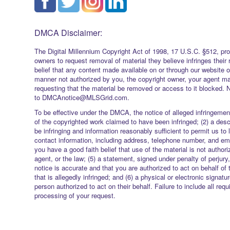
DMCA Disclaimer:
The Digital Millennium Copyright Act of 1998, 17 U.S.C. §512, pro
owners to request removal of material they believe infringes their 
belief that any content made available on or through our website 
manner not authorized by you, the copyright owner, your agent ma
requesting that the material be removed or access to it blocked. 
to DMCAnotice@MLSGrid.com.
To be effective under the DMCA, the notice of alleged infringement
of the copyrighted work claimed to have been infringed; (2) a descr
be infringing and information reasonably sufficient to permit us to 
contact information, including address, telephone number, and ema
you have a good faith belief that use of the material is not authori
agent, or the law; (5) a statement, signed under penalty of perjury,
notice is accurate and that you are authorized to act on behalf of 
that is allegedly infringed; and (6) a physical or electronic signatu
person authorized to act on their behalf. Failure to include all req
processing of your request.