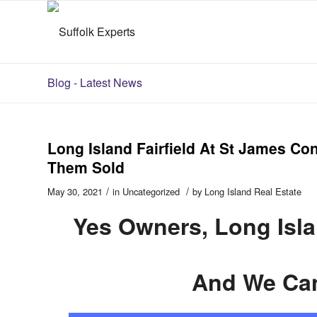
Blog - Latest News
Long Island Fairfield At St James C
Them Sold
/
/
May 30, 2021
in
Uncategorized
by
Long Island Real Estate
Yes Owners, Long Isl
And We Ca