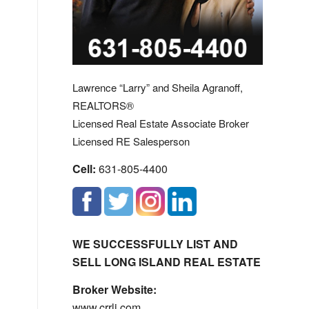
Lawrence “Larry” and Sheila Agranoff,
REALTORS®
Licensed Real Estate Associate Broker
Licensed RE Salesperson
Cell:
631-805-4400
WE SUCCESSFULLY LIST AND
SELL LONG ISLAND REAL ESTATE
Broker Website:
www.crrli.com