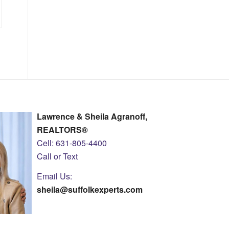
Lawrence & Sheila Agranoff,
REALTORS®
Cell: 631-805-4400
Call or Text
Email Us:
sheila@suffolkexperts.com