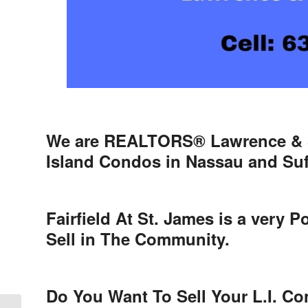
We are REALTORS® Lawrence & S
Island Condos in Nassau and Suf
Fairfield At St. James is a very
Sell in The Community.
Do You Want To Sell Your L.I. C