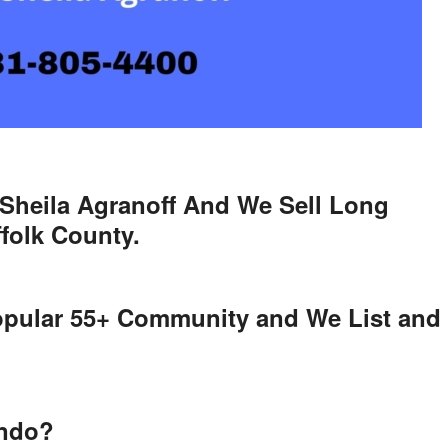
heila Agranoff And We Sell Long
folk County.
 Popular 55+ Community and We List and
ondo?