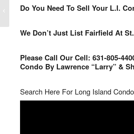
Do You Need To Sell Your L.I. C
Blue Ridge Condominium Sold in
Medford New York
We Don’t Just List Fairfield At
Please Call Our Cell: 631-805-44
Condo By Lawrence “Larry” & She
Search Here For Long Island Cond