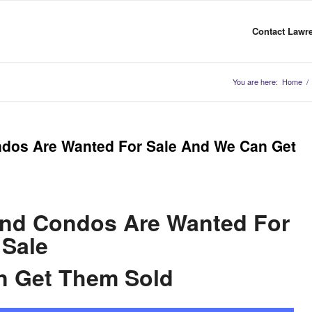
Contact Lawre
You are here:
Home
/
ondos Are Wanted For Sale And We Can Get
and Condos Are Wanted For
Sale
n Get Them Sold