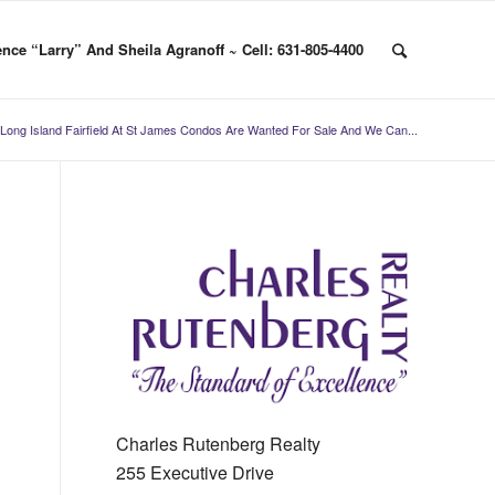
nce “Larry” And Sheila Agranoff ~ Cell: 631-805-4400
Long Island Fairfield At St James Condos Are Wanted For Sale And We Can...
Charles Rutenberg Realty
255 Executive Drive