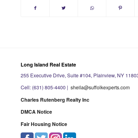
Long Island Real Estate
255 Executive Drive, Suite #104, Plainview, NY 1180
Cell: (631) 805-4400 |
sheila@suffolkexperts.com
Charles Rutenberg Realty Inc
DMCA Notice
Fair Housing Notice