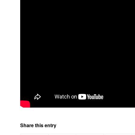
Share this entry