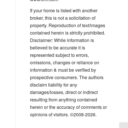
If your home is listed with another
broker, this is not a solicitation of
property. Reproduction of text/images
contained herein is strictly prohibited.
Disclaimer: While information is
believed to be accurate it is
represented subject to errors,
omissions, changes or reliance on
information & must be verified by
prospective consumers. The authors
disclaim liability for any
damages/losses, direct or indirect
resulting from anything contained
herein or the accuracy of comments or
opinions of visitors. ©2008-2026.