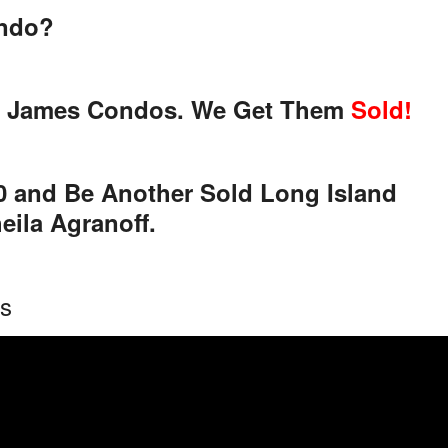
ondo?
 St. James Condos. We Get Them
Sold!
00 and Be Another Sold Long Island
ila Agranoff.
os