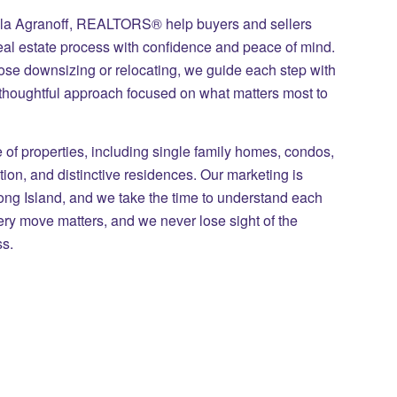
ila Agranoff, REALTORS® help buyers and sellers
eal estate process with confidence and peace of mind.
those downsizing or relocating, we guide each step with
 thoughtful approach focused on what matters most to
of properties, including single family homes, condos,
on, and distinctive residences. Our marketing is
Long Island, and we take the time to understand each
ry move matters, and we never lose sight of the
ss.