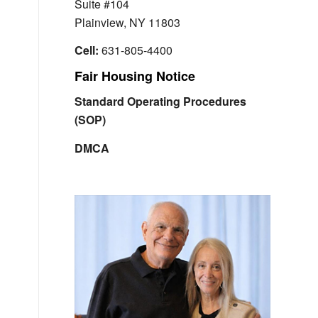
Suite #104
Plainview, NY 11803
Cell:
631-805-4400
Fair Housing Notice
Standard Operating Procedures
(SOP)
DMCA