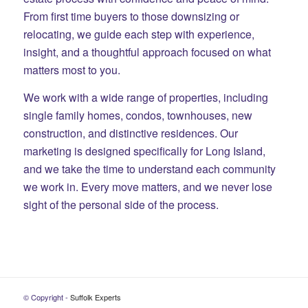
From first time buyers to those downsizing or
relocating, we guide each step with experience,
insight, and a thoughtful approach focused on what
matters most to you.
We work with a wide range of properties, including
single family homes, condos, townhouses, new
construction, and distinctive residences. Our
marketing is designed specifically for Long Island,
and we take the time to understand each community
we work in. Every move matters, and we never lose
sight of the personal side of the process.
© Copyright -
Suffolk Experts