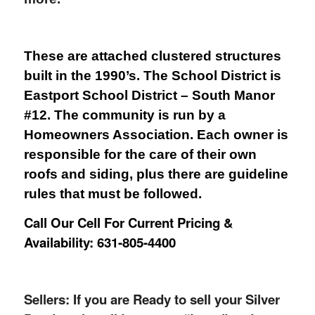
These are attached clustered structures
built in the 1990’s. The School District is
Eastport School District – South Manor
#12. The community is run by a
Homeowners Association. Each owner is
responsible for the care of their own
roofs and siding, plus there are guideline
rules that must be followed.
Call Our Cell For Current Pricing &
Availability: 631-805-4400
Sellers: If you are Ready to sell your Silver