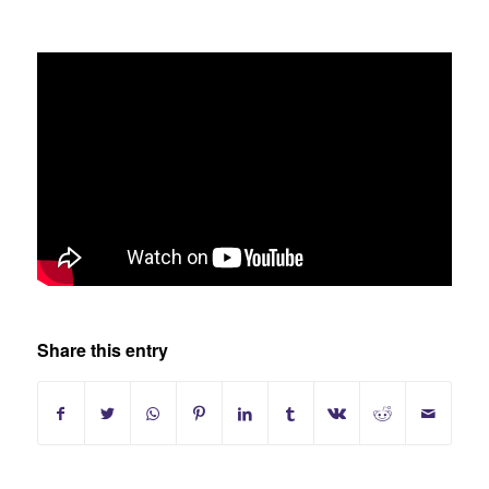
Share this entry