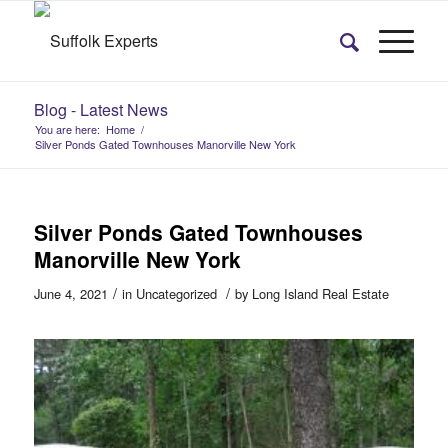
Blog - Latest News
You are here:
Home
/
Silver Ponds Gated Townhouses Manorville New York
Silver Ponds Gated Townhouses
Manorville New York
/
/
June 4, 2021
in
Uncategorized
by
Long Island Real Estate