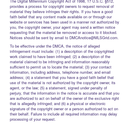
The Digital Millennium Copyright Act of 1998, 17 U.S.C. §512,
provides a process for copyright owners to request removal of
material they believe infringes their rights. If you have a good
faith belief that any content made available on or through our
website or services has been used in a manner not authorized by
you, the copyright owner, your agent may send a written notice
requesting that the material be removed or access to it blocked.
Notices should be sent by email to DMCAnotice@MLSGrid.com.
To be effective under the DMCA, the notice of alleged
infringement must include: (1) a description of the copyrighted
work claimed to have been infringed; (2) a description of the
material claimed to be infringing and information reasonably
sufficient to permit us to locate the material; (3) your contact
information, including address, telephone number, and email
address; (4) a statement that you have a good faith belief that
use of the material is not authorized by the copyright owner, its
agent, or the law; (5) a statement, signed under penalty of
perjury, that the information in the notice is accurate and that you
are authorized to act on behalf of the owner of the exclusive right
that is allegedly infringed; and (6) a physical or electronic
signature of the copyright owner or a person authorized to act on
their behalf. Failure to include all required information may delay
processing of your request.