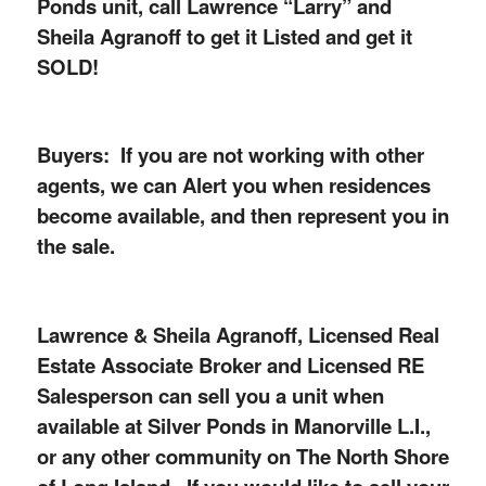
Ponds unit, call Lawrence “Larry” and
Sheila Agranoff to get it Listed and get it
SOLD!
Buyers: If you are not working with other
agents, we can Alert you when residences
become available, and then represent you in
the sale.
Lawrence & Sheila Agranoff, Licensed Real
Estate Associate Broker and Licensed RE
Salesperson can sell you a unit when
available at Silver Ponds in Manorville L.I.,
or any other community on The North Shore