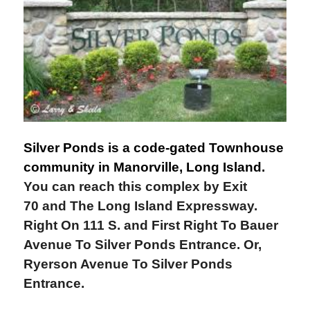
Silver Ponds is a code-gated Townhouse
community in Manorville, Long Island.
You can reach this complex by Exit
70 and The Long Island Expressway.
Right On 111 S. and First Right To Bauer
Avenue To Silver Ponds Entrance. Or,
Ryerson Avenue To Silver Ponds
Entrance.