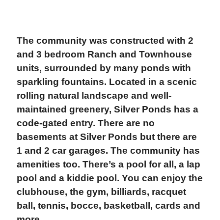
The community was constructed with 2
and 3 bedroom Ranch and Townhouse
units, surrounded by many ponds with
sparkling fountains. Located in a scenic
rolling natural landscape and well-
maintained greenery, Silver Ponds has a
code-gated entry. There are no
basements at Silver Ponds but there are
1 and 2 car garages. The community has
amenities too. There’s a pool for all, a lap
pool and a kiddie pool. You can enjoy the
clubhouse, the gym, billiards, racquet
ball, tennis, bocce, basketball, cards and
more.