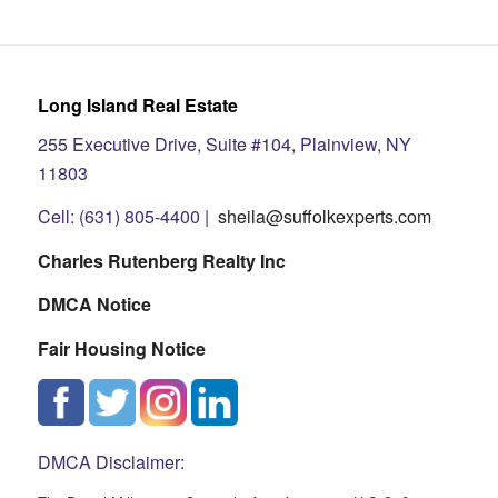
Long Island Real Estate
255 Executive Drive, Suite #104, Plainview, NY
11803
Cell: (631) 805-4400 |
sheila@suffolkexperts.com
Charles Rutenberg Realty Inc
DMCA Notice
Fair Housing Notice
DMCA Disclaimer: