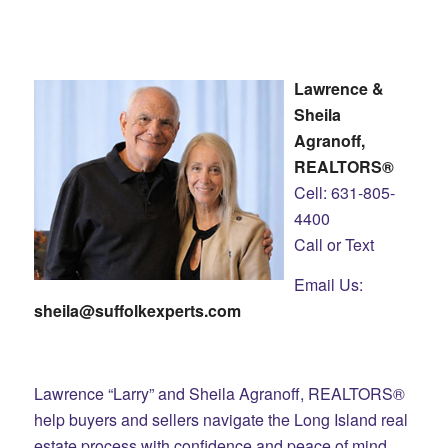
Lawrence &
Sheila
Agranoff,
REALTORS®
Cell: 631-805-
4400
Call or Text
Email Us:
sheila@suffolkexperts.com
Lawrence “Larry” and Sheila Agranoff, REALTORS®
help buyers and sellers navigate the Long Island real
estate process with confidence and peace of mind.