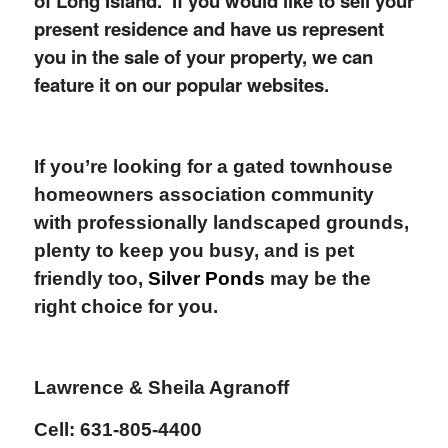
of Long Island. If you would like to sell your
present residence and have us represent
you in the sale of your property, we can
feature it on our popular websites.
If you’re looking for a gated townhouse
homeowners association community
with professionally landscaped grounds,
plenty to keep you busy, and is pet
friendly too,
Silver Ponds
may be the
right choice for you.
Lawrence & Sheila Agranoff
Cell: 631-805-4400