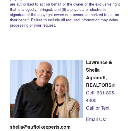
are authorized to act on behalf of the owner of the exclusive right
that is allegedly infringed; and (6) a physical or electronic
signature of the copyright owner or a person authorized to act on
their behalf. Failure to include all required information may delay
processing of your request.
Lawrence &
Sheila
Agranoff,
REALTORS®
Cell: 631-805-
4400
Call or Text
Email Us:
sheila@suffolkexperts.com