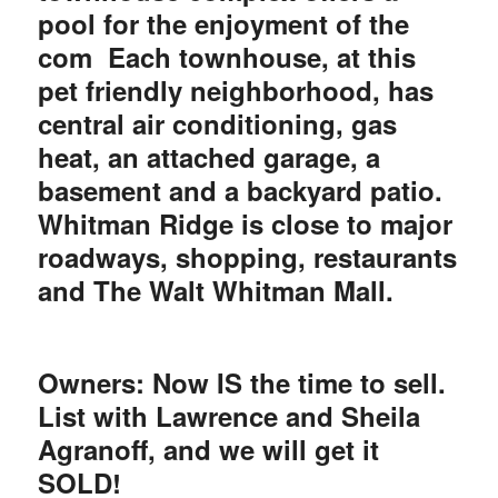
pool for the enjoyment of the
com
Each townhouse, at this
pet friendly neighborhood, has
central air conditioning, gas
heat, an attached garage, a
basement and a backyard patio.
Whitman Ridge is close to major
roadways, shopping, restaurants
and The Walt Whitman Mall.
Owners: Now IS the time to sell.
List with Lawrence and Sheila
Agranoff, and we will get it
SOLD!