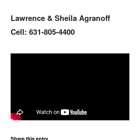
Lawrence & Sheila Agranoff
Cell: 631-805-4400
Share this entry