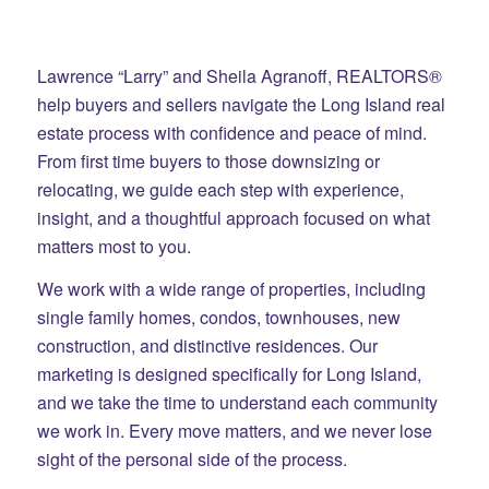
Lawrence “Larry” and Sheila Agranoff, REALTORS®
help buyers and sellers navigate the Long Island real
estate process with confidence and peace of mind.
From first time buyers to those downsizing or
relocating, we guide each step with experience,
insight, and a thoughtful approach focused on what
matters most to you.
We work with a wide range of properties, including
single family homes, condos, townhouses, new
construction, and distinctive residences. Our
marketing is designed specifically for Long Island,
and we take the time to understand each community
we work in. Every move matters, and we never lose
sight of the personal side of the process.