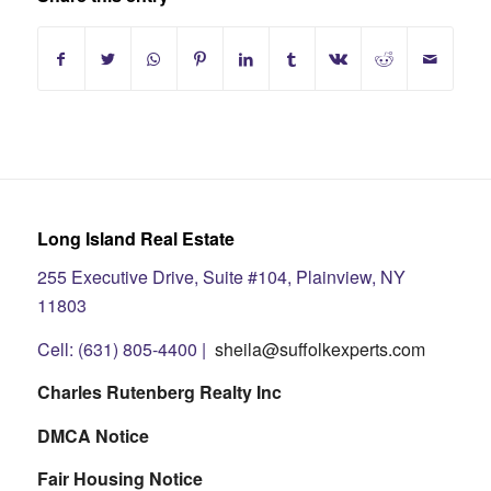
Long Island Real Estate
255 Executive Drive, Suite #104, Plainview, NY
11803
Cell: (631) 805-4400 |
sheila@suffolkexperts.com
Charles Rutenberg Realty Inc
DMCA Notice
Fair Housing Notice