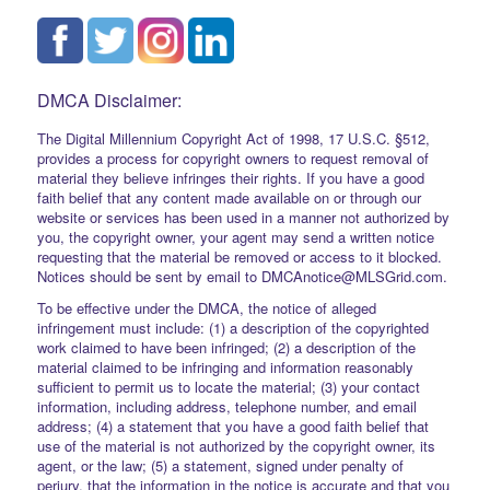
DMCA Disclaimer:
The Digital Millennium Copyright Act of 1998, 17 U.S.C. §512,
provides a process for copyright owners to request removal of
material they believe infringes their rights. If you have a good
faith belief that any content made available on or through our
website or services has been used in a manner not authorized by
you, the copyright owner, your agent may send a written notice
requesting that the material be removed or access to it blocked.
Notices should be sent by email to DMCAnotice@MLSGrid.com.
To be effective under the DMCA, the notice of alleged
infringement must include: (1) a description of the copyrighted
work claimed to have been infringed; (2) a description of the
material claimed to be infringing and information reasonably
sufficient to permit us to locate the material; (3) your contact
information, including address, telephone number, and email
address; (4) a statement that you have a good faith belief that
use of the material is not authorized by the copyright owner, its
agent, or the law; (5) a statement, signed under penalty of
perjury, that the information in the notice is accurate and that you