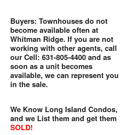
Buyers: Townhouses do not
become available often at
Whitman Ridge. If you are not
working with other agents, call
our Cell: 631-805-4400 and as
soon as a unit becomes
available, we can represent you
in the sale.
We Know Long Island Condos,
and we List them and get them
SOLD!