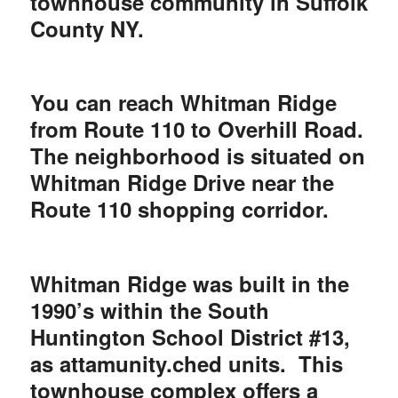
townhouse community in Suffolk
County NY.
You can reach Whitman Ridge
from Route 110 to Overhill Road.
The neighborhood is situated on
Whitman Ridge Drive near the
Route 110 shopping corridor.
Whitman Ridge was built in the
1990’s within the South
Huntington School District #13,
as attamunity.
ched units. This
townhouse complex offers a