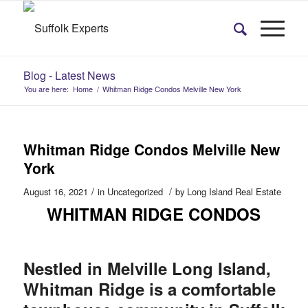
Blog - Latest News
You are here:
Home
/
Whitman Ridge Condos Melville New York
Whitman Ridge Condos Melville New
York
/
/
August 16, 2021
in
Uncategorized
by
Long Island Real Estate
WHITMAN RIDGE CONDOS
Nestled in Melville Long Island,
Whitman Ridge is a comfortable