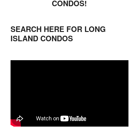
CONDOS!
SEARCH HERE FOR LONG
ISLAND CONDOS