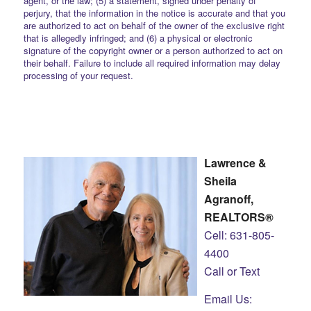
agent, or the law; (5) a statement, signed under penalty of
perjury, that the information in the notice is accurate and that you
are authorized to act on behalf of the owner of the exclusive right
that is allegedly infringed; and (6) a physical or electronic
signature of the copyright owner or a person authorized to act on
their behalf. Failure to include all required information may delay
processing of your request.
Lawrence &
Sheila
Agranoff,
REALTORS®
Cell: 631-805-
4400
Call or Text
Email Us: