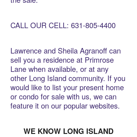
CALL OUR CELL: 631-805-4400
Lawrence and Sheila Agranoff can
sell you a residence at Primrose
Lane when available, or at any
other Long Island community. If you
would like to list your present home
or condo for sale with us, we can
feature it on our popular websites.
WE KNOW LONG ISLAND