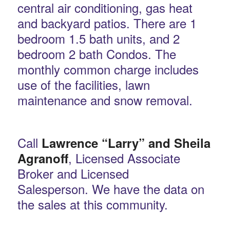
central air conditioning, gas heat
and backyard patios. There are 1
bedroom 1.5 bath units, and 2
bedroom 2 bath Condos. The
monthly common charge includes
use of the facilities, lawn
maintenance and snow removal.
Call
Lawrence “Larry” and Sheila
, Licensed Associate
Agranoff
Broker and Licensed
Salesperson. We have the data on
the sales at this community.