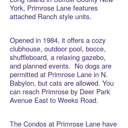
York, Primrose Lane features
attached Ranch style units.
Opened in 1984, it offers a cozy
clubhouse, outdoor pool, bocce,
shuffleboard, a relaxing gazebo,
and planned events. No dogs are
permitted at Primrose Lane in N.
Babylon, but cats are allowed. You
can reach Primrose by Deer Park
Avenue East to Weeks Road.
The Condos at Primrose Lane have