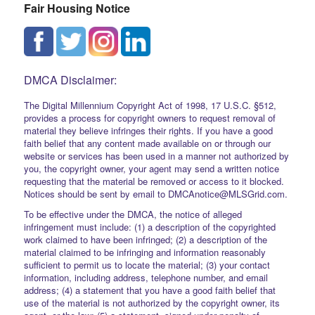
Fair Housing Notice
DMCA Disclaimer:
The Digital Millennium Copyright Act of 1998, 17 U.S.C. §512,
provides a process for copyright owners to request removal of
material they believe infringes their rights. If you have a good
faith belief that any content made available on or through our
website or services has been used in a manner not authorized by
you, the copyright owner, your agent may send a written notice
requesting that the material be removed or access to it blocked.
Notices should be sent by email to DMCAnotice@MLSGrid.com.
To be effective under the DMCA, the notice of alleged
infringement must include: (1) a description of the copyrighted
work claimed to have been infringed; (2) a description of the
material claimed to be infringing and information reasonably
sufficient to permit us to locate the material; (3) your contact
information, including address, telephone number, and email
address; (4) a statement that you have a good faith belief that
use of the material is not authorized by the copyright owner, its