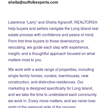
sheila@suffolkexperts.com
Lawrence “Larry” and Sheila Agranoff, REALTORS®
help buyers and sellers navigate the Long Island real
estate process with confidence and peace of mind.
From first time buyers to those downsizing or
relocating, we guide each step with experience,
insight, and a thoughtful approach focused on what
matters most to you.
We work with a wide range of properties, including
single family homes, condos, townhouses, new
construction, and distinctive residences. Our
marketing is designed specifically for Long Island,
and we take the time to understand each community
we work in. Every move matters, and we never lose
sight of the personal side of the process.