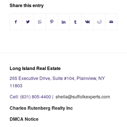
Share this entry
Long Island Real Estate
255 Executive Drive, Suite #104, Plainview, NY
11803
Cell: (631) 805-4400 |
sheila@suffolkexperts.com
Charles Rutenberg Realty Inc
DMCA Notice