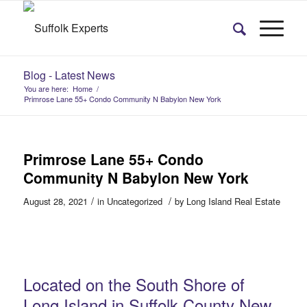
Blog - Latest News
You are here:
Home
/
Primrose Lane 55+ Condo Community N Babylon New York
Primrose Lane 55+ Condo
Community N Babylon New York
/
/
August 28, 2021
in
Uncategorized
by
Long Island Real Estate
Located on the South Shore of
Long Island in Suffolk County New