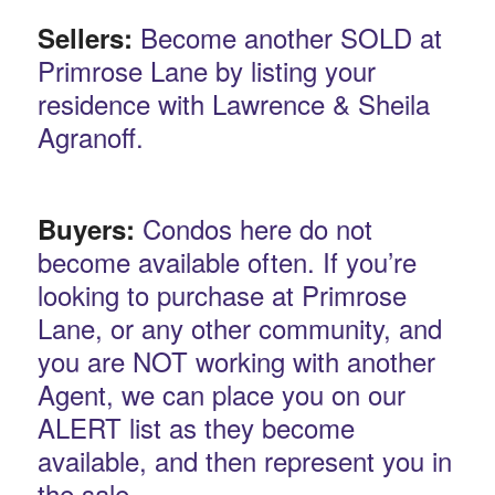
Become another SOLD at
Sellers:
Primrose Lane by listing your
residence with Lawrence & Sheila
Agranoff.
Condos here do not
Buyers:
become available often. If you’re
looking to purchase at Primrose
Lane, or any other community, and
you are NOT working with another
Agent, we can place you on our
ALERT list as they become
available, and then represent you in
the sale.