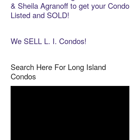
& Sheila Agranoff to get your Condo
Listed and SOLD!
We SELL L. I. Condos!
Search Here For Long Island
Condos