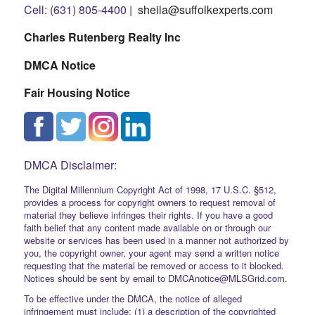
Cell: (631) 805-4400 |
sheila@suffolkexperts.com
Charles Rutenberg Realty Inc
DMCA Notice
Fair Housing Notice
DMCA Disclaimer:
The Digital Millennium Copyright Act of 1998, 17 U.S.C. §512,
provides a process for copyright owners to request removal of
material they believe infringes their rights. If you have a good
faith belief that any content made available on or through our
website or services has been used in a manner not authorized by
you, the copyright owner, your agent may send a written notice
requesting that the material be removed or access to it blocked.
Notices should be sent by email to DMCAnotice@MLSGrid.com.
To be effective under the DMCA, the notice of alleged
infringement must include: (1) a description of the copyrighted