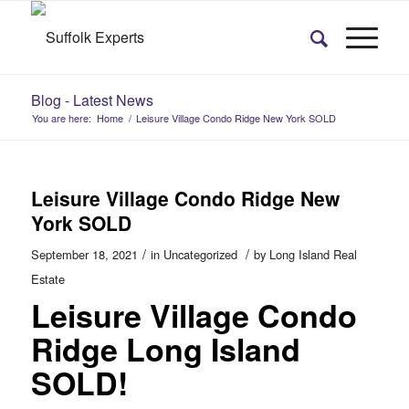
Blog - Latest News
You are here:
Home
/
Leisure Village Condo Ridge New York SOLD
Leisure Village Condo Ridge New
York SOLD
/
/
September 18, 2021
in
Uncategorized
by
Long Island Real
Estate
Leisure Village Condo
Ridge Long Island
SOLD!