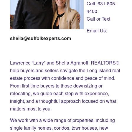
Cell: 631-805-
4400
Call or Text
Email Us:
sheila@suffolkexperts.com
Lawrence “Larry” and Sheila Agranoff, REALTORS®
help buyers and sellers navigate the Long Island real
estate process with confidence and peace of mind.
From first time buyers to those downsizing or
relocating, we guide each step with experience,
insight, and a thoughtful approach focused on what
matters most to you.
We work with a wide range of properties, including
single family homes, condos, townhouses, new