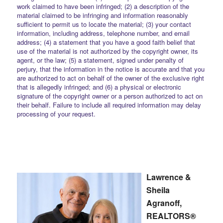
work claimed to have been infringed; (2) a description of the
material claimed to be infringing and information reasonably
sufficient to permit us to locate the material; (3) your contact
information, including address, telephone number, and email
address; (4) a statement that you have a good faith belief that
use of the material is not authorized by the copyright owner, its
agent, or the law; (5) a statement, signed under penalty of
perjury, that the information in the notice is accurate and that you
are authorized to act on behalf of the owner of the exclusive right
that is allegedly infringed; and (6) a physical or electronic
signature of the copyright owner or a person authorized to act on
their behalf. Failure to include all required information may delay
processing of your request.
Lawrence &
Sheila
Agranoff,
REALTORS®