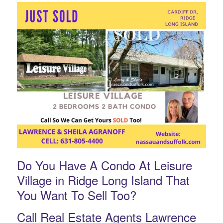
Do You Have A Condo At Leisure
Village in Ridge Long Island That
You Want To Sell Too?
Call Real Estate Agents Lawrence