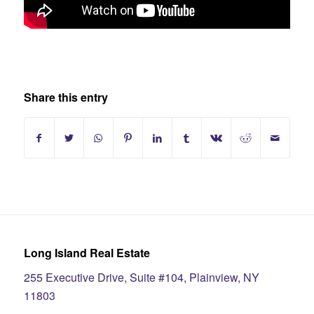
Share this entry
Long Island Real Estate
255 Executive Drive, Suite #104, Plainview, NY
11803