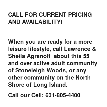
CALL FOR CURRENT PRICING
AND AVAILABILITY!
When you are ready for a more
leisure lifestyle, call Lawrence &
Sheila Agranoff about this 55
and over active adult community
of Stoneleigh Woods, or any
other community on the North
Shore of Long Island.
Call our Cell;
631-805-4400