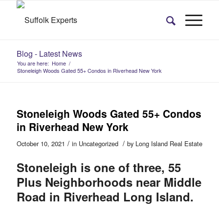
Blog - Latest News
You are here:
Home
/
Stoneleigh Woods Gated 55+ Condos in Riverhead New York
Stoneleigh Woods Gated 55+ Condos
in Riverhead New York
/
/
October 10, 2021
in
Uncategorized
by
Long Island Real Estate
Stoneleigh is one of three, 55
Plus Neighborhoods near Middle
Road in Riverhead Long Island.