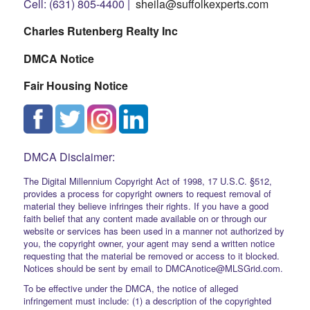
Cell: (631) 805-4400 |
sheila@suffolkexperts.com
Charles Rutenberg Realty Inc
DMCA Notice
Fair Housing Notice
DMCA Disclaimer:
The Digital Millennium Copyright Act of 1998, 17 U.S.C. §512,
provides a process for copyright owners to request removal of
material they believe infringes their rights. If you have a good
faith belief that any content made available on or through our
website or services has been used in a manner not authorized by
you, the copyright owner, your agent may send a written notice
requesting that the material be removed or access to it blocked.
Notices should be sent by email to DMCAnotice@MLSGrid.com.
To be effective under the DMCA, the notice of alleged
infringement must include: (1) a description of the copyrighted