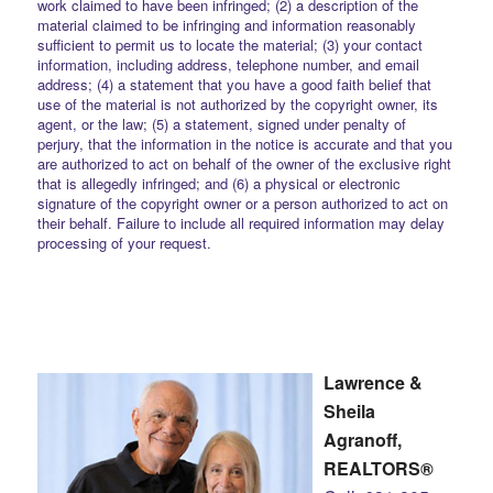
work claimed to have been infringed; (2) a description of the
material claimed to be infringing and information reasonably
sufficient to permit us to locate the material; (3) your contact
information, including address, telephone number, and email
address; (4) a statement that you have a good faith belief that
use of the material is not authorized by the copyright owner, its
agent, or the law; (5) a statement, signed under penalty of
perjury, that the information in the notice is accurate and that you
are authorized to act on behalf of the owner of the exclusive right
that is allegedly infringed; and (6) a physical or electronic
signature of the copyright owner or a person authorized to act on
their behalf. Failure to include all required information may delay
processing of your request.
Lawrence &
Sheila
Agranoff,
REALTORS®