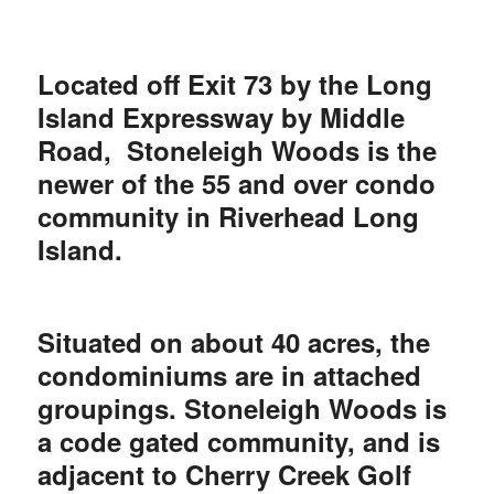
Located off Exit 73 by the Long
Island Expressway by Middle
Road, Stoneleigh Woods is the
newer of the 55 and over condo
community in Riverhead Long
Island.
Situated on about 40 acres, the
condominiums are in attached
groupings. Stoneleigh Woods is
a code gated community, and is
adjacent to Cherry Creek Golf