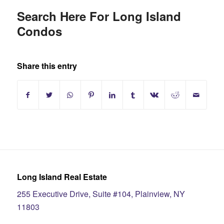
Search Here For Long Island
Condos
Share this entry
Long Island Real Estate
255 Executive Drive, Suite #104, Plainview, NY
11803