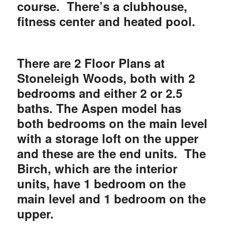
course. There’s a clubhouse,
fitness center and heated pool.
There are 2 Floor Plans at
Stoneleigh Woods, both with 2
bedrooms and either 2 or 2.5
baths. The Aspen model has
both bedrooms on the main level
with a storage loft on the upper
and these are the end units. The
Birch, which are the interior
units, have 1 bedroom on the
main level and 1 bedroom on the
upper.