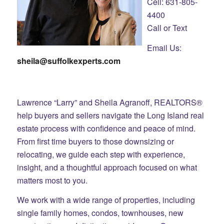
Cell: 631-805-
4400
Call or Text
Email Us:
sheila@suffolkexperts.com
Lawrence “Larry” and Sheila Agranoff, REALTORS®
help buyers and sellers navigate the Long Island real
estate process with confidence and peace of mind.
From first time buyers to those downsizing or
relocating, we guide each step with experience,
insight, and a thoughtful approach focused on what
matters most to you.
We work with a wide range of properties, including
single family homes, condos, townhouses, new