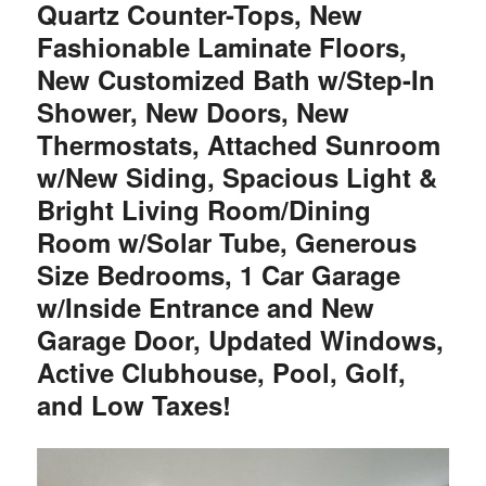
Quartz Counter-Tops, New
Fashionable Laminate Floors,
New Customized Bath w/Step-In
Shower, New Doors, New
Thermostats, Attached Sunroom
w/New Siding, Spacious Light &
Bright Living Room/Dining
Room w/Solar Tube, Generous
Size Bedrooms, 1 Car Garage
w/Inside Entrance and New
Garage Door, Updated Windows,
Active Clubhouse, Pool, Golf,
and Low Taxes!