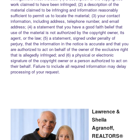
work claimed to have been infringed; (2) a description of the
material claimed to be infringing and information reasonably
sufficient to permit us to locate the material; (3) your contact
information, including address, telephone number, and email
address; (4) a statement that you have a good faith belief that
use of the material is not authorized by the copyright owner, its
agent, or the law; (5) a statement, signed under penalty of
perjury, that the information in the notice is accurate and that you
are authorized to act on behalf of the owner of the exclusive right
that is allegedly infringed; and (6) a physical or electronic
signature of the copyright owner or a person authorized to act on
their behalf. Failure to include all required information may delay
processing of your request.
Lawrence &
Sheila
Agranoff,
REALTORS®