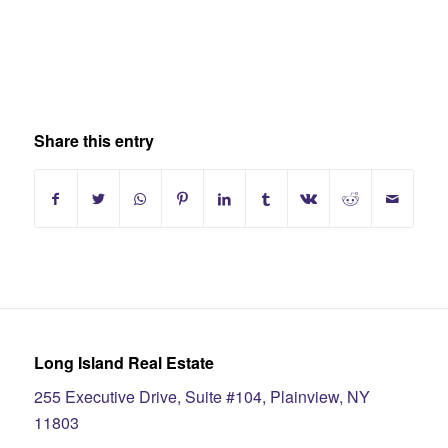
Share this entry
Long Island Real Estate
255 Executive Drive, Suite #104, Plainview, NY
11803