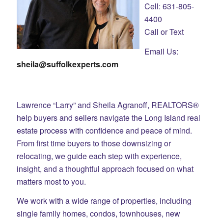
Cell: 631-805-
4400
Call or Text
Email Us:
sheila@suffolkexperts.com
Lawrence “Larry” and Sheila Agranoff, REALTORS®
help buyers and sellers navigate the Long Island real
estate process with confidence and peace of mind.
From first time buyers to those downsizing or
relocating, we guide each step with experience,
insight, and a thoughtful approach focused on what
matters most to you.
We work with a wide range of properties, including
single family homes, condos, townhouses, new