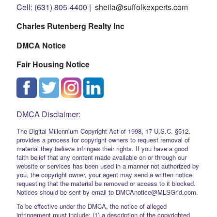
Cell: (631) 805-4400 |
sheila@suffolkexperts.com
Charles Rutenberg Realty Inc
DMCA Notice
Fair Housing Notice
DMCA Disclaimer:
The Digital Millennium Copyright Act of 1998, 17 U.S.C. §512,
provides a process for copyright owners to request removal of
material they believe infringes their rights. If you have a good
faith belief that any content made available on or through our
website or services has been used in a manner not authorized by
you, the copyright owner, your agent may send a written notice
requesting that the material be removed or access to it blocked.
Notices should be sent by email to DMCAnotice@MLSGrid.com.
To be effective under the DMCA, the notice of alleged
infringement must include: (1) a description of the copyrighted