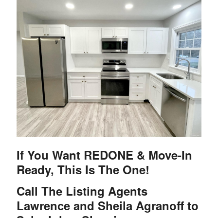
If You Want REDONE & Move-In
Ready, This Is The One!
Call The Listing Agents
Lawrence and Sheila Agranoff to