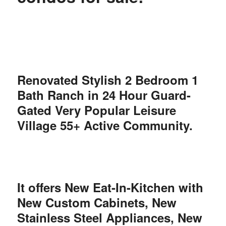
Renovated Stylish 2 Bedroom 1
Bath Ranch in 24 Hour Guard-
Gated Very Popular Leisure
Village 55+ Active Community.
It offers New Eat-In-Kitchen with
New Custom Cabinets, New
Stainless Steel Appliances, New