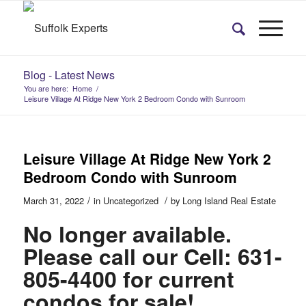
Blog - Latest News
You are here:
Home
/
Leisure Village At Ridge New York 2 Bedroom Condo with Sunroom
Leisure Village At Ridge New York 2
Bedroom Condo with Sunroom
/
/
March 31, 2022
in
Uncategorized
by
Long Island Real Estate
No longer available.
Please call our Cell: 631-
805-4400 for current
condos for sale!