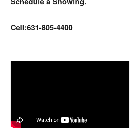
Schedule a Showing.
Cell:631-805-4400