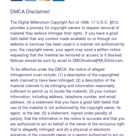
DMCA Disclaimer:
The Digital Millennium Copyright Act of 1998, 17 U.S.C. §512,
provides a process for copyright owners to request removal of
material they believe infringes their rights. If you have a good
faith belief that any content made available on or through our
website or services has been used in a manner not authorized by
you, the copyright owner, your agent may send a written notice
requesting that the material be removed or access to it blocked.
Notices should be sent by email to DMCAnotice@MLSGrid.com.
To be effective under the DMCA, the notice of alleged
infringement must include: (1) a description of the copyrighted
work claimed to have been infringed; (2) a description of the
material claimed to be infringing and information reasonably
sufficient to permit us to locate the material; (3) your contact
information, including address, telephone number, and email
address; (4) a statement that you have a good faith belief that
use of the material is not authorized by the copyright owner, its
agent, or the law; (5) a statement, signed under penalty of
perjury, that the information in the notice is accurate and that you
are authorized to act on behalf of the owner of the exclusive right
that is allegedly infringed; and (6) a physical or electronic
signature of the copyright owner or a person authorized to act on