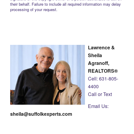
their behalf. Failure to include all required information may delay
processing of your request.
Lawrence &
Sheila
Agranoff,
REALTORS®
Cell: 631-805-
4400
Call or Text
Email Us:
sheila@suffolkexperts.com