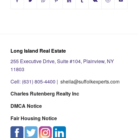
Long Island Real Estate
255 Executive Drive, Suite #104, Plainview, NY
11803
Cell: (631) 805-4400 |
sheila@suffolkexperts.com
Charles Rutenberg Realty Inc
DMCA Notice
Fair Housing Notice