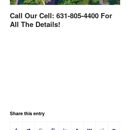
Call Our Cell: 631-805-4400 For
All The Details!
Share this entry