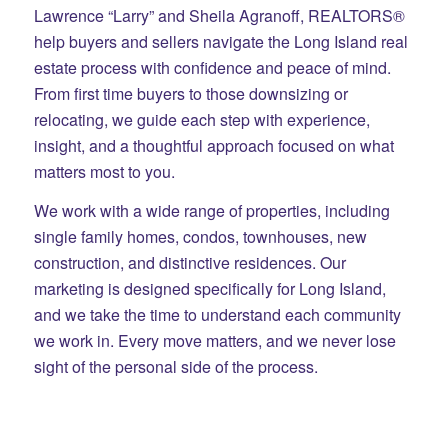
Lawrence “Larry” and Sheila Agranoff, REALTORS®
help buyers and sellers navigate the Long Island real
estate process with confidence and peace of mind.
From first time buyers to those downsizing or
relocating, we guide each step with experience,
insight, and a thoughtful approach focused on what
matters most to you.
We work with a wide range of properties, including
single family homes, condos, townhouses, new
construction, and distinctive residences. Our
marketing is designed specifically for Long Island,
and we take the time to understand each community
we work in. Every move matters, and we never lose
sight of the personal side of the process.