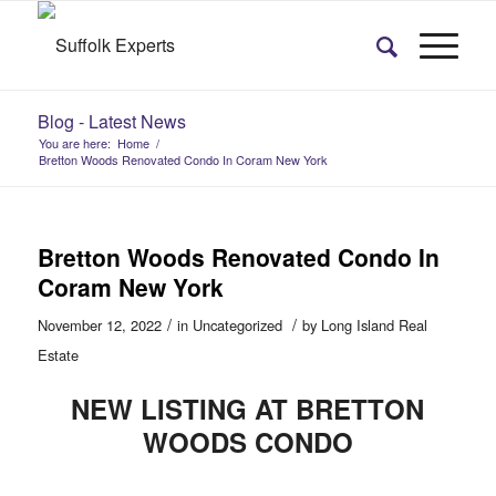
Blog - Latest News
You are here:
Home
/
Bretton Woods Renovated Condo In Coram New York
Bretton Woods Renovated Condo In
Coram New York
/
/
November 12, 2022
in
Uncategorized
by
Long Island Real
Estate
NEW LISTING AT BRETTON
WOODS CONDO