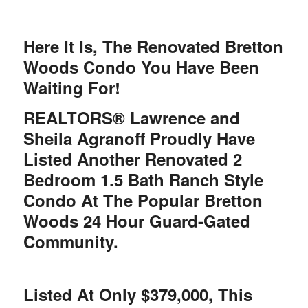
Here It Is, The Renovated Bretton
Woods Condo You Have Been
Waiting For!
REALTORS® Lawrence and
Sheila Agranoff Proudly Have
Listed Another Renovated 2
Bedroom 1.5 Bath Ranch Style
Condo At The Popular Bretton
Woods 24 Hour Guard-Gated
Community.
Listed At Only $379,000, This