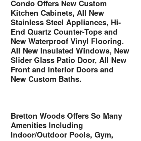
Condo Offers New Custom
Kitchen Cabinets, All New
Stainless Steel Appliances, Hi-
End Quartz Counter-Tops and
New Waterproof Vinyl Flooring.
All New Insulated Windows, New
Slider Glass Patio Door, All New
Front and Interior Doors and
New Custom Baths.
Bretton Woods Offers So Many
Amenities Including
Indoor/Outdoor Pools, Gym,