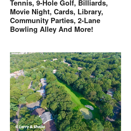
Tennis, 9-Hole Golf, Billiards,
Movie Night, Cards, Library,
Community Parties, 2-Lane
Bowling Alley And More!