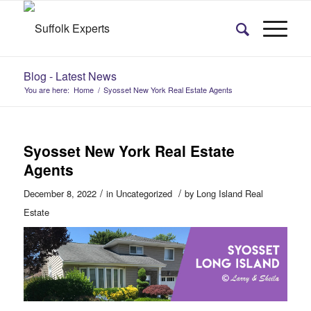
Blog - Latest News
You are here:
Home
/
Syosset New York Real Estate Agents
Syosset New York Real Estate
Agents
/
/
December 8, 2022
in
Uncategorized
by
Long Island Real
Estate