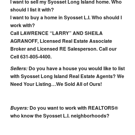
I want to sell my Syosset Long Island home. Who
should I list it with?
I want to buy a home in Syosset L.I. Who should I
work with?
Call LAWRENCE “LARRY” AND SHEILA
AGRANOFF, Licensed Real Estate Associate
Broker and Licensed RE Salesperson.
Call our
Cell 631-805-4400.
Sellers:
Do you have a house you would like to list
with Syosset Long Island Real Estate Agents? We
Need Your Listing…We Sold All of Ours!
Buyers:
Do you want to work with REALTORS®
who know the Syosset L.I. neighborhoods?