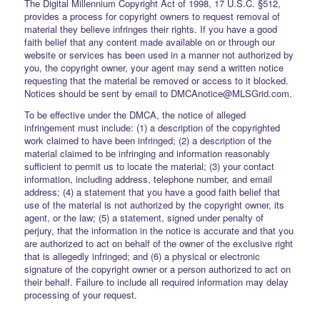
The Digital Millennium Copyright Act of 1998, 17 U.S.C. §512,
provides a process for copyright owners to request removal of
material they believe infringes their rights. If you have a good
faith belief that any content made available on or through our
website or services has been used in a manner not authorized by
you, the copyright owner, your agent may send a written notice
requesting that the material be removed or access to it blocked.
Notices should be sent by email to DMCAnotice@MLSGrid.com.
To be effective under the DMCA, the notice of alleged
infringement must include: (1) a description of the copyrighted
work claimed to have been infringed; (2) a description of the
material claimed to be infringing and information reasonably
sufficient to permit us to locate the material; (3) your contact
information, including address, telephone number, and email
address; (4) a statement that you have a good faith belief that
use of the material is not authorized by the copyright owner, its
agent, or the law; (5) a statement, signed under penalty of
perjury, that the information in the notice is accurate and that you
are authorized to act on behalf of the owner of the exclusive right
that is allegedly infringed; and (6) a physical or electronic
signature of the copyright owner or a person authorized to act on
their behalf. Failure to include all required information may delay
processing of your request.