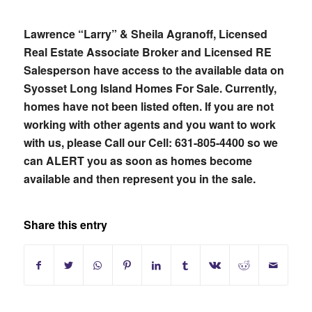
Lawrence “Larry” & Sheila Agranoff, Licensed
Real Estate Associate Broker and Licensed RE
Salesperson have access to the available data on
Syosset Long Island Homes For Sale. Currently,
homes have not been listed often. If you are not
working with other agents and you want to work
with us, please
Call our Cell: 631-805-4400 so we
can ALERT you as soon as homes become
available and then represent you in the sale.
Share this entry