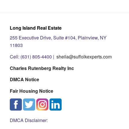
Long Island Real Estate
255 Executive Drive, Suite #104, Plainview, NY
11803
Cell: (631) 805-4400 |
sheila@suffolkexperts.com
Charles Rutenberg Realty Inc
DMCA Notice
Fair Housing Notice
DMCA Disclaimer: