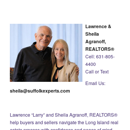
Lawrence &
Sheila
Agranoff,
REALTORS®
Cell: 631-805-
4400
Call or Text
Email Us:
sheila@suffolkexperts.com
Lawrence “Larry” and Sheila Agranoff, REALTORS®
help buyers and sellers navigate the Long Island real
estate process with confidence and peace of mind.