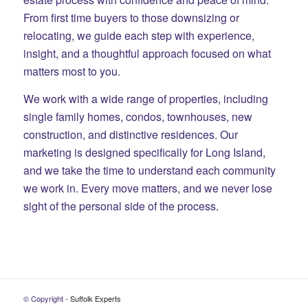
From first time buyers to those downsizing or
relocating, we guide each step with experience,
insight, and a thoughtful approach focused on what
matters most to you.
We work with a wide range of properties, including
single family homes, condos, townhouses, new
construction, and distinctive residences. Our
marketing is designed specifically for Long Island,
and we take the time to understand each community
we work in. Every move matters, and we never lose
sight of the personal side of the process.
© Copyright -
Suffolk Experts