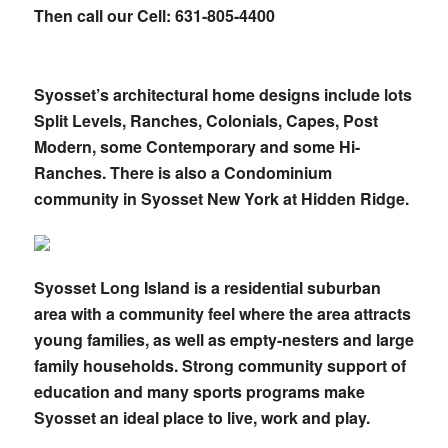
Then call our Cell: 631-805-4400
Syosset’s architectural home designs include lots
Split Levels, Ranches, Colonials, Capes, Post
Modern, some Contemporary and some Hi-
Ranches. There is also a Condominium
community in Syosset New York at Hidden Ridge.
Syosset Long Island is a residential suburban
area with a community feel where the area attracts
young families, as well as empty-nesters and large
family households. Strong community support of
education and many sports programs make
Syosset an ideal place to live, work and play.