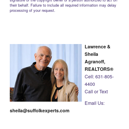
their behalf. Failure to include all required information may delay
processing of your request.
Lawrence &
Sheila
Agranoff,
REALTORS®
Cell: 631-805-
4400
Call or Text
Email Us:
sheila@suffolkexperts.com