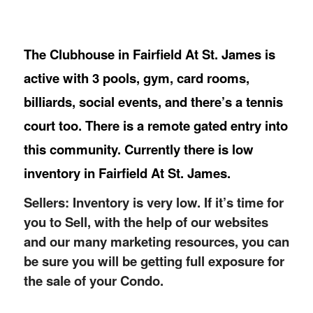
The Clubhouse in Fairfield At St. James is
active with 3 pools, gym, card rooms,
billiards, social events, and there’s a tennis
court too. There is a remote gated entry into
this community. Currently there is low
inventory in Fairfield At St. James.
Sellers: Inventory is very low. If it’s time for
you to Sell, with the help of our websites
and our many marketing resources, you can
be sure you will be getting full exposure for
the sale of your Condo.