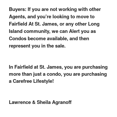
Buyers: If you are not working with other
Agents, and you’re looking to move to
Fairfield At St. James, or any other Long
Island community, we can Alert you as
Condos become available, and then
represent you in the sale.
In Fairfield at St. James, you are purchasing
more than just a condo, you are purchasing
a Carefree Lifestyle!
Lawrence & Sheila Agranoff