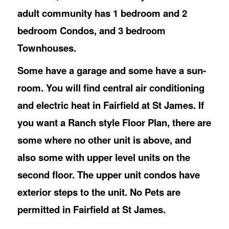
adult community has 1 bedroom and 2
bedroom Condos, and 3 bedroom
Townhouses.
Some have a garage and some have a sun-
room. You will find central air conditioning
and electric heat in Fairfield at St James. If
you want a Ranch style Floor Plan, there are
some where no other unit is above, and
also some with upper level units on the
second floor. The upper unit condos have
exterior steps to the unit. No Pets are
permitted in Fairfield at St James.