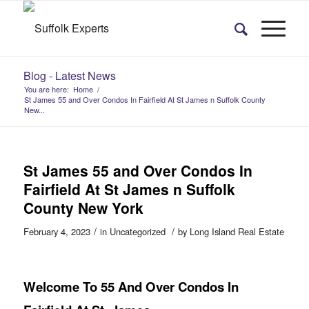
Blog - Latest News
You are here:
Home
/
St James 55 and Over Condos In Fairfield At St James n Suffolk County
New...
St James 55 and Over Condos In
Fairfield At St James n Suffolk
County New York
/
/
February 4, 2023
in
Uncategorized
by
Long Island Real Estate
Welcome To 55 And Over Condos In