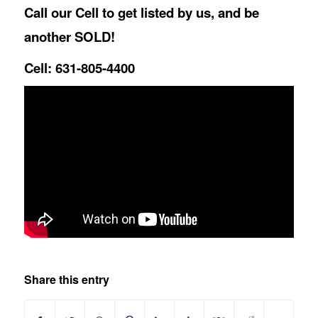
Call our Cell to get listed by us, and be
another SOLD!
Cell: 631-805-4400
Share this entry