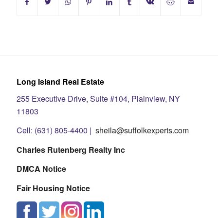
Long Island Real Estate
255 Executive Drive, Suite #104, Plainview, NY
11803
Cell: (631) 805-4400 |
sheila@suffolkexperts.com
Charles Rutenberg Realty Inc
DMCA Notice
Fair Housing Notice