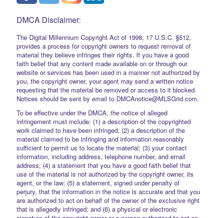
DMCA Disclaimer:
The Digital Millennium Copyright Act of 1998, 17 U.S.C. §512,
provides a process for copyright owners to request removal of
material they believe infringes their rights. If you have a good
faith belief that any content made available on or through our
website or services has been used in a manner not authorized by
you, the copyright owner, your agent may send a written notice
requesting that the material be removed or access to it blocked.
Notices should be sent by email to DMCAnotice@MLSGrid.com.
To be effective under the DMCA, the notice of alleged
infringement must include: (1) a description of the copyrighted
work claimed to have been infringed; (2) a description of the
material claimed to be infringing and information reasonably
sufficient to permit us to locate the material; (3) your contact
information, including address, telephone number, and email
address; (4) a statement that you have a good faith belief that
use of the material is not authorized by the copyright owner, its
agent, or the law; (5) a statement, signed under penalty of
perjury, that the information in the notice is accurate and that you
are authorized to act on behalf of the owner of the exclusive right
that is allegedly infringed; and (6) a physical or electronic
signature of the copyright owner or a person authorized to act on