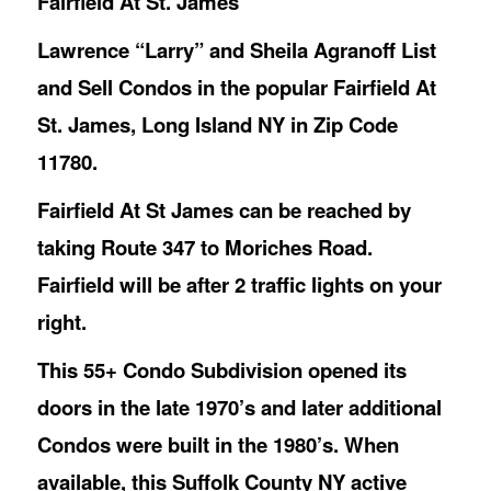
Fairfield At St. James
Lawrence “Larry” and Sheila Agranoff List
and Sell Condos in the popular Fairfield At
St. James, Long Island NY in Zip Code
11780.
Fairfield At St James can be reached by
taking Route 347 to Moriches Road.
Fairfield will be after 2 traffic lights on your
right.
This 55+ Condo Subdivision opened its
doors in the late 1970’s and later additional
Condos were built in the 1980’s. When
available, this Suffolk County NY active