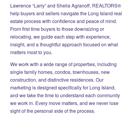
Lawrence “Larry” and Sheila Agranoff, REALTORS®
help buyers and sellers navigate the Long Island real
estate process with confidence and peace of mind.
From first time buyers to those downsizing or
relocating, we guide each step with experience,
insight, and a thoughtful approach focused on what
matters most to you.
We work with a wide range of properties, including
single family homes, condos, townhouses, new
construction, and distinctive residences. Our
marketing is designed specifically for Long Island,
and we take the time to understand each community
we work in. Every move matters, and we never lose
sight of the personal side of the process.