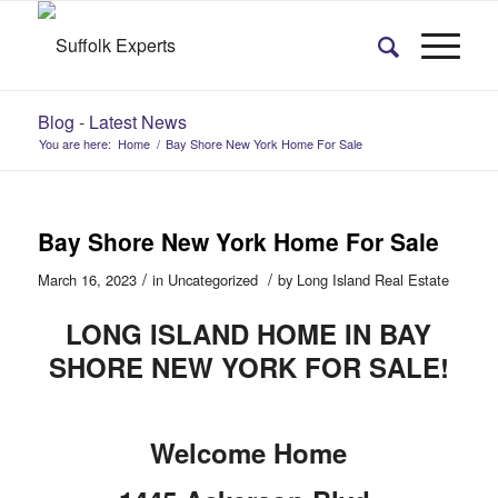
Blog - Latest News
You are here:
Home
/
Bay Shore New York Home For Sale
Bay Shore New York Home For Sale
/
/
March 16, 2023
in
Uncategorized
by
Long Island Real Estate
LONG ISLAND HOME IN BAY
SHORE NEW YORK FOR SALE!
Welcome Home