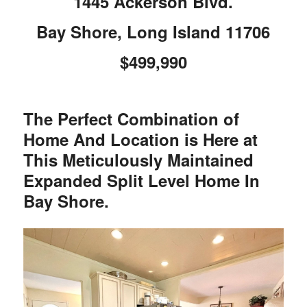
1445 Ackerson Blvd.
Bay Shore, Long Island 11706
$499,990
The Perfect Combination of
Home And Location is Here at
This Meticulously Maintained
Expanded Split Level Home In
Bay Shore.