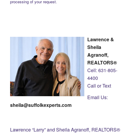
processing of your request.
Lawrence &
Sheila
Agranoff,
REALTORS®
Cell: 631-805-
4400
Call or Text
Email Us:
sheila@suffolkexperts.com
Lawrence “Larry” and Sheila Agranoff, REALTORS®