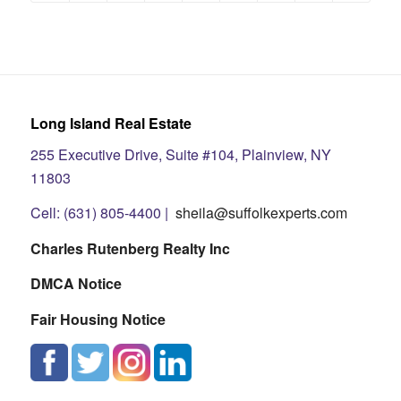
Long Island Real Estate
255 Executive Drive, Suite #104, Plainview, NY
11803
Cell: (631) 805-4400 |
sheila@suffolkexperts.com
Charles Rutenberg Realty Inc
DMCA Notice
Fair Housing Notice