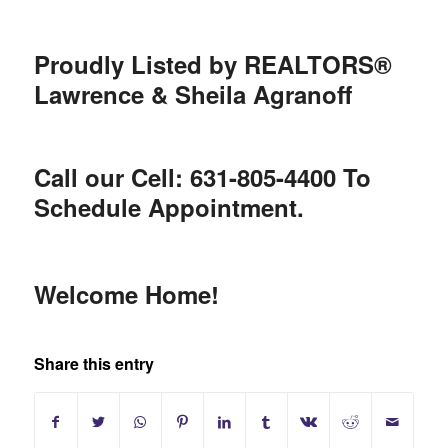
Proudly Listed by REALTORS®
Lawrence & Sheila Agranoff
Call our Cell: 631-805-4400 To
Schedule Appointment.
Welcome Home!
Share this entry