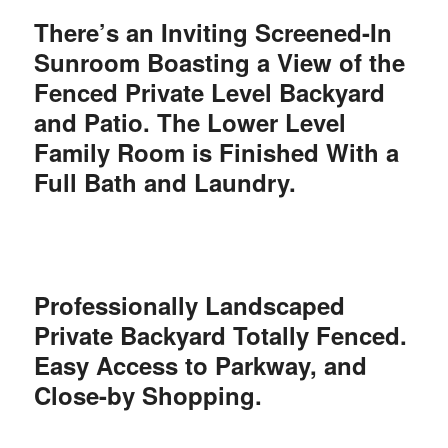
There’s an Inviting Screened-In
Sunroom Boasting a View of the
Fenced Private Level Backyard
and Patio. The Lower Level
Family Room is
Finished With a
Full Bath and Laundry.
Professionally Landscaped
Private Backyard Totally Fenced.
Easy Access to Parkway, and
Close-by Shopping.