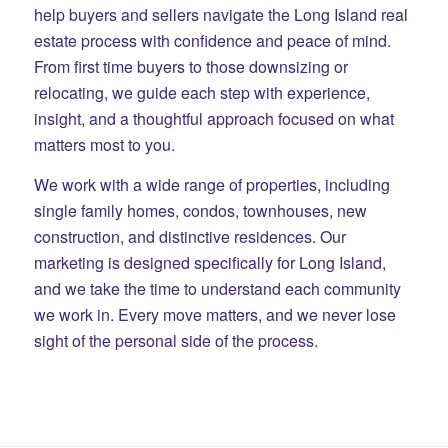
help buyers and sellers navigate the Long Island real
estate process with confidence and peace of mind.
From first time buyers to those downsizing or
relocating, we guide each step with experience,
insight, and a thoughtful approach focused on what
matters most to you.
We work with a wide range of properties, including
single family homes, condos, townhouses, new
construction, and distinctive residences. Our
marketing is designed specifically for Long Island,
and we take the time to understand each community
we work in. Every move matters, and we never lose
sight of the personal side of the process.