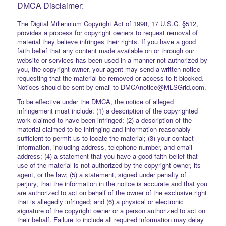
DMCA Disclaimer:
The Digital Millennium Copyright Act of 1998, 17 U.S.C. §512,
provides a process for copyright owners to request removal of
material they believe infringes their rights. If you have a good
faith belief that any content made available on or through our
website or services has been used in a manner not authorized by
you, the copyright owner, your agent may send a written notice
requesting that the material be removed or access to it blocked.
Notices should be sent by email to DMCAnotice@MLSGrid.com.
To be effective under the DMCA, the notice of alleged
infringement must include: (1) a description of the copyrighted
work claimed to have been infringed; (2) a description of the
material claimed to be infringing and information reasonably
sufficient to permit us to locate the material; (3) your contact
information, including address, telephone number, and email
address; (4) a statement that you have a good faith belief that
use of the material is not authorized by the copyright owner, its
agent, or the law; (5) a statement, signed under penalty of
perjury, that the information in the notice is accurate and that you
are authorized to act on behalf of the owner of the exclusive right
that is allegedly infringed; and (6) a physical or electronic
signature of the copyright owner or a person authorized to act on
their behalf. Failure to include all required information may delay