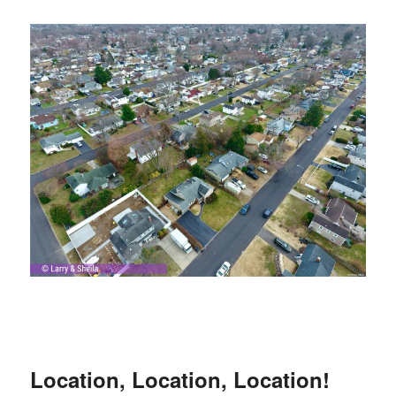
Location, Location, Location!