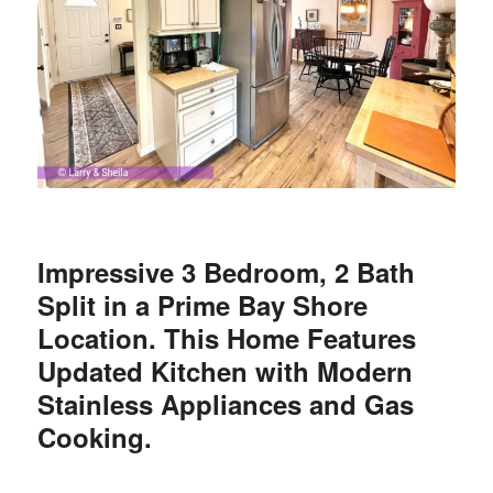
Impressive 3 Bedroom, 2 Bath
Split in a Prime Bay Shore
Location. This Home Features
Updated Kitchen with Modern
Stainless
Appliances
and
Gas
Cooking
.