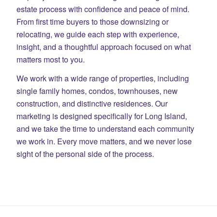
estate process with confidence and peace of mind.
From first time buyers to those downsizing or
relocating, we guide each step with experience,
insight, and a thoughtful approach focused on what
matters most to you.
We work with a wide range of properties, including
single family homes, condos, townhouses, new
construction, and distinctive residences. Our
marketing is designed specifically for Long Island,
and we take the time to understand each community
we work in. Every move matters, and we never lose
sight of the personal side of the process.