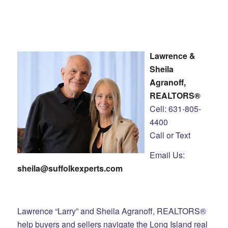
Lawrence &
Sheila
Agranoff,
REALTORS®
Cell: 631-805-
4400
Call or Text
Email Us:
sheila@suffolkexperts.com
Lawrence “Larry” and Sheila Agranoff, REALTORS®
help buyers and sellers navigate the Long Island real