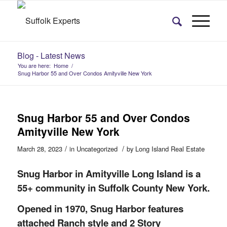
Blog - Latest News
You are here:
Home
/
Snug Harbor 55 and Over Condos Amityville New York
Snug Harbor 55 and Over Condos
Amityville New York
/
/
March 28, 2023
in
Uncategorized
by
Long Island Real Estate
Snug Harbor in Amityville Long Island is a
55+ community in Suffolk County New York.
Opened in 1970, Snug Harbor features
attached Ranch style and 2 Story