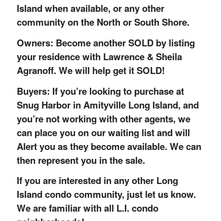
Island when available, or any other
community on the North or South Shore.
Owners: Become another SOLD by listing
your residence with Lawrence & Sheila
Agranoff. We will help get it SOLD!
Buyers: If you’re looking to purchase at
Snug Harbor in Amityville Long Island, and
you’re not working with other agents, we
can place you on our waiting list and will
Alert you as they become available. We can
then represent you in the sale.
If you are interested in any other Long
Island condo community, just let us know.
We are familiar with all L.I. condo