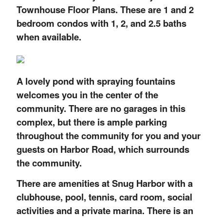
Townhouse Floor Plans. These are 1 and 2
bedroom condos with 1, 2, and 2.5 baths
when available.
A lovely pond with spraying fountains
welcomes you in the center of the
community. There are no garages in this
complex, but there is ample parking
throughout the community for you and your
guests on Harbor Road, which surrounds
the community.
There are amenities at Snug Harbor with a
clubhouse, pool, tennis, card room, social
activities and a private marina. There is an