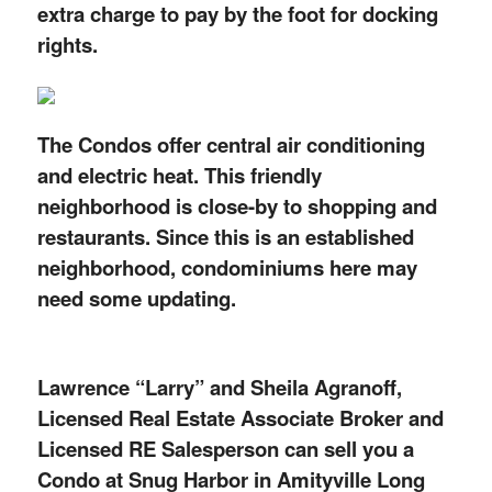
extra charge to pay by the foot for docking
rights.
The Condos offer central air conditioning
and electric heat. This friendly
neighborhood is close-by to shopping and
restaurants. Since this is an established
neighborhood, condominiums here may
need some updating.
Lawrence “Larry” and Sheila Agranoff,
Licensed Real Estate Associate Broker and
Licensed RE Salesperson can sell you a
Condo at Snug Harbor in Amityville Long