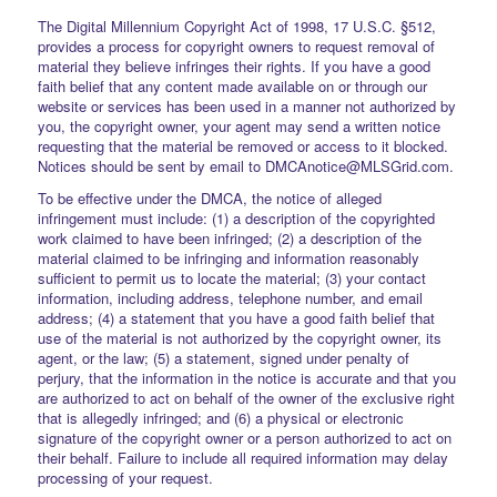
The Digital Millennium Copyright Act of 1998, 17 U.S.C. §512,
provides a process for copyright owners to request removal of
material they believe infringes their rights. If you have a good
faith belief that any content made available on or through our
website or services has been used in a manner not authorized by
you, the copyright owner, your agent may send a written notice
requesting that the material be removed or access to it blocked.
Notices should be sent by email to DMCAnotice@MLSGrid.com.
To be effective under the DMCA, the notice of alleged
infringement must include: (1) a description of the copyrighted
work claimed to have been infringed; (2) a description of the
material claimed to be infringing and information reasonably
sufficient to permit us to locate the material; (3) your contact
information, including address, telephone number, and email
address; (4) a statement that you have a good faith belief that
use of the material is not authorized by the copyright owner, its
agent, or the law; (5) a statement, signed under penalty of
perjury, that the information in the notice is accurate and that you
are authorized to act on behalf of the owner of the exclusive right
that is allegedly infringed; and (6) a physical or electronic
signature of the copyright owner or a person authorized to act on
their behalf. Failure to include all required information may delay
processing of your request.