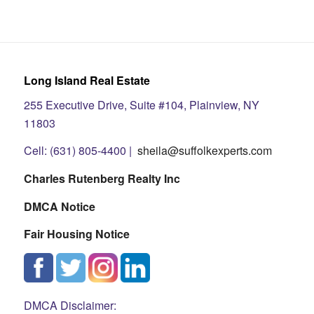
Long Island Real Estate
255 Executive Drive, Suite #104, Plainview, NY
11803
Cell: (631) 805-4400 |
sheila@suffolkexperts.com
Charles Rutenberg Realty Inc
DMCA Notice
Fair Housing Notice
DMCA Disclaimer: