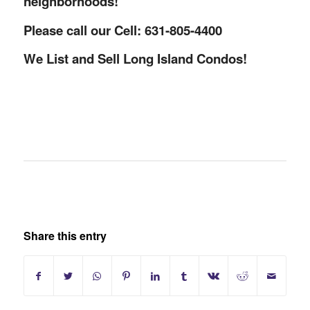
neighborhoods!
Please call our Cell: 631-805-4400
We List and Sell Long Island Condos!
Share this entry